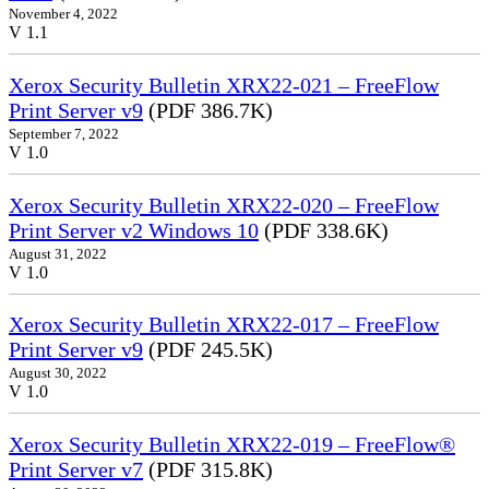
November 4, 2022
V 1.1
Xerox Security Bulletin XRX22-021 – FreeFlow
Print Server v9
(PDF 386.7K)
September 7, 2022
V 1.0
Xerox Security Bulletin XRX22-020 – FreeFlow
Print Server v2 Windows 10
(PDF 338.6K)
August 31, 2022
V 1.0
Xerox Security Bulletin XRX22-017 – FreeFlow
Print Server v9
(PDF 245.5K)
August 30, 2022
V 1.0
Xerox Security Bulletin XRX22-019 – FreeFlow®
Print Server v7
(PDF 315.8K)