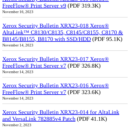
FreeFlow® Print Server v9
(PDF 319.3K)
November 16, 2023
Xerox Security Bulletin XRX23-018 Xerox®
AltaLink™ C8130/C8135, C8145/C8155, C8170 &
B8145/B8155, B8170 with SSD/HDD
(PDF 95.1K)
November 14, 2023
Xerox Security Bulletin XRX23-017 Xerox®
FreeFlow® Print Server v7
(PDF 326.8K)
November 14, 2023
Xerox Security Bulletin XRX23-016 Xerox®
FreeFlow® Print Server v7
(PDF 323.6K)
November 14, 2023
Xerox Security Bulletin XRX23-014 for AltaLink
and VersaLink 782885v4 Patch
(PDF 41.1K)
November 2, 2023