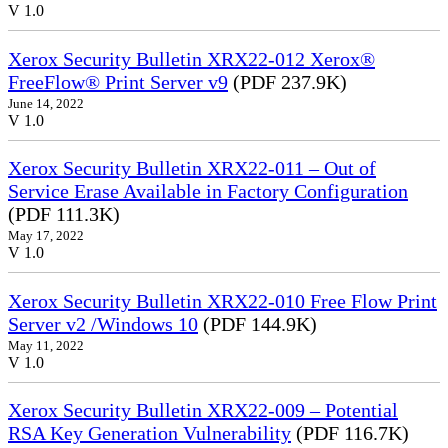
V 1.0
Xerox Security Bulletin XRX22-012 Xerox®
FreeFlow® Print Server v9
(PDF 237.9K)
June 14, 2022
V 1.0
Xerox Security Bulletin XRX22-011 – Out of
Service Erase Available in Factory Configuration
(PDF 111.3K)
May 17, 2022
V 1.0
Xerox Security Bulletin XRX22-010 Free Flow Print
Server v2 /Windows 10
(PDF 144.9K)
May 11, 2022
V 1.0
Xerox Security Bulletin XRX22-009 – Potential
RSA Key Generation Vulnerability
(PDF 116.7K)