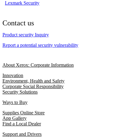
Lexmark Security
Contact us
Product security Inquiry
Report a potential security vulnerability
About Xerox: Corporate Information
Innovation
Environment, Health and Safety
Corporate Social Responsibility
Security Solutions
Ways to Buy
Supplies Online Store
App Gallery
Find a Local Dealer
Support and Drivers