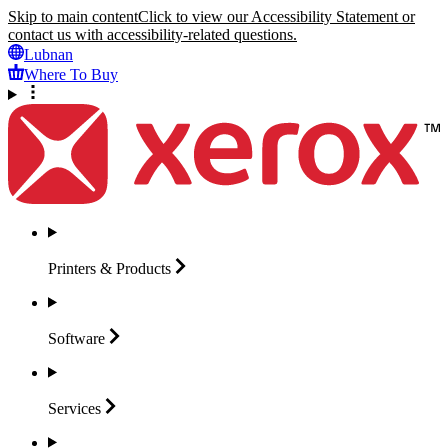
Skip to main content
Click to view our Accessibility Statement or
contact us with accessibility-related questions.
Lubnan
Where To Buy
Printers &
Products
Software
Services