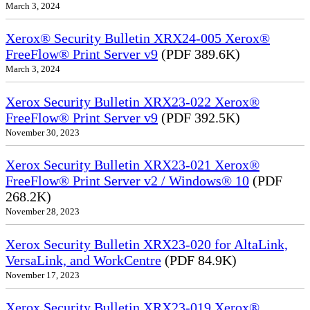
March 3, 2024
Xerox® Security Bulletin XRX24-005 Xerox®
FreeFlow® Print Server v9
(PDF 389.6K)
March 3, 2024
Xerox Security Bulletin XRX23-022 Xerox®
FreeFlow® Print Server v9
(PDF 392.5K)
November 30, 2023
Xerox Security Bulletin XRX23-021 Xerox®
FreeFlow® Print Server v2 / Windows® 10
(PDF
268.2K)
November 28, 2023
Xerox Security Bulletin XRX23-020 for AltaLink,
VersaLink, and WorkCentre
(PDF 84.9K)
November 17, 2023
Xerox Security Bulletin XRX23-019 Xerox®