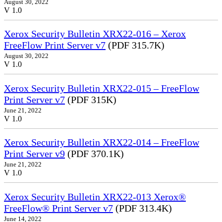
August 30, 2022
V 1.0
Xerox Security Bulletin XRX22-016 – Xerox
FreeFlow Print Server v7
(PDF 315.7K)
August 30, 2022
V 1.0
Xerox Security Bulletin XRX22-015 – FreeFlow
Print Server v7
(PDF 315K)
June 21, 2022
V 1.0
Xerox Security Bulletin XRX22-014 – FreeFlow
Print Server v9
(PDF 370.1K)
June 21, 2022
V 1.0
Xerox Security Bulletin XRX22-013 Xerox®
FreeFlow® Print Server v7
(PDF 313.4K)
June 14, 2022