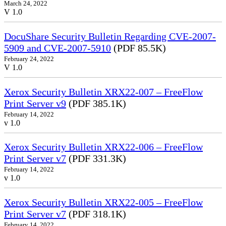
March 24, 2022
V 1.0
DocuShare Security Bulletin Regarding CVE-2007-
5909 and CVE-2007-5910
(PDF 85.5K)
February 24, 2022
V 1.0
Xerox Security Bulletin XRX22-007 – FreeFlow
Print Server v9
(PDF 385.1K)
February 14, 2022
v 1.0
Xerox Security Bulletin XRX22-006 – FreeFlow
Print Server v7
(PDF 331.3K)
February 14, 2022
v 1.0
Xerox Security Bulletin XRX22-005 – FreeFlow
Print Server v7
(PDF 318.1K)
February 14, 2022