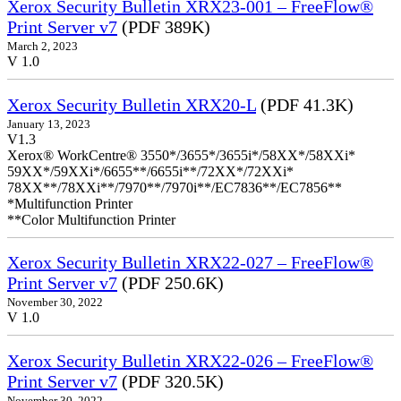
Xerox Security Bulletin XRX23-001 – FreeFlow®
Print Server v7
(PDF 389K)
March 2, 2023
V 1.0
Xerox Security Bulletin XRX20-L
(PDF 41.3K)
January 13, 2023
V1.3
Xerox® WorkCentre® 3550*/3655*/3655i*/58XX*/58XXi*
59XX*/59XXi*/6655**/6655i**/72XX*/72XXi*
78XX**/78XXi**/7970**/7970i**/EC7836**/EC7856**
*Multifunction Printer
**Color Multifunction Printer
Xerox Security Bulletin XRX22-027 – FreeFlow®
Print Server v7
(PDF 250.6K)
November 30, 2022
V 1.0
Xerox Security Bulletin XRX22-026 – FreeFlow®
Print Server v7
(PDF 320.5K)
November 30, 2022