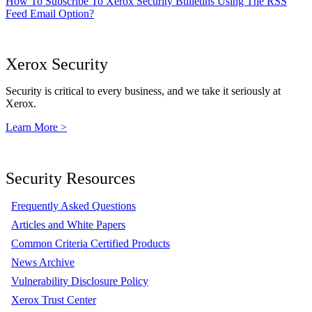
How To Subscribe To Xerox Security Bulletins Using The RSS
Feed Email Option?
Xerox Security
Security is critical to every business, and we take it seriously at
Xerox.
Learn More >
Security Resources
Frequently Asked Questions
Articles and White Papers
Common Criteria Certified Products
News Archive
Vulnerability Disclosure Policy
Xerox Trust Center