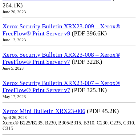
264.1K)
June 20, 2023
Xerox Security Bulletin XRX23-009 – Xerox®
FreeFlow® Print Server v9
(PDF 396.6K)
June 12, 2023
Xerox Security Bulletin XRX23-008 – Xerox®
FreeFlow® Print Server v7
(PDF 322K)
June 5, 2023
Xerox Security Bulletin XRX23-007 – Xerox®
FreeFlow® Print Server v7
(PDF 325.3K)
May 17, 2023
Xerox Mini Bulletin XRX23-006
(PDF 45.2K)
April 26, 2023
Xerox® B225/B235, B230, B305/B315, B310, C230, C235, C310,
C315