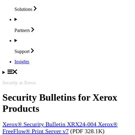
Solutions
Partners
Support
Insights
Security at Xerox
Security Bulletins for Xerox
Products
Xerox® Security Bulletin XRX24-004 Xerox®
FreeFlow® Print Server v7
(PDF 328.1K)