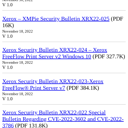
V 1.0
Xerox – XMPie Security Bulletin XRX22-025
(PDF
16K)
November 18, 2022
V 1.0
Xerox Security Bulletin XRX22-024 – Xerox
FreeFlow Print Server v2 Windows 10
(PDF 327.7K)
November 18, 2022
V 1.0
Xerox Security Bulletin XRX22-023-Xerox
FreeFlow® Print Server v7
(PDF 384.1K)
November 18, 2022
V 1.0
Xerox Security Bulletin XRX22-022 Special
Bulletin Regarding CVE-2022-3602 and CVE-2022-
3786
(PDF 131.8K)