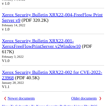
v 1.0
Xerox Security Bulletin XRX22-004-FreeFlow Print
Server v9
(PDF 320.2K)
February 14, 2022
v 1.0
Xerox Security Bulletin XRX22-001-
XeroxFreeFlowPrintServer v2Window10
(PDF
617K)
February 3, 2022
V1.0
Xerox Security Bulletin XRX22-002 for CVE-2022-
23968
(PDF 40.5K)
January 28, 2022
V1.1
Newer documents
Older documents