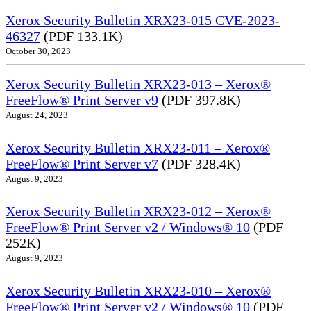
Xerox Security Bulletin XRX23-015 CVE-2023-
46327
(PDF 133.1K)
October 30, 2023
Xerox Security Bulletin XRX23-013 – Xerox®
FreeFlow® Print Server v9
(PDF 397.8K)
August 24, 2023
Xerox Security Bulletin XRX23-011 – Xerox®
FreeFlow® Print Server v7
(PDF 328.4K)
August 9, 2023
Xerox Security Bulletin XRX23-012 – Xerox®
FreeFlow® Print Server v2 / Windows® 10
(PDF
252K)
August 9, 2023
Xerox Security Bulletin XRX23-010 – Xerox®
FreeFlow® Print Server v2 / Windows® 10
(PDF