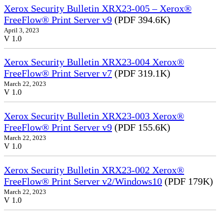
Xerox Security Bulletin XRX23-005 – Xerox®
FreeFlow® Print Server v9
(PDF 394.6K)
April 3, 2023
V 1.0
Xerox Security Bulletin XRX23-004 Xerox®
FreeFlow® Print Server v7
(PDF 319.1K)
March 22, 2023
V 1.0
Xerox Security Bulletin XRX23-003 Xerox®
FreeFlow® Print Server v9
(PDF 155.6K)
March 22, 2023
V 1.0
Xerox Security Bulletin XRX23-002 Xerox®
FreeFlow® Print Server v2/Windows10
(PDF 179K)
March 22, 2023
V 1.0