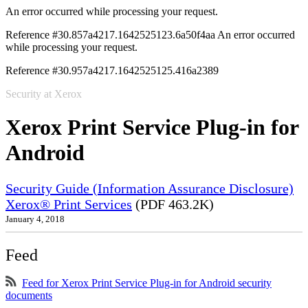
An error occurred while processing your request.
Reference #30.857a4217.1642525123.6a50f4aa
An error occurred
while processing your request.
Reference #30.957a4217.1642525125.416a2389
Security at Xerox
Xerox Print Service Plug-in for
Android
Security Guide (Information Assurance Disclosure)
Xerox® Print Services
(PDF 463.2K)
January 4, 2018
Feed
Feed for Xerox Print Service Plug-in for Android security
documents