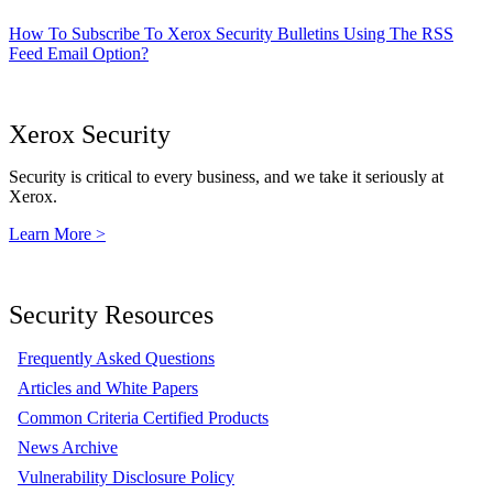
How To Subscribe To Xerox Security Bulletins Using The RSS
Feed Email Option?
Xerox Security
Security is critical to every business, and we take it seriously at
Xerox.
Learn More >
Security Resources
Frequently Asked Questions
Articles and White Papers
Common Criteria Certified Products
News Archive
Vulnerability Disclosure Policy