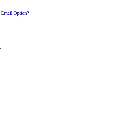
 Email Option?
.