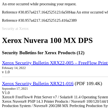
An error occurred while processing your request.
Reference #30.857a4217.1642525123.6a50f4aa
An error occurred wh
Reference #30.957a4217.1642525125.416a2389
Security at Xerox
Xerox Nuvera 100 MX DPS
Security Bulletins for Xerox Products (12)
Xerox Security Bulletin XRX22-005 – FreeFlow Print
February 14, 2022
v 1.0
Xerox Security Bulletin XRX21-016
(PDF 109.4K)
September 17, 2021
V1.0
Xerox® FreeFlow® Print Server v7 / Solaris® 11.4 Operating Syste
Xerox Nuvera® PSIP 14.3 Printer Products / Nuvera® 100/120/144/
Production System / Nuvera® 200/288 MX Perfecting Production Sy