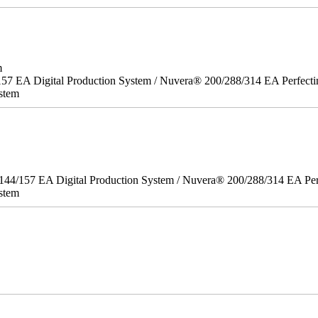
m
157 EA Digital Production System / Nuvera® 200/288/314 EA Perfect
stem
/144/157 EA Digital Production System / Nuvera® 200/288/314 EA Pe
stem