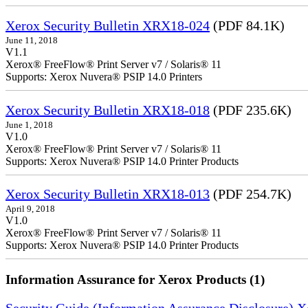
Xerox Security Bulletin XRX18-024
(PDF 84.1K)
June 11, 2018
V1.1
Xerox® FreeFlow® Print Server v7 / Solaris® 11
Supports: Xerox Nuvera® PSIP 14.0 Printers
Xerox Security Bulletin XRX18-018
(PDF 235.6K)
June 1, 2018
V1.0
Xerox® FreeFlow® Print Server v7 / Solaris® 11
Supports: Xerox Nuvera® PSIP 14.0 Printer Products
Xerox Security Bulletin XRX18-013
(PDF 254.7K)
April 9, 2018
V1.0
Xerox® FreeFlow® Print Server v7 / Solaris® 11
Supports: Xerox Nuvera® PSIP 14.0 Printer Products
Information Assurance for Xerox Products (1)
Security Guide (Information Assurance Disclosure) 