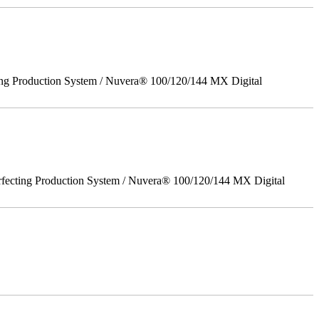
ing Production System / Nuvera® 100/120/144 MX Digital
rfecting Production System / Nuvera® 100/120/144 MX Digital