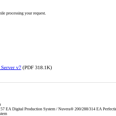
ile processing your request.
 Server v7
(PDF 318.1K)
m
157 EA Digital Production System / Nuvera® 200/288/314 EA Perfect
stem