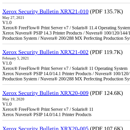
Xerox Security Bulletin XRX21-010
(PDF 135.7K)
May 27, 2021
V1.0
Xerox® FreeFlow® Print Server v7 / Solaris® 11.4 Operating Syste
Xerox Nuvera® PSIP 14.3 Printer Products / Nuvera® 100/120/144/
Production System / Nuvera® 200/288 MX Perfecting Production Sy
Xerox Security Bulletin XRX21-002
(PDF 119.7K)
February 5, 2021
V1.0
Xerox® FreeFlow® Print Server v7 / Solaris® 11 Operating System
Xerox Nuvera® PSIP 14.0/14.1 Printer Products / Nuvera® 100/120
Production System / Nuvera® 200/288 MX Perfecting Production Sy
Xerox Security Bulletin XRX20-009
(PDF 124.6K)
May 19, 2020
V1.0
Xerox® FreeFlow® Print Server v7 / Solaris® 11
Xerox Nuvera® PSIP 14.0/14.1 Printer Products
Xerox Security Bulletin XRX20-005
(PDF 107.6K)