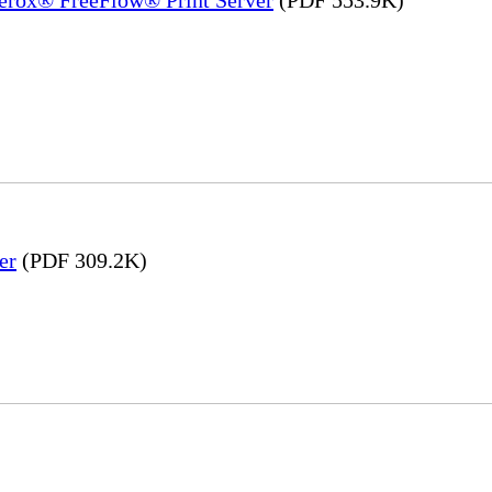
er
(PDF 309.2K)