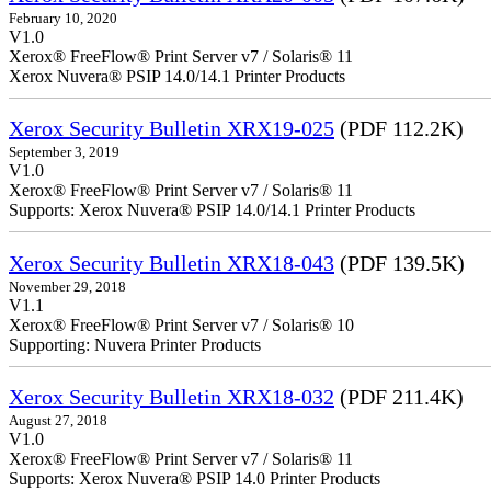
February 10, 2020
V1.0
Xerox® FreeFlow® Print Server v7 / Solaris® 11
Xerox Nuvera® PSIP 14.0/14.1 Printer Products
Xerox Security Bulletin XRX19-025
(PDF 112.2K)
September 3, 2019
V1.0
Xerox® FreeFlow® Print Server v7 / Solaris® 11
Supports: Xerox Nuvera® PSIP 14.0/14.1 Printer Products
Xerox Security Bulletin XRX18-043
(PDF 139.5K)
November 29, 2018
V1.1
Xerox® FreeFlow® Print Server v7 / Solaris® 10
Supporting: Nuvera Printer Products
Xerox Security Bulletin XRX18-032
(PDF 211.4K)
August 27, 2018
V1.0
Xerox® FreeFlow® Print Server v7 / Solaris® 11
Supports: Xerox Nuvera® PSIP 14.0 Printer Products