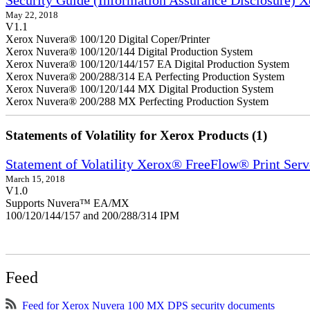
May 22, 2018
V1.1
Xerox Nuvera® 100/120 Digital Coper/Printer
Xerox Nuvera® 100/120/144 Digital Production System
Xerox Nuvera® 100/120/144/157 EA Digital Production System
Xerox Nuvera® 200/288/314 EA Perfecting Production System
Xerox Nuvera® 100/120/144 MX Digital Production System
Xerox Nuvera® 200/288 MX Perfecting Production System
Statements of Volatility for Xerox Products (1)
Statement of Volatility Xerox® FreeFlow® Print Serv
March 15, 2018
V1.0
Supports Nuvera™ EA/MX
100/120/144/157 and 200/288/314 IPM
Feed
Feed for Xerox Nuvera 100 MX DPS security documents