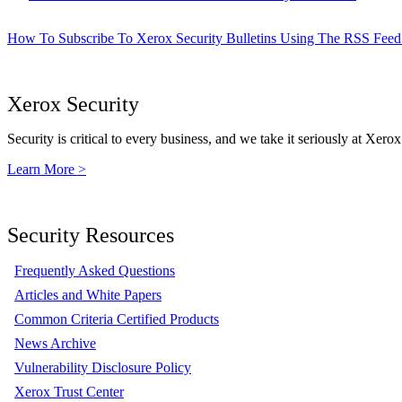
How To Subscribe To Xerox Security Bulletins Using The RSS Feed
Xerox Security
Security is critical to every business, and we take it seriously at Xerox
Learn More >
Security Resources
Frequently Asked Questions
Articles and White Papers
Common Criteria Certified Products
News Archive
Vulnerability Disclosure Policy
Xerox Trust Center