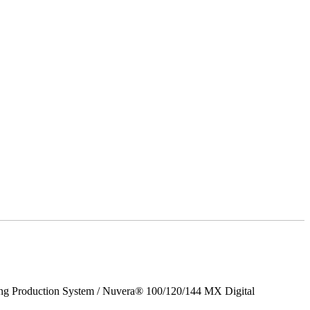
ing Production System / Nuvera® 100/120/144 MX Digital