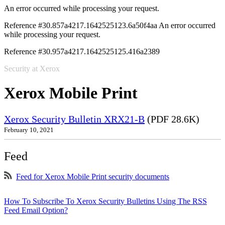
An error occurred while processing your request.
Reference #30.857a4217.1642525123.6a50f4aa
An error occurred
while processing your request.
Reference #30.957a4217.1642525125.416a2389
Security at Xerox
Xerox Mobile Print
Xerox Security Bulletin XRX21-B
(PDF 28.6K)
February 10, 2021
Feed
Feed for Xerox Mobile Print security documents
How To Subscribe To Xerox Security Bulletins Using The RSS
Feed Email Option?