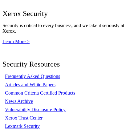
Xerox Security
Security is critical to every business, and we take it seriously at
Xerox.
Learn More >
Security Resources
Frequently Asked Questions
Articles and White Papers
Common Criteria Certified Products
News Archive
Vulnerability Disclosure Policy
Xerox Trust Center
Lexmark Security