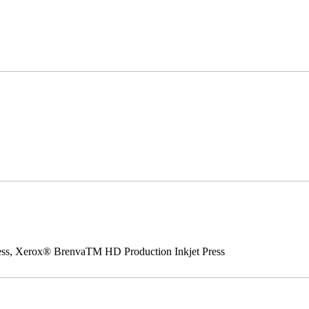
ss, Xerox® BrenvaTM HD Production Inkjet Press