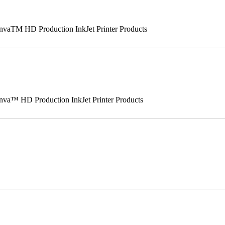
vaTM HD Production InkJet Printer Products
va™ HD Production InkJet Printer Products