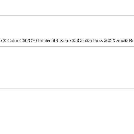
ox® Color C60/C70 Printer â€¢ Xerox® iGen®5 Press â€¢ Xerox® Bre