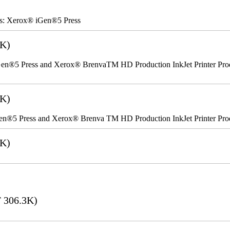
rs: Xerox® iGen®5 Press
2K)
n®5 Press and Xerox® BrenvaTM HD Production InkJet Printer Produc
5K)
en®5 Press and Xerox® Brenva TM HD Production InkJet Printer Pro
6K)
 306.3K)