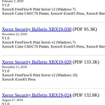
February 5, 2020
V1.0
Xerox® FreeFlow® Print Server v2 (Windows 7)
Xerox® Color C60/C70 Printer, Xerox® iGen®5 Press, Xerox® Bren
Xerox Security Bulletin XRX19-030
(PDF 95.3K)
November 22, 2019
V1.0
Xerox® FreeFlow® Print Server v2 (Windows 7)
Xerox® Color C60/C70 Printer, Xerox® iGen®5 Press, Xerox® Bren
Xerox Security Bulletin XRX19-029
(PDF 133.3K)
November 13, 2019
V1.0
Xerox® FreeFlow® Print Server v2 (Windows 10)
Xerox® iGen®5 Press
Xerox Security Bulletin XRX19-024
(PDF 132.8K)
August 27, 2019
V1.0