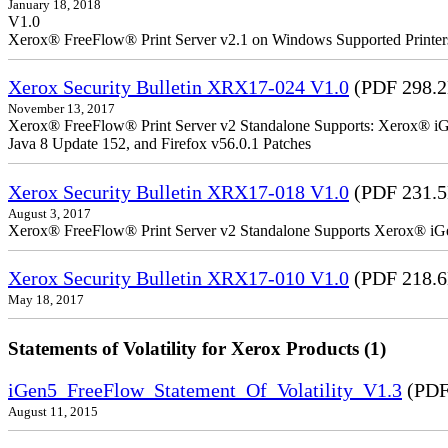
January 18, 2018
V1.0
Xerox® FreeFlow® Print Server v2.1 on Windows Supported Printe
Xerox Security Bulletin XRX17-024 V1.0
(PDF 298.
November 13, 2017
Xerox® FreeFlow® Print Server v2 Standalone Supports: Xerox® iGe
Java 8 Update 152, and Firefox v56.0.1 Patches
Xerox Security Bulletin XRX17-018 V1.0
(PDF 231.
August 3, 2017
Xerox® FreeFlow® Print Server v2 Standalone Supports Xerox® iG
Xerox Security Bulletin XRX17-010 V1.0
(PDF 218.
May 18, 2017
Statements of Volatility for Xerox Products (1)
iGen5_FreeFlow_Statement_Of_Volatility_V1.3
(PDF
August 11, 2015