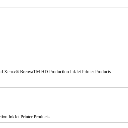
 and Xerox® BrenvaTM HD Production InkJet Printer Products
n InkJet Printer Products