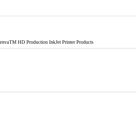
nvaTM HD Production InkJet Printer Products