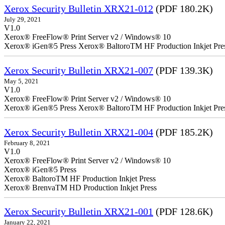
Xerox Security Bulletin XRX21-012
(PDF 180.2K)
July 29, 2021
V1.0
Xerox® FreeFlow® Print Server v2 / Windows® 10
Xerox® iGen®5 Press Xerox® BaltoroTM HF Production Inkjet Pre
Xerox Security Bulletin XRX21-007
(PDF 139.3K)
May 5, 2021
V1.0
Xerox® FreeFlow® Print Server v2 / Windows® 10
Xerox® iGen®5 Press Xerox® BaltoroTM HF Production Inkjet Pre
Xerox Security Bulletin XRX21-004
(PDF 185.2K)
February 8, 2021
V1.0
Xerox® FreeFlow® Print Server v2 / Windows® 10
Xerox® iGen®5 Press
Xerox® BaltoroTM HF Production Inkjet Press
Xerox® BrenvaTM HD Production Inkjet Press
Xerox Security Bulletin XRX21-001
(PDF 128.6K)
January 22, 2021