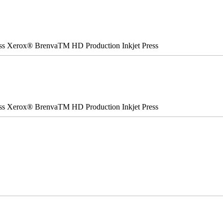
ss Xerox® BrenvaTM HD Production Inkjet Press
ss Xerox® BrenvaTM HD Production Inkjet Press