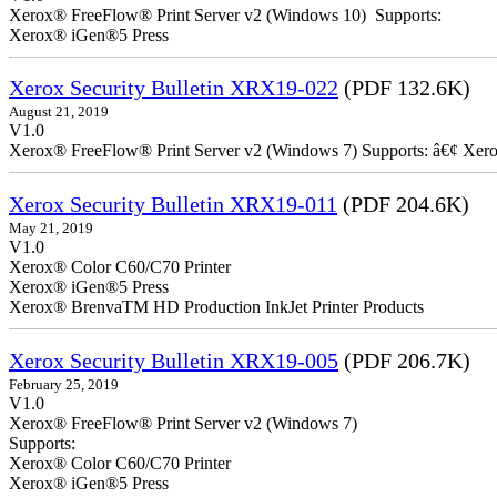
Xerox® FreeFlow® Print Server v2 (Windows 10) Supports:
Xerox® iGen®5 Press
Xerox Security Bulletin XRX19-022
(PDF 132.6K)
August 21, 2019
V1.0
Xerox® FreeFlow® Print Server v2 (Windows 7) Supports: â€¢ Xer
Xerox Security Bulletin XRX19-011
(PDF 204.6K)
May 21, 2019
V1.0
Xerox® Color C60/C70 Printer
Xerox® iGen®5 Press
Xerox® BrenvaTM HD Production InkJet Printer Products
Xerox Security Bulletin XRX19-005
(PDF 206.7K)
February 25, 2019
V1.0
Xerox® FreeFlow® Print Server v2 (Windows 7)
Supports:
Xerox® Color C60/C70 Printer
Xerox® iGen®5 Press