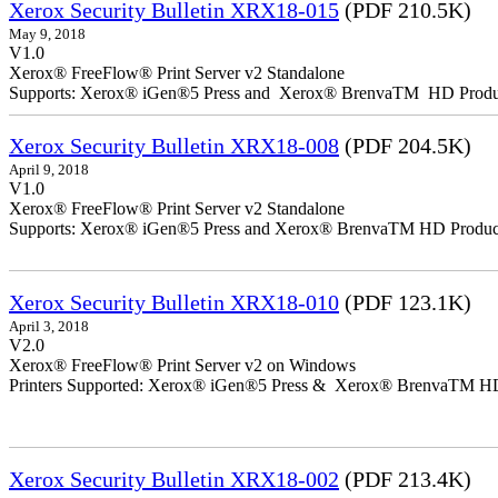
Xerox Security Bulletin XRX18-015
(PDF 210.5K)
May 9, 2018
V1.0
Xerox® FreeFlow® Print Server v2 Standalone
Supports: Xerox® iGen®5 Press and Xerox® BrenvaTM HD Producti
Xerox Security Bulletin XRX18-008
(PDF 204.5K)
April 9, 2018
V1.0
Xerox® FreeFlow® Print Server v2 Standalone
Supports: Xerox® iGen®5 Press and Xerox® BrenvaTM HD Productio
Xerox Security Bulletin XRX18-010
(PDF 123.1K)
April 3, 2018
V2.0
Xerox® FreeFlow® Print Server v2 on Windows
Printers Supported: Xerox® iGen®5 Press & Xerox® BrenvaTM HD P
Xerox Security Bulletin XRX18-002
(PDF 213.4K)