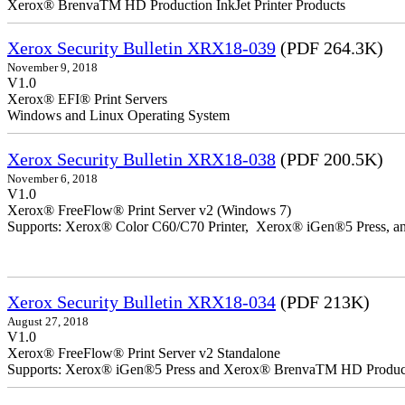
Xerox® BrenvaTM HD Production InkJet Printer Products
Xerox Security Bulletin XRX18-039
(PDF 264.3K)
November 9, 2018
V1.0
Xerox® EFI® Print Servers
Windows and Linux Operating System
Xerox Security Bulletin XRX18-038
(PDF 200.5K)
November 6, 2018
V1.0
Xerox® FreeFlow® Print Server v2 (Windows 7)
Supports: Xerox® Color C60/C70 Printer, Xerox® iGen®5 Press,
Xerox Security Bulletin XRX18-034
(PDF 213K)
August 27, 2018
V1.0
Xerox® FreeFlow® Print Server v2 Standalone
Supports: Xerox® iGen®5 Press and Xerox® BrenvaTM HD Productio