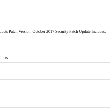
ts Patch Version: October 2017 Security Patch Update Includes:
ducts