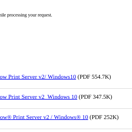
ile processing your request.
low Print Server v2/ Windows10
(PDF 554.7K)
low Print Server v2_Windows 10
(PDF 347.5K)
low® Print Server v2 / Windows® 10
(PDF 252K)