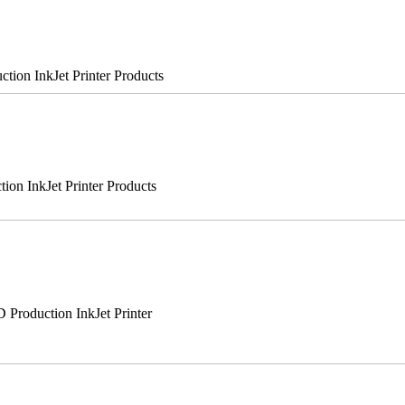
on InkJet Printer Products
n InkJet Printer Products
roduction InkJet Printer