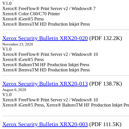
V1.0
Xerox® FreeFlow® Print Server v2 / Windows® 7
Xerox® Color C60/C70 Printer
Xerox® iGen®5 Press
Xerox® BrenvaTM HD Production Inkjet Press
Xerox Security Bulletin XRX20-020
(PDF 132.2K)
November 23, 2020
V1.0
Xerox® FreeFlow® Print Server v2 / Windows® 10
Xerox® iGen®5 Press
Xerox® BaltoroTM HF Production Inkjet Press
Xerox® BrenvaTM HD Production Inkjet Press
Xerox Security Bulletin XRX20-013
(PDF 138.7K)
August 6, 2020
V1.0
Xerox® FreeFlow® Print Server v2 / Windows® 10
Xerox® iGen®5 Press, Xerox® BaltoroTM HF Production Inkjet Pre
Xerox Security Bulletin XRX20-003
(PDF 111.5K)