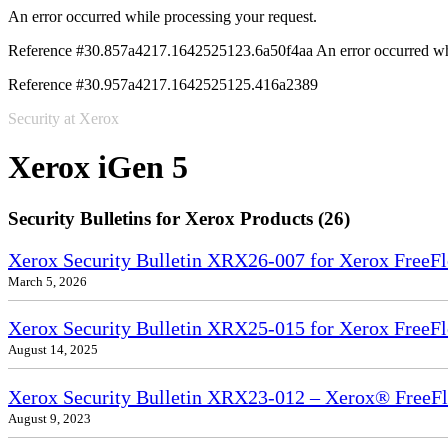
An error occurred while processing your request.
Reference #30.857a4217.1642525123.6a50f4aa
An error occurred wh
Reference #30.957a4217.1642525125.416a2389
Security at Xerox
Xerox iGen 5
Security Bulletins for Xerox Products (26)
Xerox Security Bulletin XRX26-007 for Xerox FreeF
March 5, 2026
Xerox Security Bulletin XRX25-015 for Xerox FreeF
August 14, 2025
Xerox Security Bulletin XRX23-012 – Xerox® FreeF
August 9, 2023