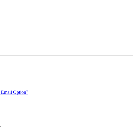
 Email Option?
.