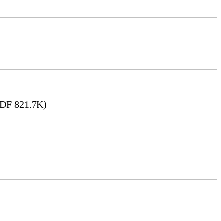
DF 821.7K)