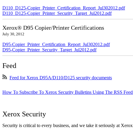
D110_D125-Copier_Printer_Certification_Report_Jul302012.pdf
D110_D125-Copier_Printer_Security_Target_Jul2012.pdf
Xerox® D95 Copier/Printer Certifications
July 30, 2012
D95-Copier_Printer_Certification_Report_Jul302012.pdf
D95-Copier_Printer_Security_Target_Jul2012.pdf
Feed
Feed for Xerox D95A/D110/D125 security documents
How To Subscribe To Xerox Security Bulletins Using The RSS Feed
Xerox Security
Security is critical to every business, and we take it seriously at Xerox