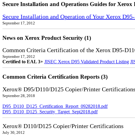
Secure Installation and Operations Guides for Xerox 
Secure Installation and Operation of Your Xerox D9
September 17, 2012
News on Xerox Product Security (1)
Common Criteria Certification of the Xerox D95-D11
September 17, 2012
Certified to EAL 3+
JISEC Xerox D95 Validated Product Listing
JI
Common Criteria Certification Reports (3)
Xerox® D95/D110/D125 Copier/Printer Certification
September 28, 2018
D95_D110_D125_Certification_Report_09282018.pdf
D95_D110_D125_Security_Target_Sept2018.pdf
Xerox® D110/D125 Copier/Printer Certifications
July 30, 2012