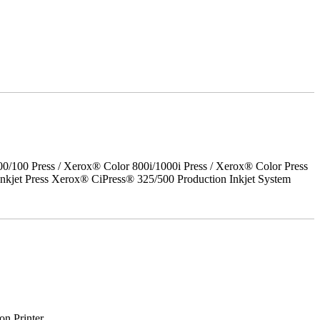
00 Press / Xerox® Color 800i/1000i Press / Xerox® Color Press
nkjet Press Xerox® CiPress® 325/500 Production Inkjet System
on Printer