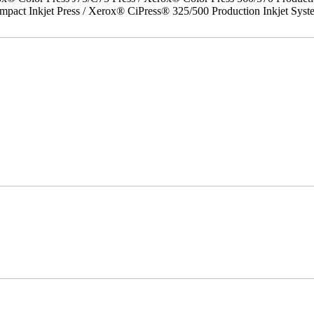
act Inkjet Press / Xerox® CiPress® 325/500 Production Inkjet Syst