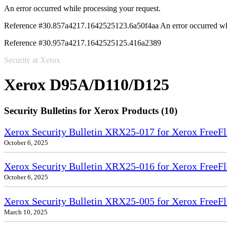
An error occurred while processing your request.
Reference #30.857a4217.1642525123.6a50f4aa
An error occurred wh
Reference #30.957a4217.1642525125.416a2389
Security at Xerox
Xerox D95A/D110/D125
Security Bulletins for Xerox Products (10)
Xerox Security Bulletin XRX25-017 for Xerox FreeFl
October 6, 2025
Xerox Security Bulletin XRX25-016 for Xerox FreeFl
October 6, 2025
Xerox Security Bulletin XRX25-005 for Xerox FreeFl
March 10, 2025