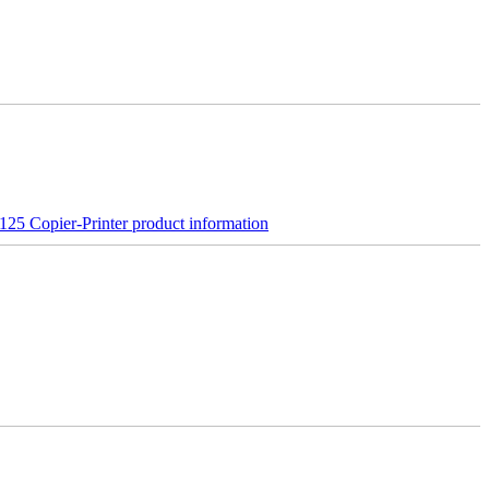
25 Copier-Printer product information