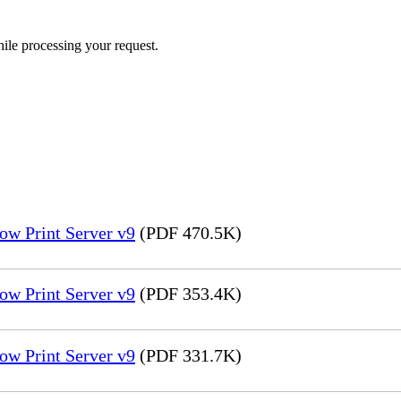
ile processing your request.
ow Print Server v9
(PDF 470.5K)
ow Print Server v9
(PDF 353.4K)
ow Print Server v9
(PDF 331.7K)