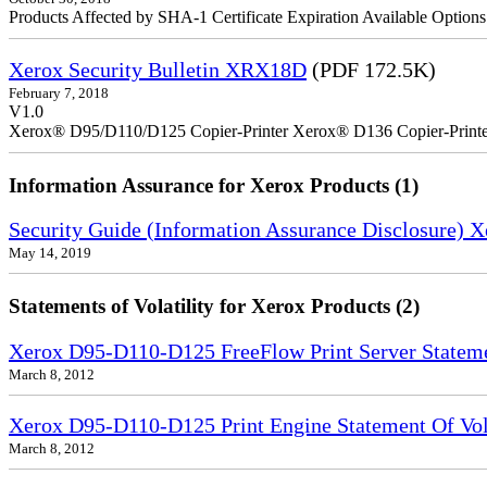
Products Affected by SHA-1 Certificate Expiration Available Option
Xerox Security Bulletin XRX18D
(PDF 172.5K)
February 7, 2018
V1.0
Xerox® D95/D110/D125 Copier-Printer Xerox® D136 Copier-Printe
Information Assurance for Xerox Products (1)
Security Guide (Information Assurance Disclosure) 
May 14, 2019
Statements of Volatility for Xerox Products (2)
Xerox D95-D110-D125 FreeFlow Print Server Statemen
March 8, 2012
Xerox D95-D110-D125 Print Engine Statement Of Vola
March 8, 2012