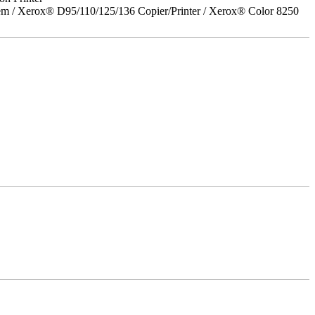
em / Xerox® D95/110/125/136 Copier/Printer / Xerox® Color 8250