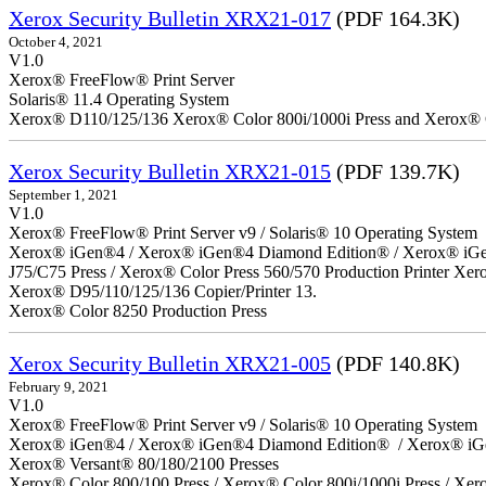
Xerox Security Bulletin XRX21-017
(PDF 164.3K)
October 4, 2021
V1.0
Xerox® FreeFlow® Print Server
Solaris® 11.4 Operating System
Xerox® D110/125/136 Xerox® Color 800i/1000i Press and Xerox® 
Xerox Security Bulletin XRX21-015
(PDF 139.7K)
September 1, 2021
V1.0
Xerox® FreeFlow® Print Server v9 / Solaris® 10 Operating System
Xerox® iGen®4 / Xerox® iGen®4 Diamond Edition® / Xerox® iGen®1
J75/C75 Press / Xerox® Color Press 560/570 Production Printer X
Xerox® D95/110/125/136 Copier/Printer 13.
Xerox® Color 8250 Production Press
Xerox Security Bulletin XRX21-005
(PDF 140.8K)
February 9, 2021
V1.0
Xerox® FreeFlow® Print Server v9 / Solaris® 10 Operating System
Xerox® iGen®4 / Xerox® iGen®4 Diamond Edition® / Xerox® iG
Xerox® Versant® 80/180/2100 Presses
Xerox® Color 800/100 Press / Xerox® Color 800i/1000i Press / Xero