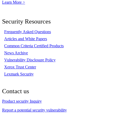
Learn More >
Security Resources
Frequently Asked Questions
Articles and White Papers
Common Criteria Certified Products
News Archive
Vulnerability Disclosure Policy
Xerox Trust Center
Lexmark Security
Contact us
Product security Inquiry
Report a potential security vulnerability