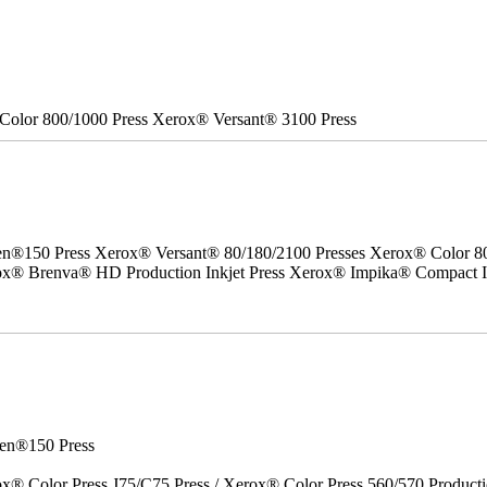
Color 800/1000 Press Xerox® Versant® 3100 Press
50 Press Xerox® Versant® 80/180/2100 Presses Xerox® Color 800/1
erox® Brenva® HD Production Inkjet Press Xerox® Impika® Compact I
en®150 Press
x® Color Press J75/C75 Press / Xerox® Color Press 560/570 Producti