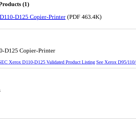
Products (1)
5-D110-D125 Copier-Printer
(PDF 463.4K)
0-D125 Copier-Printer
SEC Xerox D110-D125 Validated Product Listing
See Xerox D95/110/1
s