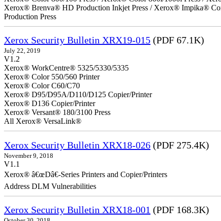
Xerox® Brenva® HD Production Inkjet Press / Xerox® Impika® Comp
Production Press
Xerox Security Bulletin XRX19-015
(PDF 67.1K)
July 22, 2019
V1.2
Xerox® WorkCentre® 5325/5330/5335
Xerox® Color 550/560 Printer
Xerox® Color C60/C70
Xerox® D95/D95A/D110/D125 Copier/Printer
Xerox® D136 Copier/Printer
Xerox® Versant® 180/3100 Press
All Xerox® VersaLink®
Xerox Security Bulletin XRX18-026
(PDF 275.4K)
November 9, 2018
V1.1
Xerox® â€œDâ€-Series Printers and Copier/Printers
Address DLM Vulnerabilities
Xerox Security Bulletin XRX18-001
(PDF 168.3K)
October 30, 2018