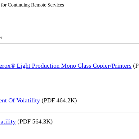
s for Continuing Remote Services
r
Xerox® Light Production Mono Class Copier/Printers
(P
t Of Volatility
(PDF 464.2K)
tility
(PDF 564.3K)