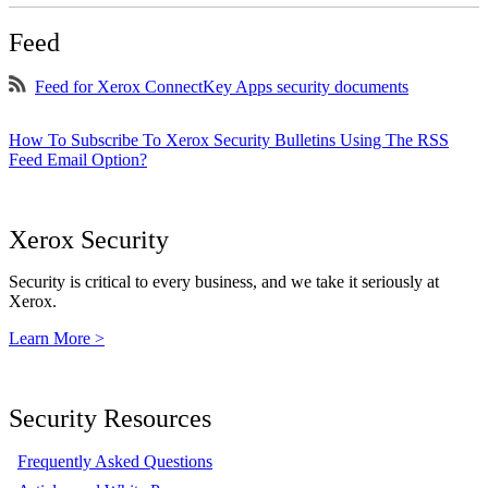
Feed
Feed for Xerox ConnectKey Apps security documents
How To Subscribe To Xerox Security Bulletins Using The RSS
Feed Email Option?
Xerox Security
Security is critical to every business, and we take it seriously at
Xerox.
Learn More >
Security Resources
Frequently Asked Questions