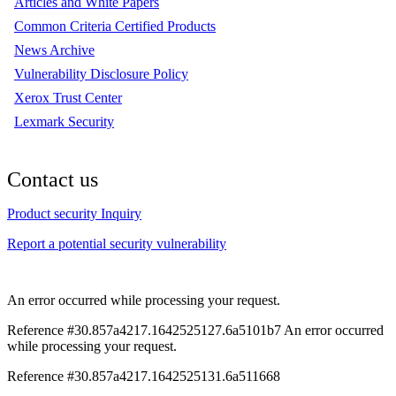
Articles and White Papers
Common Criteria Certified Products
News Archive
Vulnerability Disclosure Policy
Xerox Trust Center
Lexmark Security
Contact us
Product security Inquiry
Report a potential security vulnerability
An error occurred while processing your request.
Reference #30.857a4217.1642525127.6a5101b7
An error occurred
while processing your request.
Reference #30.857a4217.1642525131.6a511668