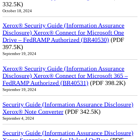
332.5K)
October 18, 2024
Xerox® Security Guide (Information Assurance
Disclosure) Xerox® Connect for Microsoft One
Drive – FedRAMP Authorized (BR40530)
(PDF
397.5K)
September 19, 2024
Xerox® Security Guide (Information Assurance
Disclosure) Xerox® Connect for Microsoft 365 –
FedRAMP Authorized (BR40531)
(PDF 398.2K)
September 19, 2024
Security Guide (Information Assurance Disclosure)
Xerox® Note Converter
(PDF 342.5K)
September 4, 2024
Security Guide (Information Assurance Disclosure)