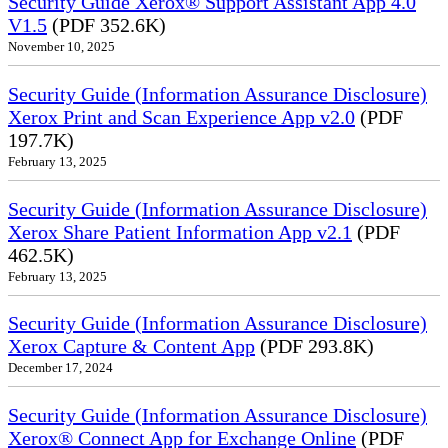
Security Guide Xerox® Support Assistant App 4.0
V1.5
(PDF 352.6K)
November 10, 2025
Security Guide (Information Assurance Disclosure)
Xerox Print and Scan Experience App v2.0
(PDF
197.7K)
February 13, 2025
Security Guide (Information Assurance Disclosure)
Xerox Share Patient Information App v2.1
(PDF
462.5K)
February 13, 2025
Security Guide (Information Assurance Disclosure)
Xerox Capture & Content App
(PDF 293.8K)
December 17, 2024
Security Guide (Information Assurance Disclosure)
Xerox® Connect App for Exchange Online
(PDF