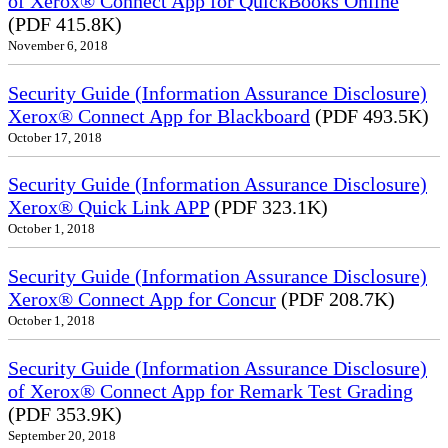
of Xerox® Connect App for QuickBooks Online
(PDF 415.8K)
November 6, 2018
Security Guide (Information Assurance Disclosure)
Xerox® Connect App for Blackboard
(PDF 493.5K)
October 17, 2018
Security Guide (Information Assurance Disclosure)
Xerox® Quick Link APP
(PDF 323.1K)
October 1, 2018
Security Guide (Information Assurance Disclosure)
Xerox® Connect App for Concur
(PDF 208.7K)
October 1, 2018
Security Guide (Information Assurance Disclosure)
of Xerox® Connect App for Remark Test Grading
(PDF 353.9K)
September 20, 2018