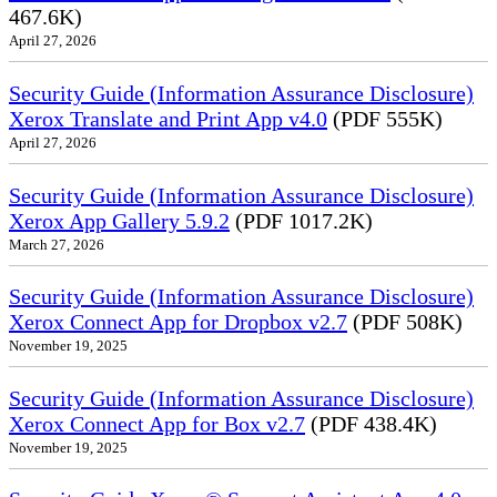
467.6K)
April 27, 2026
Security Guide (Information Assurance Disclosure)
Xerox Translate and Print App v4.0
(PDF 555K)
April 27, 2026
Security Guide (Information Assurance Disclosure)
Xerox App Gallery 5.9.2
(PDF 1017.2K)
March 27, 2026
Security Guide (Information Assurance Disclosure)
Xerox Connect App for Dropbox v2.7
(PDF 508K)
November 19, 2025
Security Guide (Information Assurance Disclosure)
Xerox Connect App for Box v2.7
(PDF 438.4K)
November 19, 2025