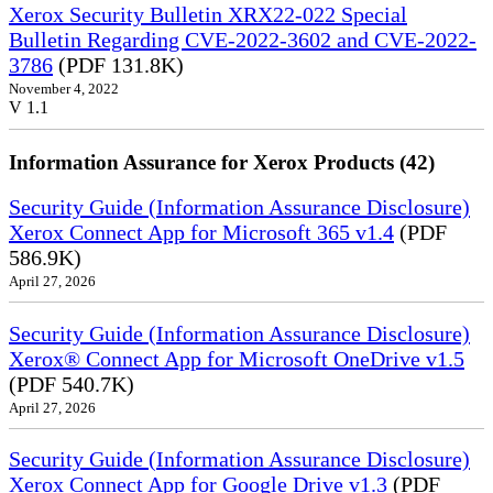
Xerox Security Bulletin XRX22-022 Special
Bulletin Regarding CVE-2022-3602 and CVE-2022-
3786
(PDF 131.8K)
November 4, 2022
V 1.1
Information Assurance for Xerox Products (42)
Security Guide (Information Assurance Disclosure)
Xerox Connect App for Microsoft 365 v1.4
(PDF
586.9K)
April 27, 2026
Security Guide (Information Assurance Disclosure)
Xerox® Connect App for Microsoft OneDrive v1.5
(PDF 540.7K)
April 27, 2026
Security Guide (Information Assurance Disclosure)
Xerox Connect App for Google Drive v1.3
(PDF