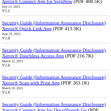
Xerox® Connect App for SignNow
(PDF 408.5K)
July 21, 2021
V1.1
Security Guide (Information Assurance Disclosure)
Xerox® Quick Link App
(PDF 413.3K)
June 25, 2021
V1.0
Security Guide (Information Assurance Disclosure)
Xerox® Touchless Access App
(PDF 216.7K)
March 22, 2021
V1.0
Security Guide (Information Assurance Disclosure)
Xerox® Scan with Print App
(PDF 263.1K)
March 10, 2021
V1.0
Security Guide (Information Assurance Disclosure)
Xerox® Connect App for DocuShare® Go
(PDF