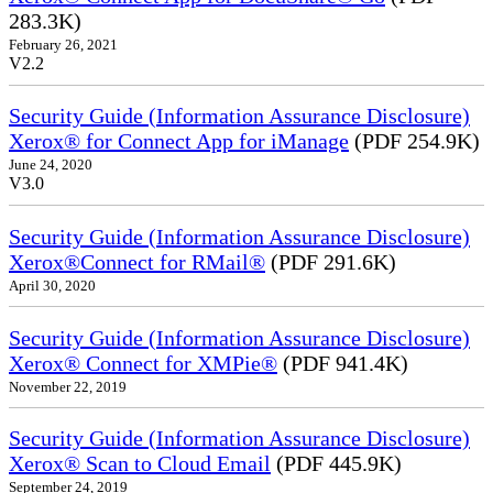
283.3K)
February 26, 2021
V2.2
Security Guide (Information Assurance Disclosure)
Xerox® for Connect App for iManage
(PDF 254.9K)
June 24, 2020
V3.0
Security Guide (Information Assurance Disclosure)
Xerox®Connect for RMail®
(PDF 291.6K)
April 30, 2020
Security Guide (Information Assurance Disclosure)
Xerox® Connect for XMPie®
(PDF 941.4K)
November 22, 2019
Security Guide (Information Assurance Disclosure)
Xerox® Scan to Cloud Email
(PDF 445.9K)
September 24, 2019