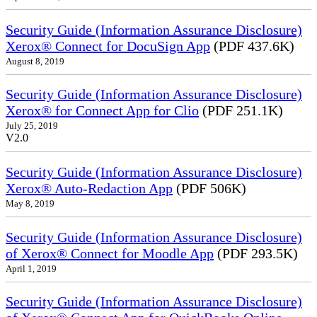
Security Guide (Information Assurance Disclosure)
Xerox® Connect for DocuSign App
(PDF 437.6K)
August 8, 2019
Security Guide (Information Assurance Disclosure)
Xerox® for Connect App for Clio
(PDF 251.1K)
July 25, 2019
V2.0
Security Guide (Information Assurance Disclosure)
Xerox® Auto-Redaction App
(PDF 506K)
May 8, 2019
Security Guide (Information Assurance Disclosure)
of Xerox® Connect for Moodle App
(PDF 293.5K)
April 1, 2019
Security Guide (Information Assurance Disclosure)