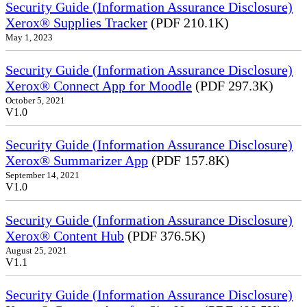
Security Guide (Information Assurance Disclosure)
Xerox® Supplies Tracker
(PDF 210.1K)
May 1, 2023
Security Guide (Information Assurance Disclosure)
Xerox® Connect App for Moodle
(PDF 297.3K)
October 5, 2021
V1.0
Security Guide (Information Assurance Disclosure)
Xerox® Summarizer App
(PDF 157.8K)
September 14, 2021
V1.0
Security Guide (Information Assurance Disclosure)
Xerox® Content Hub
(PDF 376.5K)
August 25, 2021
V1.1
Security Guide (Information Assurance Disclosure)