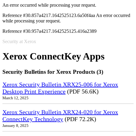
An error occurred while processing your request.
Reference #30.857a4217.1642525123.6a50f4aa
An error occurred
while processing your request.
Reference #30.957a4217.1642525125.416a2389
Security at Xerox
Xerox ConnectKey Apps
Security Bulletins for Xerox Products (3)
Xerox Security Bulletin XRX25-006 for Xerox
Desktop Print Experience
(PDF 56.6K)
March 12, 2025
Xerox Security Bulletin XRX24-020 for Xerox
ConnectKey Technology
(PDF 72.2K)
January 8, 2025