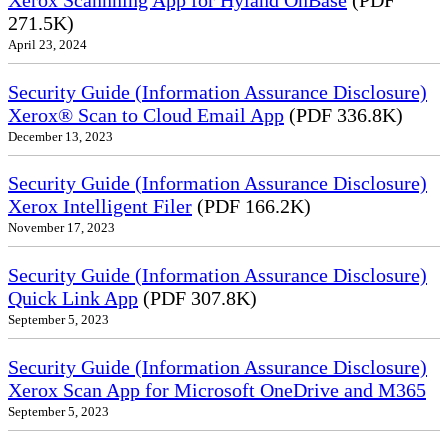
Xerox Scannning App for Hyland OnBase
(PDF
271.5K)
April 23, 2024
Security Guide (Information Assurance Disclosure)
Xerox® Scan to Cloud Email App
(PDF 336.8K)
December 13, 2023
Security Guide (Information Assurance Disclosure)
Xerox Intelligent Filer
(PDF 166.2K)
November 17, 2023
Security Guide (Information Assurance Disclosure)
Quick Link App
(PDF 307.8K)
September 5, 2023
Security Guide (Information Assurance Disclosure)
Xerox Scan App for Microsoft OneDrive and M365
September 5, 2023