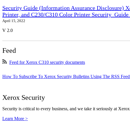
Security Guide (Information Assurance Disclosure) 
Printer, and C230/C310 Color Printer Security_Guid
April 15, 2022
V 2.0
Feed
Feed for Xerox C310 security documents
How To Subscribe To Xerox Security Bulletins Using The RSS Feed
Xerox Security
Security is critical to every business, and we take it seriously at Xerox
Learn More >