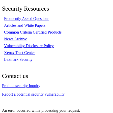
Security Resources
Frequently Asked Questions
Articles and White Papers
Common Criteria Certified Products
News Archive
Vulnerability Disclosure Policy
Xerox Trust Center
Lexmark Security
Contact us
Product security Inquiry
Report a potential security vulnerability
An error occurred while processing your request.