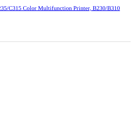
35/C315 Color Multifunction Printer, B230/B310