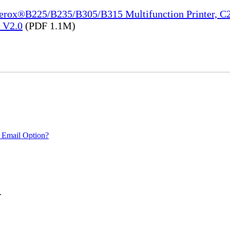
Xerox®B225/B235/B305/B315 Multifunction Printer, C2
e_V2.0
(PDF 1.1M)
 Email Option?
.