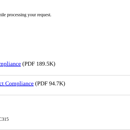
ile processing your request.
mpliance
(PDF 189.5K)
ct Compliance
(PDF 94.7K)
 C315