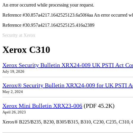
An error occurred while processing your request.
Reference #30.857a4217.1642525123.6a50f4aa
An error occurred wh
Reference #30.957a4217.1642525125.416a2389
Security at Xerox
Xerox C310
Xerox Security Bulletin XRX24-009 UK PSTI Act Co
July 19, 2026
Xerox® Security Bulletin XRX24-009 for UK PSTI A
May 2, 2024
Xerox Mini Bulletin XRX23-006
(PDF 45.2K)
April 26, 2023
Xerox® B225/B235, B230, B305/B315, B310, C230, C235, C310,