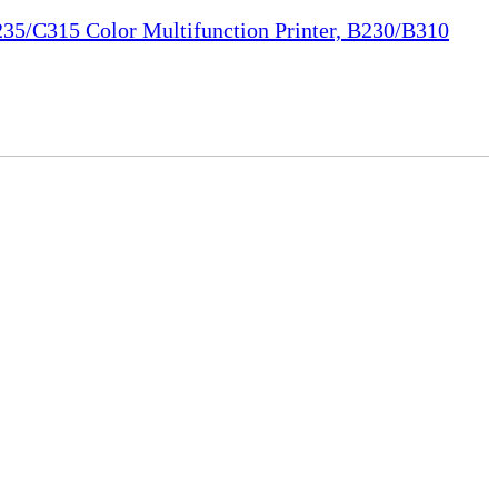
35/C315 Color Multifunction Printer, B230/B310