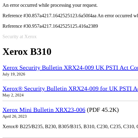
An error occurred while processing your request.
Reference #30.857a4217.1642525123.6a50f4aa
An error occurred wh
Reference #30.957a4217.1642525125.416a2389
Security at Xerox
Xerox B310
Xerox Security Bulletin XRX24-009 UK PSTI Act Co
July 19, 2026
Xerox® Security Bulletin XRX24-009 for UK PSTI A
May 2, 2024
Xerox Mini Bulletin XRX23-006
(PDF 45.2K)
April 26, 2023
Xerox® B225/B235, B230, B305/B315, B310, C230, C235, C310,