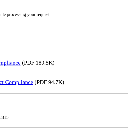
ile processing your request.
mpliance
(PDF 189.5K)
ct Compliance
(PDF 94.7K)
 C315