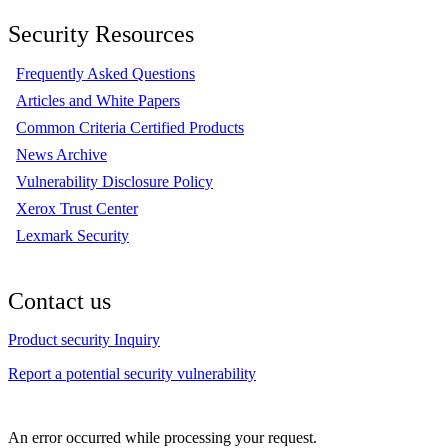
Security Resources
Frequently Asked Questions
Articles and White Papers
Common Criteria Certified Products
News Archive
Vulnerability Disclosure Policy
Xerox Trust Center
Lexmark Security
Contact us
Product security Inquiry
Report a potential security vulnerability
An error occurred while processing your request.