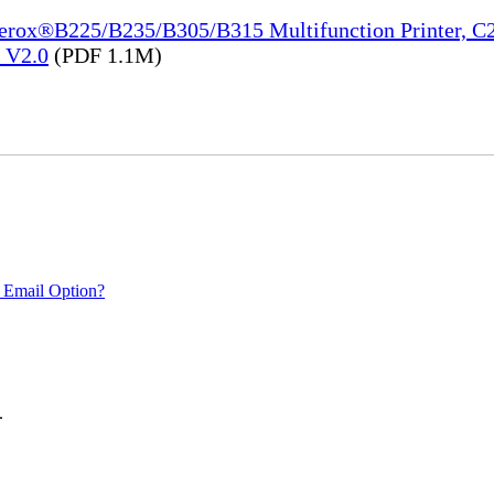
Xerox®B225/B235/B305/B315 Multifunction Printer, C2
e_V2.0
(PDF 1.1M)
 Email Option?
.