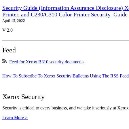
Security Guide (Information Assurance Disclosure) 
Printer, and C230/C310 Color Printer Security_Guid
April 15, 2022
V 2.0
Feed
Feed for Xerox B310 security documents
How To Subscribe To Xerox Security Bulletins Using The RSS Feed
Xerox Security
Security is critical to every business, and we take it seriously at Xerox
Learn More >