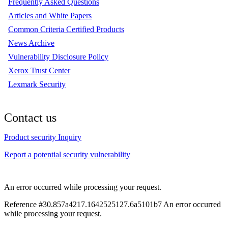
Frequently Asked Questions
Articles and White Papers
Common Criteria Certified Products
News Archive
Vulnerability Disclosure Policy
Xerox Trust Center
Lexmark Security
Contact us
Product security Inquiry
Report a potential security vulnerability
An error occurred while processing your request.
Reference #30.857a4217.1642525127.6a5101b7
An error occurred
while processing your request.