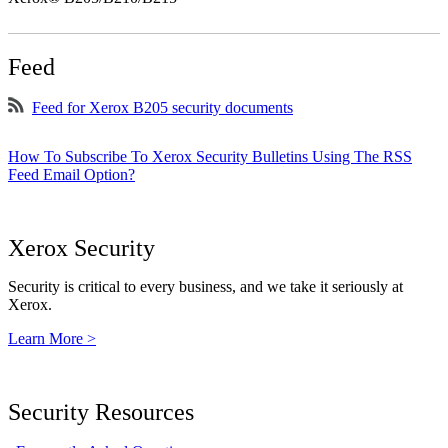
Feed
Feed for Xerox B205 security documents
How To Subscribe To Xerox Security Bulletins Using The RSS
Feed Email Option?
Xerox Security
Security is critical to every business, and we take it seriously at
Xerox.
Learn More >
Security Resources