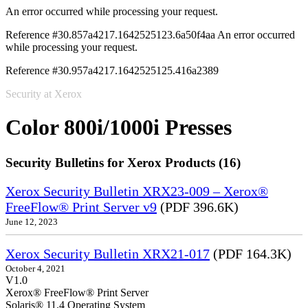
An error occurred while processing your request.
Reference #30.857a4217.1642525123.6a50f4aa
An error occurred
while processing your request.
Reference #30.957a4217.1642525125.416a2389
Security at Xerox
Color 800i/1000i Presses
Security Bulletins for Xerox Products (16)
Xerox Security Bulletin XRX23-009 – Xerox®
FreeFlow® Print Server v9
(PDF 396.6K)
June 12, 2023
Xerox Security Bulletin XRX21-017
(PDF 164.3K)
October 4, 2021
V1.0
Xerox® FreeFlow® Print Server
Solaris® 11.4 Operating System