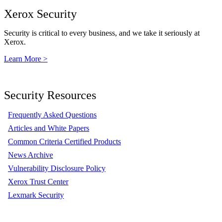
Xerox Security
Security is critical to every business, and we take it seriously at
Xerox.
Learn More >
Security Resources
Frequently Asked Questions
Articles and White Papers
Common Criteria Certified Products
News Archive
Vulnerability Disclosure Policy
Xerox Trust Center
Lexmark Security