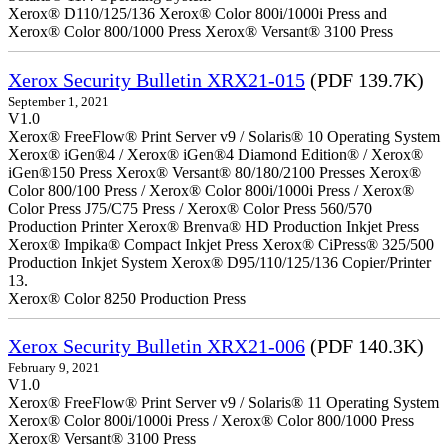
Xerox® D110/125/136 Xerox® Color 800i/1000i Press and
Xerox® Color 800/1000 Press Xerox® Versant® 3100 Press
Xerox Security Bulletin XRX21-015
(PDF 139.7K)
September 1, 2021
V1.0
Xerox® FreeFlow® Print Server v9 / Solaris® 10 Operating System
Xerox® iGen®4 / Xerox® iGen®4 Diamond Edition® / Xerox®
iGen®150 Press Xerox® Versant® 80/180/2100 Presses Xerox®
Color 800/100 Press / Xerox® Color 800i/1000i Press / Xerox®
Color Press J75/C75 Press / Xerox® Color Press 560/570
Production Printer Xerox® Brenva® HD Production Inkjet Press
Xerox® Impika® Compact Inkjet Press Xerox® CiPress® 325/500
Production Inkjet System Xerox® D95/110/125/136 Copier/Printer
13.
Xerox® Color 8250 Production Press
Xerox Security Bulletin XRX21-006
(PDF 140.3K)
February 9, 2021
V1.0
Xerox® FreeFlow® Print Server v9 / Solaris® 11 Operating System
Xerox® Color 800i/1000i Press / Xerox® Color 800/1000 Press
Xerox® Versant® 3100 Press