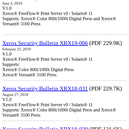
June 3, 2019
V1.0
Xerox® FreeFlow® Print Server v9 / Solaris® 11
Supports: Xerox® Color 800i/1000i Digital Press and Xerox®
Versant® 3100 Press
Xerox Security Bulletin XRX19-006
(PDF 229.9K)
February 25, 2019
V1.0
Xerox® FreeFlow® Print Server v9 / Solaris® 11
Supports:
Xerox® Color 800i/1000i Digital Press
Xerox® Versant® 3100 Press
Xerox Security Bulletin XRX18-031
(PDF 229.7K)
August 27, 2018
V1.0
Xerox® FreeFlow® Print Server v9 / Solaris® 11
Supports: Xerox® Color 800i/1000i Digital Press and Xerox®
Versant® 3100 Press
Xerox Security Bulletin XRX18-020
(PDF 121.6K)