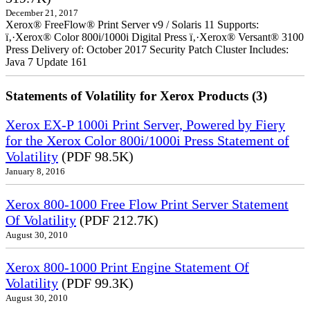
December 21, 2017
Xerox® FreeFlow® Print Server v9 / Solaris 11 Supports:
ï‚·Xerox® Color 800i/1000i Digital Press ï‚·Xerox® Versant® 3100
Press Delivery of: October 2017 Security Patch Cluster Includes:
Java 7 Update 161
Statements of Volatility for Xerox Products (3)
Xerox EX-P 1000i Print Server, Powered by Fiery
for the Xerox Color 800i/1000i Press Statement of
Volatility
(PDF 98.5K)
January 8, 2016
Xerox 800-1000 Free Flow Print Server Statement
Of Volatility
(PDF 212.7K)
August 30, 2010
Xerox 800-1000 Print Engine Statement Of
Volatility
(PDF 99.3K)
August 30, 2010