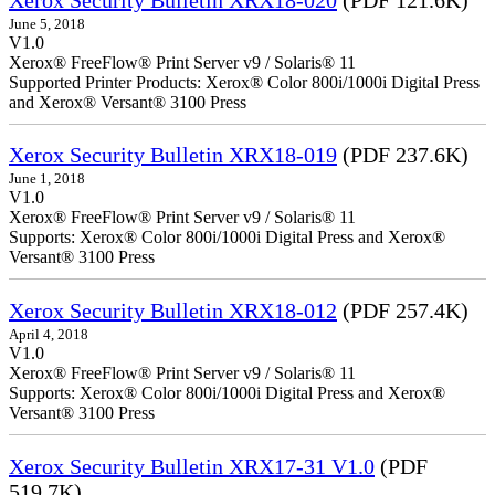
June 5, 2018
V1.0
Xerox® FreeFlow® Print Server v9 / Solaris® 11
Supported Printer Products: Xerox® Color 800i/1000i Digital Press
and Xerox® Versant® 3100 Press
Xerox Security Bulletin XRX18-019
(PDF 237.6K)
June 1, 2018
V1.0
Xerox® FreeFlow® Print Server v9 / Solaris® 11
Supports: Xerox® Color 800i/1000i Digital Press and Xerox®
Versant® 3100 Press
Xerox Security Bulletin XRX18-012
(PDF 257.4K)
April 4, 2018
V1.0
Xerox® FreeFlow® Print Server v9 / Solaris® 11
Supports: Xerox® Color 800i/1000i Digital Press and Xerox®
Versant® 3100 Press
Xerox Security Bulletin XRX17-31 V1.0
(PDF
519.7K)