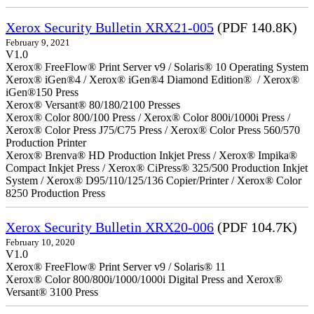
Xerox Security Bulletin XRX21-005
(PDF 140.8K)
February 9, 2021
V1.0
Xerox® FreeFlow® Print Server v9 / Solaris® 10 Operating System
Xerox® iGen®4 / Xerox® iGen®4 Diamond Edition® / Xerox®
iGen®150 Press
Xerox® Versant® 80/180/2100 Presses
Xerox® Color 800/100 Press / Xerox® Color 800i/1000i Press /
Xerox® Color Press J75/C75 Press / Xerox® Color Press 560/570
Production Printer
Xerox® Brenva® HD Production Inkjet Press / Xerox® Impika®
Compact Inkjet Press / Xerox® CiPress® 325/500 Production Inkjet
System / Xerox® D95/110/125/136 Copier/Printer / Xerox® Color
8250 Production Press
Xerox Security Bulletin XRX20-006
(PDF 104.7K)
February 10, 2020
V1.0
Xerox® FreeFlow® Print Server v9 / Solaris® 11
Xerox® Color 800/800i/1000/1000i Digital Press and Xerox®
Versant® 3100 Press