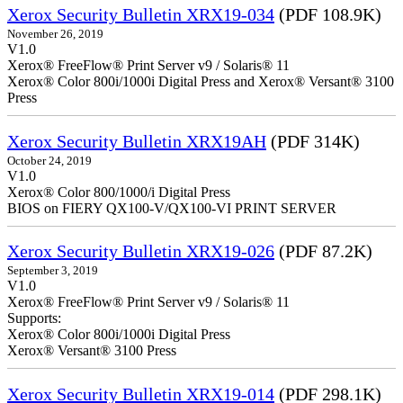
Xerox Security Bulletin XRX19-034
(PDF 108.9K)
November 26, 2019
V1.0
Xerox® FreeFlow® Print Server v9 / Solaris® 11
Xerox® Color 800i/1000i Digital Press and Xerox® Versant® 3100
Press
Xerox Security Bulletin XRX19AH
(PDF 314K)
October 24, 2019
V1.0
Xerox® Color 800/1000/i Digital Press
BIOS on FIERY QX100-V/QX100-VI PRINT SERVER
Xerox Security Bulletin XRX19-026
(PDF 87.2K)
September 3, 2019
V1.0
Xerox® FreeFlow® Print Server v9 / Solaris® 11
Supports:
Xerox® Color 800i/1000i Digital Press
Xerox® Versant® 3100 Press
Xerox Security Bulletin XRX19-014
(PDF 298.1K)