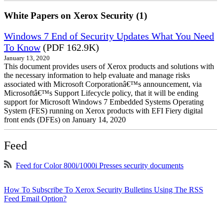
White Papers on Xerox Security (1)
Windows 7 End of Security Updates What You Need
To Know
(PDF 162.9K)
January 13, 2020
This document provides users of Xerox products and solutions with
the necessary information to help evaluate and manage risks
associated with Microsoft Corporationâ€™s announcement, via
Microsoftâ€™s Support Lifecycle policy, that it will be ending
support for Microsoft Windows 7 Embedded Systems Operating
System (FES) running on Xerox products with EFI Fiery digital
front ends (DFEs) on January 14, 2020
Feed
Feed for Color 800i/1000i Presses security documents
How To Subscribe To Xerox Security Bulletins Using The RSS
Feed Email Option?