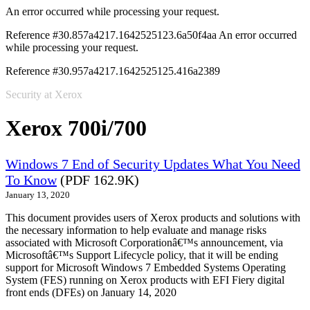
An error occurred while processing your request.
Reference #30.857a4217.1642525123.6a50f4aa
An error occurred
while processing your request.
Reference #30.957a4217.1642525125.416a2389
Security at Xerox
Xerox 700i/700
Windows 7 End of Security Updates What You Need
To Know
(PDF 162.9K)
January 13, 2020
This document provides users of Xerox products and solutions with
the necessary information to help evaluate and manage risks
associated with Microsoft Corporationâ€™s announcement, via
Microsoftâ€™s Support Lifecycle policy, that it will be ending
support for Microsoft Windows 7 Embedded Systems Operating
System (FES) running on Xerox products with EFI Fiery digital
front ends (DFEs) on January 14, 2020