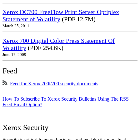
Xerox DC700 FreeFlow Print Server Optiplex
Statement of Volatility
(PDF 12.7M)
March 25, 2011
Xerox 700 Digital Color Press Statement Of
Volatility
(PDF 254.6K)
June 17, 2009
Feed
Feed for Xerox 700i/700 security documents
How To Subscribe To Xerox Security Bulletins Using The RSS
Feed Email Option?
Xerox Security
Security is critical to every business, and we take it seriously at