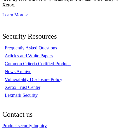
Xerox.
Learn More >
Security Resources
Frequently Asked Questions
Articles and White Papers
Common Criteria Certified Products
News Archive
Vulnerability Disclosure Policy
Xerox Trust Center
Lexmark Security
Contact us
Product security Inquiry