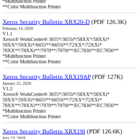
*Multifunction Printer
**Color Multifunction Printer
Xerox Security Bulletin XRX20-D
(PDF 126.3K)
February 14, 2020
V1.1
Xerox® WorkCentre® 3655*/3655i*/58XX*/58XXi*
59XX*/59XXi*/6655**/6655i**/72XX*/72XXi*
78XX**/78XXi**/7970**/7970i**/EC7836**/EC7856**
*Multifunction Printer
**Color Multifunction Printer
Xerox Security Bulletin XRX19AP
(PDF 127K)
January 22, 2020
V1.2
Xerox® WorkCentre® 3655*/3655i*/58XX*/58XXi*
59XX*/59XXi*/6655**/6655i**/72XX*/72XXi*
78XX**/78XXi**/7970**/7970i**/EC7836**/EC7856**
*Multifunction Printer
**Color Multifunction Printer
Xerox Security Bulletin XRX19I
(PDF 126.6K)
July 23, 2019