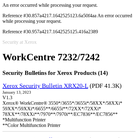
An error occurred while processing your request.
Reference #30.857a4217.1642525123.6a50f4aa
An error occurred
while processing your request.
Reference #30.957a4217.1642525125.416a2389
Security at Xerox
WorkCentre 7232/7242
Security Bulletins for Xerox Products (14)
Xerox Security Bulletin XRX20-L
(PDF 41.3K)
January 13, 2023
V1.3
Xerox® WorkCentre® 3550*/3655*/3655i*/58XX*/58XXi*
59XX*/59XXi*/6655**/6655i**/72XX*/72XXi*
78XX**/78XXi**/7970**/7970i**/EC7836**/EC7856**
*Multifunction Printer
**Color Multifunction Printer