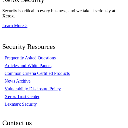
Security is critical to every business, and we take it seriously at
Xerox.
Learn More >
Security Resources
Frequently Asked Questions
Articles and White Papers
Common Criteria Certified Products
News Archive
Vulnerability Disclosure Policy
Xerox Trust Center
Lexmark Security
Contact us