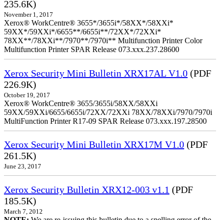
235.6K)
November 1, 2017
Xerox® WorkCentre® 3655*/3655i*/58XX*/58XXi*
59XX*/59XXi*/6655**/6655i**/72XX*/72XXi*
78XX**/78XXi**/7970**/7970i** Multifunction Printer Color
Multifunction Printer SPAR Release 073.xxx.237.28600
Xerox Security Mini Bulletin XRX17AL V1.0
(PDF
226.9K)
October 19, 2017
Xerox® WorkCentre® 3655/3655i/58XX/58XXi
59XX/59XXi/6655/6655i/72XX/72XXi 78XX/78XXi/7970/7970i
MultiFunction Printer R17-09 SPAR Release 073.xxx.197.28500
Xerox Security Mini Bulletin XRX17M V1.0
(PDF
261.5K)
June 23, 2017
Xerox Security Bulletin XRX12-003 v1.1
(PDF
185.5K)
March 7, 2012
NOTE:
We are re-issuing this bulletin due to a spelling error of the