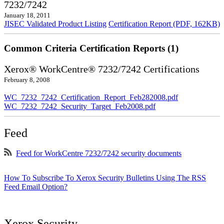
7232/7242
January 18, 2011
JISEC Validated Product Listing
Certification Report (PDF, 162KB)
Common Criteria Certification Reports (1)
Xerox® WorkCentre® 7232/7242 Certifications
February 8, 2008
WC_7232_7242_Certification_Report_Feb282008.pdf
WC_7232_7242_Security_Target_Feb2008.pdf
Feed
Feed for WorkCentre 7232/7242 security documents
How To Subscribe To Xerox Security Bulletins Using The RSS
Feed Email Option?
Xerox Security