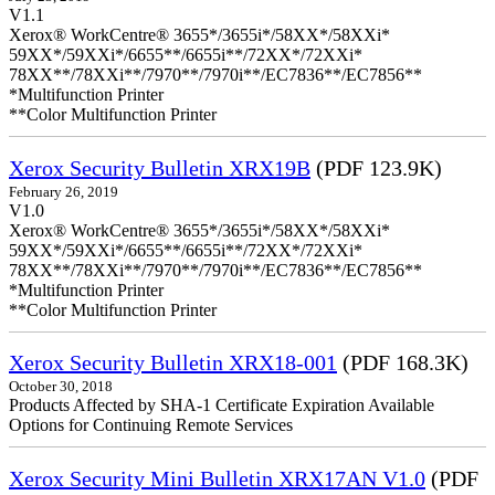
V1.1
Xerox® WorkCentre® 3655*/3655i*/58XX*/58XXi*
59XX*/59XXi*/6655**/6655i**/72XX*/72XXi*
78XX**/78XXi**/7970**/7970i**/EC7836**/EC7856**
*Multifunction Printer
**Color Multifunction Printer
Xerox Security Bulletin XRX19B
(PDF 123.9K)
February 26, 2019
V1.0
Xerox® WorkCentre® 3655*/3655i*/58XX*/58XXi*
59XX*/59XXi*/6655**/6655i**/72XX*/72XXi*
78XX**/78XXi**/7970**/7970i**/EC7836**/EC7856**
*Multifunction Printer
**Color Multifunction Printer
Xerox Security Bulletin XRX18-001
(PDF 168.3K)
October 30, 2018
Products Affected by SHA-1 Certificate Expiration Available
Options for Continuing Remote Services
Xerox Security Mini Bulletin XRX17AN V1.0
(PDF