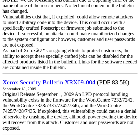
name of one of the researchers. No technical content in the bulletin
has changed.
Vulnerabilities exist that, if exploited, could allow remote attackers
to insert arbitrary code into the device. This could occur with a
specifically crafted Postscript or firmware job submitted to the
device. If successful, an attacker could make unauthorized changes
to the system configuration; however, customer and user passwords
are not exposed.
As part of Xeroxâ€™s on-going efforts to protect customers, the
ability to accept these specially crafted jobs can be disabled for the
affected products listed in the bulletin. Links for the software needed
are contained inside the bulletin.
Xerox Security Bulletin XRX09-004
(PDF 83.5K)
September 18, 2009
Original Release September 1, 2009 An LPD protocol handling
vulnerability exists in the firmware for the WorkCentre 7232/7242,
the WorkCentre 7328/7335/7345/7346, and the WorkCentre
7425/7428/7435. If exploited, this vulnerability could cause a denial
of service by crashing the device, although power cycling the device
will recover from this attack. Customer and user passwords are not
exposed.