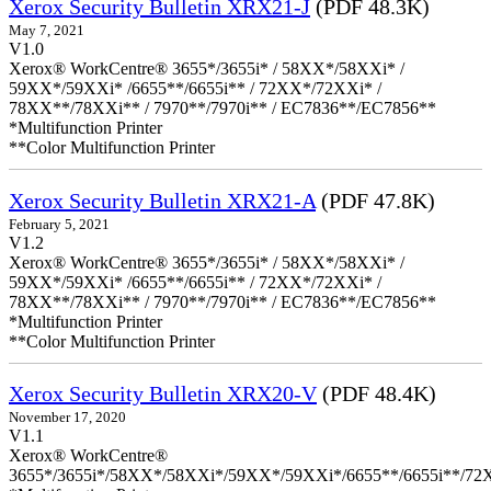
Xerox Security Bulletin XRX21-J
(PDF 48.3K)
May 7, 2021
V1.0
Xerox® WorkCentre® 3655*/3655i* / 58XX*/58XXi* /
59XX*/59XXi* /6655**/6655i** / 72XX*/72XXi* /
78XX**/78XXi** / 7970**/7970i** / EC7836**/EC7856**
*Multifunction Printer
**Color Multifunction Printer
Xerox Security Bulletin XRX21-A
(PDF 47.8K)
February 5, 2021
V1.2
Xerox® WorkCentre® 3655*/3655i* / 58XX*/58XXi* /
59XX*/59XXi* /6655**/6655i** / 72XX*/72XXi* /
78XX**/78XXi** / 7970**/7970i** / EC7836**/EC7856**
*Multifunction Printer
**Color Multifunction Printer
Xerox Security Bulletin XRX20-V
(PDF 48.4K)
November 17, 2020
V1.1
Xerox® WorkCentre®
3655*/3655i*/58XX*/58XXi*/59XX*/59XXi*/6655**/6655i**/7