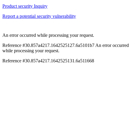
Product security Inquiry
Report a potential security vulnerability
An error occurred while processing your request.
Reference #30.857a4217.1642525127.6a5101b7
An error occurred
while processing your request.
Reference #30.857a4217.1642525131.6a511668