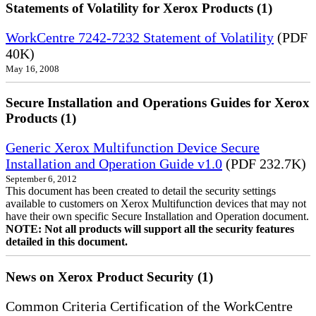
Statements of Volatility for Xerox Products (1)
WorkCentre 7242-7232 Statement of Volatility
(PDF
40K)
May 16, 2008
Secure Installation and Operations Guides for Xerox
Products (1)
Generic Xerox Multifunction Device Secure
Installation and Operation Guide v1.0
(PDF 232.7K)
September 6, 2012
This document has been created to detail the security settings
available to customers on Xerox Multifunction devices that may not
have their own specific Secure Installation and Operation document.
NOTE: Not all products will support all the security features
detailed in this document.
News on Xerox Product Security (1)
Common Criteria Certification of the WorkCentre