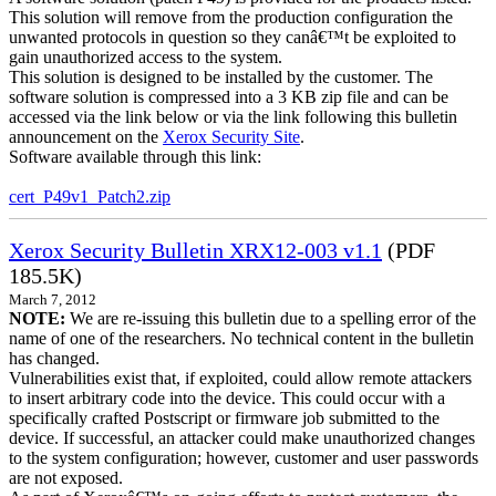
This solution will remove from the production configuration the
unwanted protocols in question so they canâ€™t be exploited to
gain unauthorized access to the system.
This solution is designed to be installed by the customer. The
software solution is compressed into a 3 KB zip file and can be
accessed via the link below or via the link following this bulletin
announcement on the
Xerox Security Site
.
Software available through this link:
cert_P49v1_Patch2.zip
Xerox Security Bulletin XRX12-003 v1.1
(PDF
185.5K)
March 7, 2012
NOTE:
We are re-issuing this bulletin due to a spelling error of the
name of one of the researchers. No technical content in the bulletin
has changed.
Vulnerabilities exist that, if exploited, could allow remote attackers
to insert arbitrary code into the device. This could occur with a
specifically crafted Postscript or firmware job submitted to the
device. If successful, an attacker could make unauthorized changes
to the system configuration; however, customer and user passwords
are not exposed.