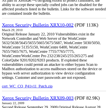
As part of Xeroxâ€™s on-going efforts to protect customers, the
ability to accept these specially crafted jobs can be disabled for the
affected products listed in the bulletin. Links for the software needed
are contained inside the bulletin.
Xerox Security Bulletin XRX10-002
(PDF 113K)
March 29, 2010
Original Release January 22, 2010 Vulnerabilities exist in the
Network Controller and Web Server of the WorkCentre
5632/5638/5645/5655/5665/5675/5687, WorkCentre 5030/5050,
WorkCentre 5135/5150, WorkCentre 6400, WorkCentre
7655/7665/7675, WorkCentre 7755/7765/7775,
WorkCentre/WorkCentre Pro 232/238/245/255/265/275 and
ColorQube 9201/9202/9203 products. If exploited these
vulnerabilities could permit an attacker to either bypass Scan to
Mailbox authorization to access mailboxes stored on the device or
bypass web server authorization to view device configuration
settings. Customer and user passwords are not exposed.
cert_WC_CQ_P41v11_Patch.zip
Xerox Security Bulletin XRX09-003
(PDF 82.9K)
January 22, 2009
Second Release September 29, 2009 Original Release August 28,