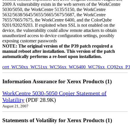
2009 A vulnerability exists in the web servers of the WorkCentre
5030/5050, the WorkCentre 5135/5150, the WorkCentre
5632/5638/5645/5655/5665/5675/5687, the WorkCentre
7655/7665/7675, the WorkCentre 6400, and the ColorQube
9201/9202/9203. If exploited when SSL is not enabled on the
device, the vulnerability could allow remote attackers to obtain
unauthorized access to device configuration settings, possibly
exposing customer passwords
NOTE: The original version of the P39 patch required a
manual reboot after installation. This version of the patch
automatically performs a re-boot upon installation.
cert_WC50xx_WC51xx_WC56xx_WC6400_WC76xx_CQ92xx_P39v
Information Assurance for Xerox Products (1)
WorkCentre 5030-5050 Copier Statement of
Volatility
(PDF 28.9K)
August 21, 2007
Statements of Volatility for Xerox Products (1)