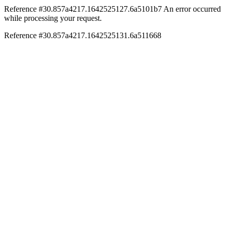
Reference #30.857a4217.1642525127.6a5101b7
An error occurred
while processing your request.
Reference #30.857a4217.1642525131.6a511668