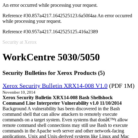
An error occurred while processing your request.
Reference #30.857a4217.1642525123.6a50f4aa
An error occurred
while processing your request.
Reference #30.957a4217.1642525125.416a2389
Security at Xerox
WorkCentre 5030/5050
Security Bulletins for Xerox Products (5)
Xerox Security Bulletin XRX14-008 V1.0
(PDF 1M)
November 10, 2014
Xerox Security Bulletin XRX14-008 Bash Shellshock
Command Line Interpreter Vulnerability v1.0 11/10/2014
Background A vulnerability has been discovered in the Bash
command shell that can allow attackers to remotely execute
commands on a target system. Even systems that donâ€™t allow
remote command shell connections may still use Bash to execute
commands in the Apache web server and other network-facing
applications. Unix and Unix-derived systems like Linux and Mac