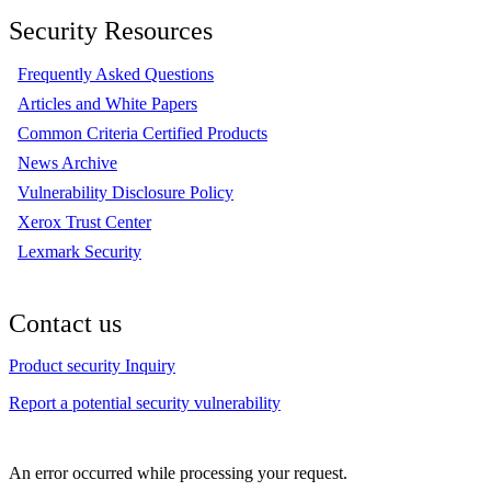
Security Resources
Frequently Asked Questions
Articles and White Papers
Common Criteria Certified Products
News Archive
Vulnerability Disclosure Policy
Xerox Trust Center
Lexmark Security
Contact us
Product security Inquiry
Report a potential security vulnerability
An error occurred while processing your request.