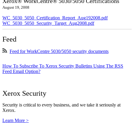
Xerox® WorkCentre® 5030/5050 Certifications
August 19, 2008
WC_5030_5050_Certification_Report_Aug192008.pdf
WC_5030_5050_Security_Target_Aug2008.pdf
Feed
Feed for WorkCentre 5030/5050 security documents
How To Subscribe To Xerox Security Bulletins Using The RSS
Feed Email Option?
Xerox Security
Security is critical to every business, and we take it seriously at
Xerox.
Learn More >