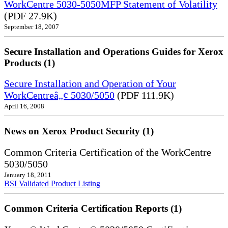
WorkCentre 5030-5050MFP Statement of Volatility
(PDF 27.9K)
September 18, 2007
Secure Installation and Operations Guides for Xerox
Products (1)
Secure Installation and Operation of Your
WorkCentreâ„¢ 5030/5050
(PDF 111.9K)
April 16, 2008
News on Xerox Product Security (1)
Common Criteria Certification of the WorkCentre
5030/5050
January 18, 2011
BSI Validated Product Listing
Common Criteria Certification Reports (1)