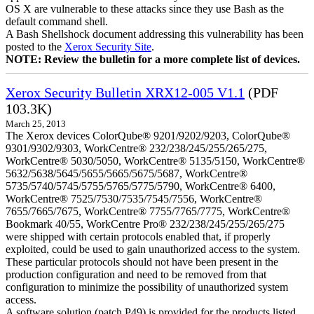
OS X are vulnerable to these attacks since they use Bash as the
default command shell.
A Bash Shellshock document addressing this vulnerability has been
posted to the
Xerox Security Site
.
NOTE: Review the bulletin for a more complete list of devices.
Xerox Security Bulletin XRX12-005 V1.1
(PDF
103.3K)
March 25, 2013
The Xerox devices ColorQube® 9201/9202/9203, ColorQube®
9301/9302/9303, WorkCentre® 232/238/245/255/265/275,
WorkCentre® 5030/5050, WorkCentre® 5135/5150, WorkCentre®
5632/5638/5645/5655/5665/5675/5687, WorkCentre®
5735/5740/5745/5755/5765/5775/5790, WorkCentre® 6400,
WorkCentre® 7525/7530/7535/7545/7556, WorkCentre®
7655/7665/7675, WorkCentre® 7755/7765/7775, WorkCentre®
Bookmark 40/55, WorkCentre Pro® 232/238/245/255/265/275
were shipped with certain protocols enabled that, if properly
exploited, could be used to gain unauthorized access to the system.
These particular protocols should not have been present in the
production configuration and need to be removed from that
configuration to minimize the possibility of unauthorized system
access.
A software solution (patch P49) is provided for the products listed.