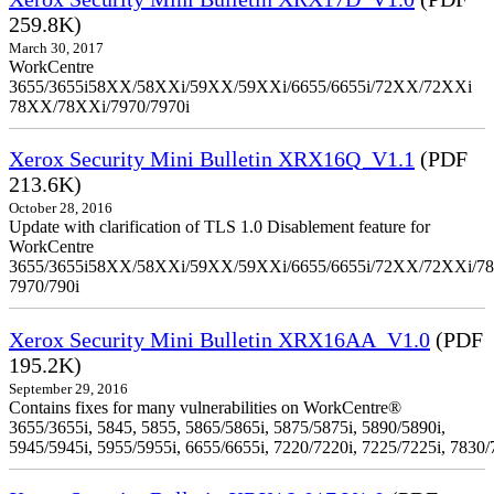
259.8K)
March 30, 2017
WorkCentre
3655/3655i58XX/58XXi/59XX/59XXi/6655/6655i/72XX/72XXi
78XX/78XXi/7970/7970i
Xerox Security Mini Bulletin XRX16Q_V1.1
(PDF
213.6K)
October 28, 2016
Update with clarification of TLS 1.0 Disablement feature for
WorkCentre
3655/3655i58XX/58XXi/59XX/59XXi/6655/6655i/72XX/72XXi/7
7970/790i
Xerox Security Mini Bulletin XRX16AA_V1.0
(PDF
195.2K)
September 29, 2016
Contains fixes for many vulnerabilities on WorkCentre®
3655/3655i, 5845, 5855, 5865/5865i, 5875/5875i, 5890/5890i,
5945/5945i, 5955/5955i, 6655/6655i, 7220/7220i, 7225/7225i, 7830/