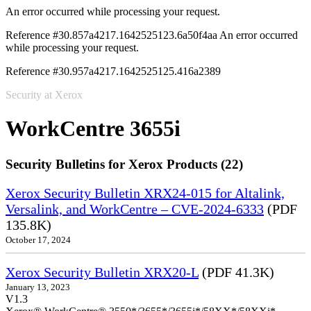
An error occurred while processing your request.
Reference #30.857a4217.1642525123.6a50f4aa
An error occurred
while processing your request.
Reference #30.957a4217.1642525125.416a2389
Security at Xerox
WorkCentre 3655i
Security Bulletins for Xerox Products (22)
Xerox Security Bulletin XRX24-015 for Altalink,
Versalink, and WorkCentre – CVE-2024-6333
(PDF
135.8K)
October 17, 2024
Xerox Security Bulletin XRX20-L
(PDF 41.3K)
January 13, 2023
V1.3