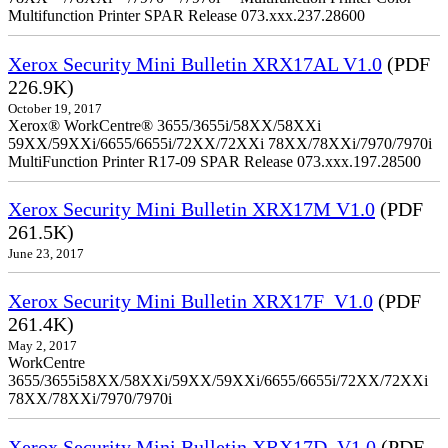
Multifunction Printer SPAR Release 073.xxx.237.28600
Xerox Security Mini Bulletin XRX17AL V1.0
(PDF
226.9K)
October 19, 2017
Xerox® WorkCentre® 3655/3655i/58XX/58XXi
59XX/59XXi/6655/6655i/72XX/72XXi 78XX/78XXi/7970/7970i
MultiFunction Printer R17-09 SPAR Release 073.xxx.197.28500
Xerox Security Mini Bulletin XRX17M V1.0
(PDF
261.5K)
June 23, 2017
Xerox Security Mini Bulletin XRX17F_V1.0
(PDF
261.4K)
May 2, 2017
WorkCentre
3655/3655i58XX/58XXi/59XX/59XXi/6655/6655i/72XX/72XXi
78XX/78XXi/7970/7970i
Xerox Security Mini Bulletin XRX17D_V1.0
(PDF