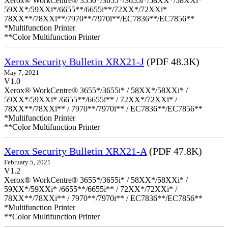
Xerox® WorkCentre® 3550*/3655*/3655i*/58XX*/58XXi*
59XX*/59XXi*/6655**/6655i**/72XX*/72XXi*
78XX**/78XXi**/7970**/7970i**/EC7836**/EC7856**
*Multifunction Printer
**Color Multifunction Printer
Xerox Security Bulletin XRX21-J
(PDF 48.3K)
May 7, 2021
V1.0
Xerox® WorkCentre® 3655*/3655i* / 58XX*/58XXi* /
59XX*/59XXi* /6655**/6655i** / 72XX*/72XXi* /
78XX**/78XXi** / 7970**/7970i** / EC7836**/EC7856**
*Multifunction Printer
**Color Multifunction Printer
Xerox Security Bulletin XRX21-A
(PDF 47.8K)
February 5, 2021
V1.2
Xerox® WorkCentre® 3655*/3655i* / 58XX*/58XXi* /
59XX*/59XXi* /6655**/6655i** / 72XX*/72XXi* /
78XX**/78XXi** / 7970**/7970i** / EC7836**/EC7856**
*Multifunction Printer
**Color Multifunction Printer