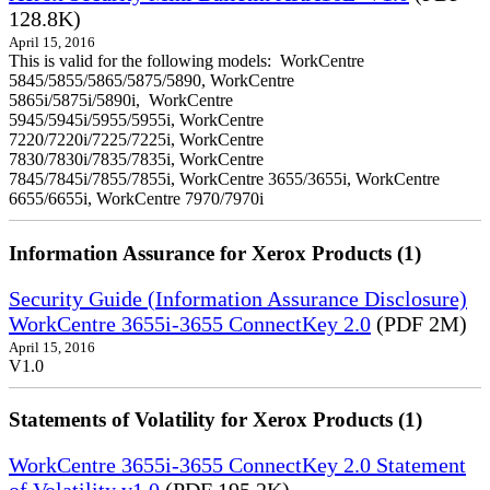
128.8K)
April 15, 2016
This is valid for the following models: WorkCentre
5845/5855/5865/5875/5890, WorkCentre
5865i/5875i/5890i, WorkCentre
5945/5945i/5955/5955i, WorkCentre
7220/7220i/7225/7225i, WorkCentre
7830/7830i/7835/7835i, WorkCentre
7845/7845i/7855/7855i, WorkCentre 3655/3655i, WorkCentre
6655/6655i, WorkCentre 7970/7970i
Information Assurance for Xerox Products (1)
Security Guide (Information Assurance Disclosure)
WorkCentre 3655i-3655 ConnectKey 2.0
(PDF 2M)
April 15, 2016
V1.0
Statements of Volatility for Xerox Products (1)
WorkCentre 3655i-3655 ConnectKey 2.0 Statement
of Volatility v1.0
(PDF 195.2K)