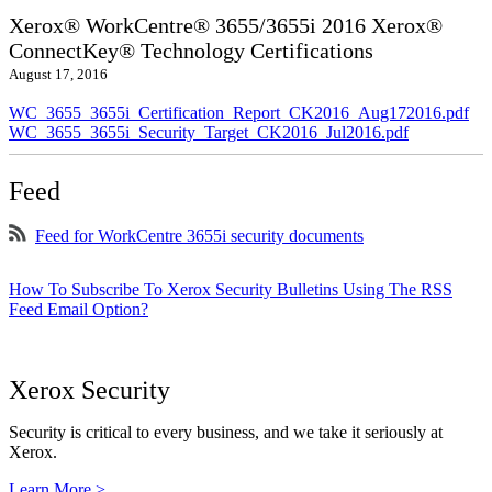
Xerox® WorkCentre® 3655/3655i 2016 Xerox®
ConnectKey® Technology Certifications
August 17, 2016
WC_3655_3655i_Certification_Report_CK2016_Aug172016.pdf
WC_3655_3655i_Security_Target_CK2016_Jul2016.pdf
Feed
Feed for WorkCentre 3655i security documents
How To Subscribe To Xerox Security Bulletins Using The RSS
Feed Email Option?
Xerox Security
Security is critical to every business, and we take it seriously at
Xerox.
Learn More >