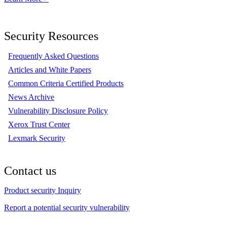
Security Resources
Frequently Asked Questions
Articles and White Papers
Common Criteria Certified Products
News Archive
Vulnerability Disclosure Policy
Xerox Trust Center
Lexmark Security
Contact us
Product security Inquiry
Report a potential security vulnerability