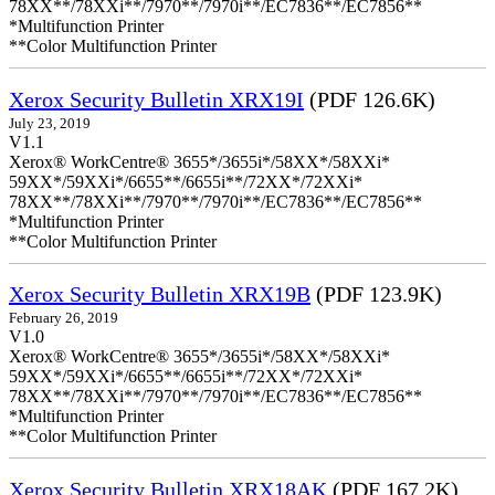
78XX**/78XXi**/7970**/7970i**/EC7836**/EC7856**
*Multifunction Printer
**Color Multifunction Printer
Xerox Security Bulletin XRX19I
(PDF 126.6K)
July 23, 2019
V1.1
Xerox® WorkCentre® 3655*/3655i*/58XX*/58XXi*
59XX*/59XXi*/6655**/6655i**/72XX*/72XXi*
78XX**/78XXi**/7970**/7970i**/EC7836**/EC7856**
*Multifunction Printer
**Color Multifunction Printer
Xerox Security Bulletin XRX19B
(PDF 123.9K)
February 26, 2019
V1.0
Xerox® WorkCentre® 3655*/3655i*/58XX*/58XXi*
59XX*/59XXi*/6655**/6655i**/72XX*/72XXi*
78XX**/78XXi**/7970**/7970i**/EC7836**/EC7856**
*Multifunction Printer
**Color Multifunction Printer
Xerox Security Bulletin XRX18AK
(PDF 167.2K)