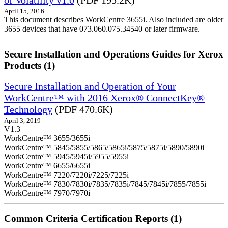
April 15, 2016
This document describes WorkCentre 3655i. Also included are older
3655 devices that have 073.060.075.34540 or later firmware.
Secure Installation and Operations Guides for Xerox
Products (1)
Secure Installation and Operation of Your
WorkCentre™ with 2016 Xerox® ConnectKey®
Technology
(PDF 470.6K)
April 3, 2019
V1.3
WorkCentre™ 3655/3655i
WorkCentre™ 5845/5855/5865/5865i/5875/5875i/5890/5890i
WorkCentre™ 5945/5945i/5955/5955i
WorkCentre™ 6655/6655i
WorkCentre™ 7220/7220i/7225/7225i
WorkCentre™ 7830/7830i/7835/7835i/7845/7845i/7855/7855i
WorkCentre™ 7970/7970i
Common Criteria Certification Reports (1)