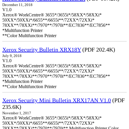
December 11, 2018
V1.0
Xerox® WorkCentre® 3655*/3655i*/58XX*/58XXi*
59XX*/59XXi*/6655**/6655i**/72XX*/72XXi*
78XX**/78XXi**/7970**/7970i**/EC7836**/EC7856**
*Multifunction Printer
**Color Multifunction Printer
Xerox Security Bulletin XRX18Y
(PDF 202.4K)
July 9, 2018
V1.0
Xerox® WorkCentre® 3655*/3655i*/58XX*/58XXi*
59XX*/59XXi*/6655**/6655i**/72XX*/72XXi*
78XX**/78XXi**/7970**/7970i**/EC7836**/EC7856**
*Multifunction Printer
**Color Multifunction Printer
Xerox Security Mini Bulletin XRX17AN V1.0
(PDF
235.6K)
November 1, 2017
Xerox® WorkCentre® 3655*/3655i*/58XX*/58XXi*
59XX*/59XXi*/6655**/6655i**/72XX*/72XXi*
78XX**/78XXi**/7970**/7970i** Multifunction Printer Color