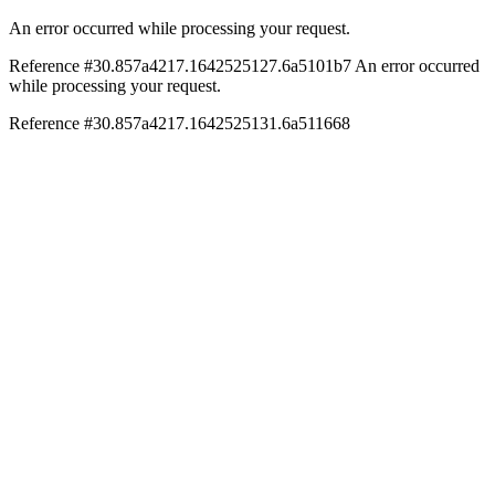
An error occurred while processing your request.
Reference #30.857a4217.1642525127.6a5101b7
An error occurred
while processing your request.
Reference #30.857a4217.1642525131.6a511668