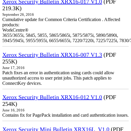
Xerox Security Bulletin XRX16-017 V1.0
(PDF
219.3K)
September 26, 2016
Cumulative update for Common Criteria Certification . Affected
products:
WorkCentre®
3655/3655i, 5845, 5855, 5865/5865i, 5875/5875i, 5890/5890i,
5945/5945i, 5955/5955i, 6655/6655i, 7220/7220i, 7225/7225i, 7830/
Xerox Security Bulletin XRX16-007 V1.3
(PDF
255K)
June 17, 2016
Patch fixes an error in authentication using cards could allow
unauthorized access to user print jobs. This patch applies to
ConnectKey devices.
Xerox Security Bulletin XRX16-012 V1.0
(PDF
254K)
June 16, 2016
Contains fix for PagePack installation and card authentication issues.
Xerox Security Mini Bulletin XRX16L_V1.0
(PDF