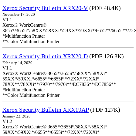
Xerox Security Bulletin XRX20-V
(PDF 48.4K)
November 17, 2020
V1.1
Xerox® WorkCentre®
3655*/3655i*/58XX*/58XXi*/59XX*/59XXi*/6655**/6655i**/7
*Multifunction Printer
**Color Multifunction Printer
Xerox Security Bulletin XRX20-D
(PDF 126.3K)
February 14, 2020
V1.1
Xerox® WorkCentre® 3655*/3655i*/58XX*/58XXi*
59XX*/59XXi*/6655**/6655i**/72XX*/72XXi*
78XX**/78XXi**/7970**/7970i**/EC7836**/EC7856**
*Multifunction Printer
**Color Multifunction Printer
Xerox Security Bulletin XRX19AP
(PDF 127K)
January 22, 2020
V1.2
Xerox® WorkCentre® 3655*/3655i*/58XX*/58XXi*
59XX*/59XXi*/6655**/6655i**/72XX*/72XXi*