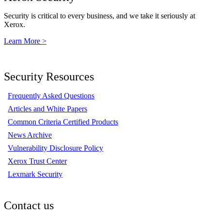
Security is critical to every business, and we take it seriously at
Xerox.
Learn More >
Security Resources
Frequently Asked Questions
Articles and White Papers
Common Criteria Certified Products
News Archive
Vulnerability Disclosure Policy
Xerox Trust Center
Lexmark Security
Contact us