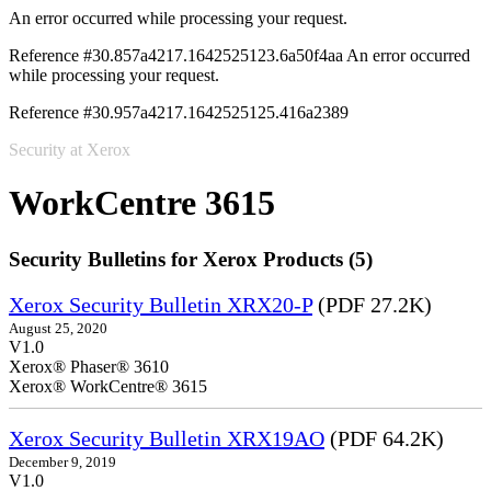
An error occurred while processing your request.
Reference #30.857a4217.1642525123.6a50f4aa
An error occurred
while processing your request.
Reference #30.957a4217.1642525125.416a2389
Security at Xerox
WorkCentre 3615
Security Bulletins for Xerox Products (5)
Xerox Security Bulletin XRX20-P
(PDF 27.2K)
August 25, 2020
V1.0
Xerox® Phaser® 3610
Xerox® WorkCentre® 3615
Xerox Security Bulletin XRX19AO
(PDF 64.2K)
December 9, 2019
V1.0