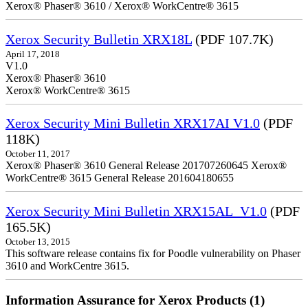
Xerox® Phaser® 3610 / Xerox® WorkCentre® 3615
Xerox Security Bulletin XRX18L
(PDF 107.7K)
April 17, 2018
V1.0
Xerox® Phaser® 3610
Xerox® WorkCentre® 3615
Xerox Security Mini Bulletin XRX17AI V1.0
(PDF
118K)
October 11, 2017
Xerox® Phaser® 3610 General Release 201707260645 Xerox®
WorkCentre® 3615 General Release 201604180655
Xerox Security Mini Bulletin XRX15AL_V1.0
(PDF
165.5K)
October 13, 2015
This software release contains fix for Poodle vulnerability on Phaser
3610 and WorkCentre 3615.
Information Assurance for Xerox Products (1)