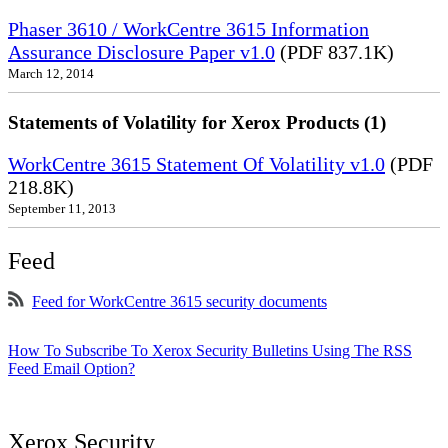
Phaser 3610 / WorkCentre 3615 Information
Assurance Disclosure Paper v1.0
(PDF 837.1K)
March 12, 2014
Statements of Volatility for Xerox Products (1)
WorkCentre 3615 Statement Of Volatility v1.0
(PDF
218.8K)
September 11, 2013
Feed
Feed for WorkCentre 3615 security documents
How To Subscribe To Xerox Security Bulletins Using The RSS
Feed Email Option?
Xerox Security