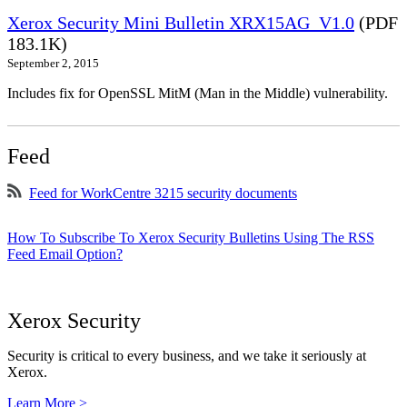
Xerox Security Mini Bulletin XRX15AG_V1.0
(PDF
183.1K)
September 2, 2015
Includes fix for OpenSSL MitM (Man in the Middle) vulnerability.
Feed
Feed for WorkCentre 3215 security documents
How To Subscribe To Xerox Security Bulletins Using The RSS
Feed Email Option?
Xerox Security
Security is critical to every business, and we take it seriously at
Xerox.
Learn More >