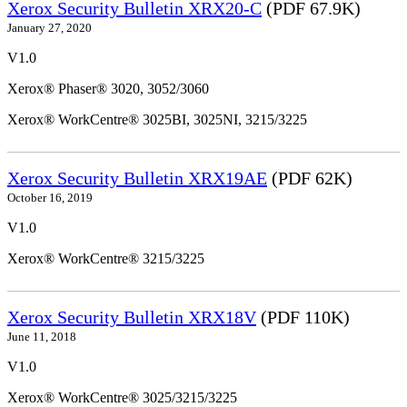
Xerox Security Bulletin XRX20-C
(PDF 67.9K)
January 27, 2020
V1.0
Xerox® Phaser® 3020, 3052/3060
Xerox® WorkCentre® 3025BI, 3025NI, 3215/3225
Xerox Security Bulletin XRX19AE
(PDF 62K)
October 16, 2019
V1.0
Xerox® WorkCentre® 3215/3225
Xerox Security Bulletin XRX18V
(PDF 110K)
June 11, 2018
V1.0
Xerox® WorkCentre® 3025/3215/3225