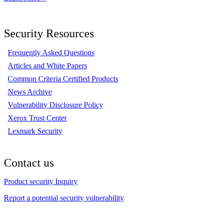
Security Resources
Frequently Asked Questions
Articles and White Papers
Common Criteria Certified Products
News Archive
Vulnerability Disclosure Policy
Xerox Trust Center
Lexmark Security
Contact us
Product security Inquiry
Report a potential security vulnerability