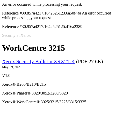
An error occurred while processing your request.
Reference #30.857a4217.1642525123.6a50f4aa
An error occurred
while processing your request.
Reference #30.957a4217.1642525125.416a2389
Security at Xerox
WorkCentre 3215
Xerox Security Bulletin XRX21-K
(PDF 27.6K)
May 19, 2021
V1.0
Xerox® B205/B210/B215
Xerox® Phaser® 3020/3052/3260/3320
Xerox® WorkCentre® 3025/3215/3225/3315/3325