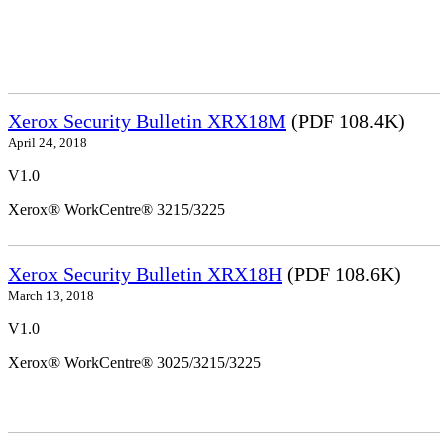
Xerox Security Bulletin XRX18M
(PDF 108.4K)
April 24, 2018
V1.0
Xerox® WorkCentre® 3215/3225
Xerox Security Bulletin XRX18H
(PDF 108.6K)
March 13, 2018
V1.0
Xerox® WorkCentre® 3025/3215/3225