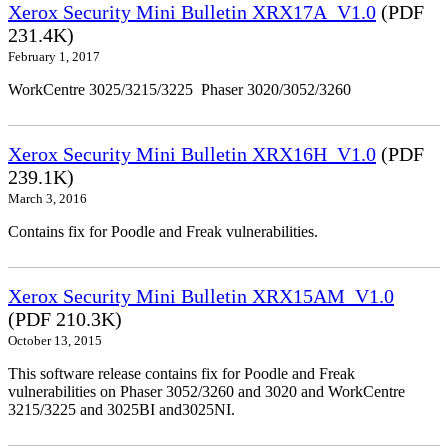
Xerox Security Mini Bulletin XRX17A_V1.0
(PDF
231.4K)
February 1, 2017
WorkCentre 3025/3215/3225 Phaser 3020/3052/3260
Xerox Security Mini Bulletin XRX16H_V1.0
(PDF
239.1K)
March 3, 2016
Contains fix for Poodle and Freak vulnerabilities.
Xerox Security Mini Bulletin XRX15AM_V1.0
(PDF 210.3K)
October 13, 2015
This software release contains fix for Poodle and Freak
vulnerabilities on Phaser 3052/3260 and 3020 and WorkCentre
3215/3225 and 3025BI and3025NI.