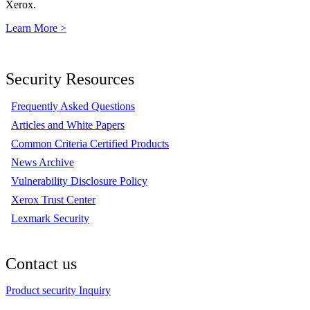
Xerox.
Learn More >
Security Resources
Frequently Asked Questions
Articles and White Papers
Common Criteria Certified Products
News Archive
Vulnerability Disclosure Policy
Xerox Trust Center
Lexmark Security
Contact us
Product security Inquiry