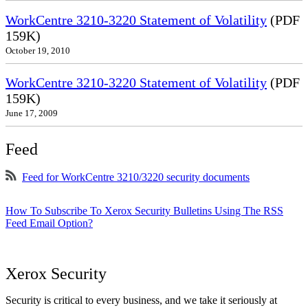
WorkCentre 3210-3220 Statement of Volatility
(PDF
159K)
October 19, 2010
WorkCentre 3210-3220 Statement of Volatility
(PDF
159K)
June 17, 2009
Feed
Feed for WorkCentre 3210/3220 security documents
How To Subscribe To Xerox Security Bulletins Using The RSS
Feed Email Option?
Xerox Security
Security is critical to every business, and we take it seriously at