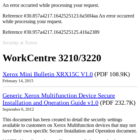
An error occurred while processing your request.
Reference #30.857a4217.1642525123.6a50f4aa
An error occurred
while processing your request.
Reference #30.957a4217.1642525125.416a2389
Security at Xerox
WorkCentre 3210/3220
Xerox Mini Bulletin XRX15C V1.0
(PDF 108.9K)
February 14, 2015
Generic Xerox Multifunction Device Secure
Installation and Operation Guide v1.0
(PDF 232.7K)
September 6, 2012
This document has been created to detail the security settings
available to customers on Xerox Multifunction devices that may not
have their own specific Secure Installation and Operation document.