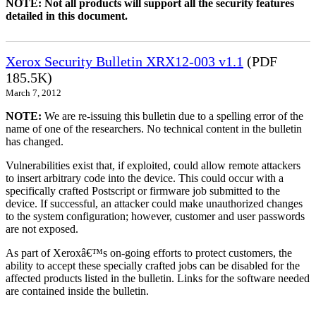
NOTE: Not all products will support all the security features
detailed in this document.
Xerox Security Bulletin XRX12-003 v1.1
(PDF
185.5K)
March 7, 2012
NOTE:
We are re-issuing this bulletin due to a spelling error of the
name of one of the researchers. No technical content in the bulletin
has changed.
Vulnerabilities exist that, if exploited, could allow remote attackers
to insert arbitrary code into the device. This could occur with a
specifically crafted Postscript or firmware job submitted to the
device. If successful, an attacker could make unauthorized changes
to the system configuration; however, customer and user passwords
are not exposed.
As part of Xeroxâ€™s on-going efforts to protect customers, the
ability to accept these specially crafted jobs can be disabled for the
affected products listed in the bulletin. Links for the software needed
are contained inside the bulletin.