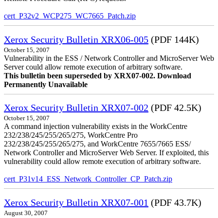
cert_P32v2_WCP275_WC7665_Patch.zip
Xerox Security Bulletin XRX06-005
(PDF 144K)
October 15, 2007
Vulnerability in the ESS / Network Controller and MicroServer Web
Server could allow remote execution of arbitrary software.
This bulletin been superseded by XRX07-002. Download
Permanently Unavailable
Xerox Security Bulletin XRX07-002
(PDF 42.5K)
October 15, 2007
A command injection vulnerability exists in the WorkCentre
232/238/245/255/265/275, WorkCentre Pro
232/238/245/255/265/275, and WorkCentre 7655/7665 ESS/
Network Controller and MicroServer Web Server. If exploited, this
vulnerability could allow remote execution of arbitrary software.
cert_P31v14_ESS_Network_Controller_CP_Patch.zip
Xerox Security Bulletin XRX07-001
(PDF 43.7K)
August 30, 2007