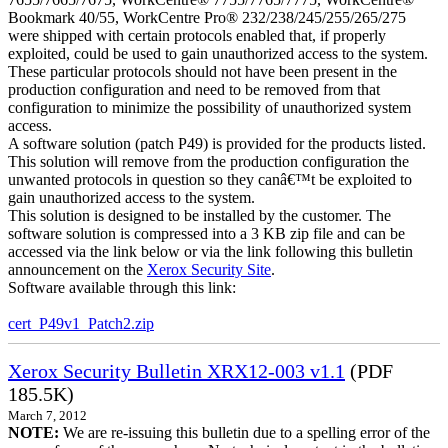
Bookmark 40/55, WorkCentre Pro® 232/238/245/255/265/275
were shipped with certain protocols enabled that, if properly
exploited, could be used to gain unauthorized access to the system.
These particular protocols should not have been present in the
production configuration and need to be removed from that
configuration to minimize the possibility of unauthorized system
access.
A software solution (patch P49) is provided for the products listed.
This solution will remove from the production configuration the
unwanted protocols in question so they canâ€™t be exploited to
gain unauthorized access to the system.
This solution is designed to be installed by the customer. The
software solution is compressed into a 3 KB zip file and can be
accessed via the link below or via the link following this bulletin
announcement on the
Xerox Security Site
.
Software available through this link:
cert_P49v1_Patch2.zip
Xerox Security Bulletin XRX12-003 v1.1
(PDF
185.5K)
March 7, 2012
NOTE:
We are re-issuing this bulletin due to a spelling error of the