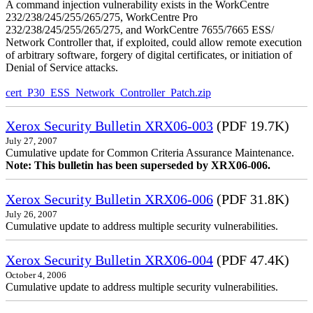
A command injection vulnerability exists in the WorkCentre
232/238/245/255/265/275, WorkCentre Pro
232/238/245/255/265/275, and WorkCentre 7655/7665 ESS/
Network Controller that, if exploited, could allow remote execution
of arbitrary software, forgery of digital certificates, or initiation of
Denial of Service attacks.
cert_P30_ESS_Network_Controller_Patch.zip
Xerox Security Bulletin XRX06-003
(PDF 19.7K)
July 27, 2007
Cumulative update for Common Criteria Assurance Maintenance.
Note: This bulletin has been superseded by XRX06-006.
Xerox Security Bulletin XRX06-006
(PDF 31.8K)
July 26, 2007
Cumulative update to address multiple security vulnerabilities.
Xerox Security Bulletin XRX06-004
(PDF 47.4K)
October 4, 2006
Cumulative update to address multiple security vulnerabilities.