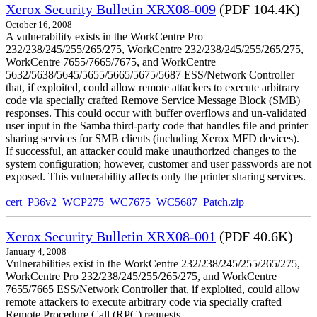
Xerox Security Bulletin XRX08-009
(PDF 104.4K)
October 16, 2008
A vulnerability exists in the WorkCentre Pro
232/238/245/255/265/275, WorkCentre 232/238/245/255/265/275,
WorkCentre 7655/7665/7675, and WorkCentre
5632/5638/5645/5655/5665/5675/5687 ESS/Network Controller
that, if exploited, could allow remote attackers to execute arbitrary
code via specially crafted Remove Service Message Block (SMB)
responses. This could occur with buffer overflows and un-validated
user input in the Samba third-party code that handles file and printer
sharing services for SMB clients (including Xerox MFD devices).
If successful, an attacker could make unauthorized changes to the
system configuration; however, customer and user passwords are not
exposed. This vulnerability affects only the printer sharing services.
cert_P36v2_WCP275_WC7675_WC5687_Patch.zip
Xerox Security Bulletin XRX08-001
(PDF 40.6K)
January 4, 2008
Vulnerabilities exist in the WorkCentre 232/238/245/255/265/275,
WorkCentre Pro 232/238/245/255/265/275, and WorkCentre
7655/7665 ESS/Network Controller that, if exploited, could allow
remote attackers to execute arbitrary code via specially crafted
Remote Procedure Call (RPC) requests.