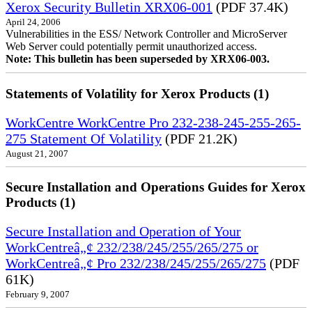
Xerox Security Bulletin XRX06-001
(PDF 37.4K)
April 24, 2006
Vulnerabilities in the ESS/ Network Controller and MicroServer
Web Server could potentially permit unauthorized access.
Note: This bulletin has been superseded by XRX06-003.
Statements of Volatility for Xerox Products (1)
WorkCentre WorkCentre Pro 232-238-245-255-265-
275 Statement Of Volatility
(PDF 21.2K)
August 21, 2007
Secure Installation and Operations Guides for Xerox
Products (1)
Secure Installation and Operation of Your
WorkCentreâ„¢ 232/238/245/255/265/275 or
WorkCentreâ„¢ Pro 232/238/245/255/265/275
(PDF
61K)
February 9, 2007