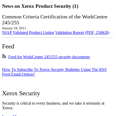
News on Xerox Product Security (1)
Common Criteria Certification of the WorkCentre
245/255
January 18, 2011
NIAP Validated Product Listing
Validation Report (PDF, 256KB)
Feed
Feed for WorkCentre 245/255 security documents
How To Subscribe To Xerox Security Bulletins Using The RSS
Feed Email Option?
Xerox Security
Security is critical to every business, and we take it seriously at
Xerox.