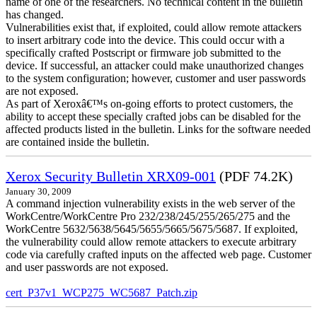
name of one of the researchers. No technical content in the bulletin
has changed.
Vulnerabilities exist that, if exploited, could allow remote attackers
to insert arbitrary code into the device. This could occur with a
specifically crafted Postscript or firmware job submitted to the
device. If successful, an attacker could make unauthorized changes
to the system configuration; however, customer and user passwords
are not exposed.
As part of Xeroxâ€™s on-going efforts to protect customers, the
ability to accept these specially crafted jobs can be disabled for the
affected products listed in the bulletin. Links for the software needed
are contained inside the bulletin.
Xerox Security Bulletin XRX09-001
(PDF 74.2K)
January 30, 2009
A command injection vulnerability exists in the web server of the
WorkCentre/WorkCentre Pro 232/238/245/255/265/275 and the
WorkCentre 5632/5638/5645/5655/5665/5675/5687. If exploited,
the vulnerability could allow remote attackers to execute arbitrary
code via carefully crafted inputs on the affected web page. Customer
and user passwords are not exposed.
cert_P37v1_WCP275_WC5687_Patch.zip