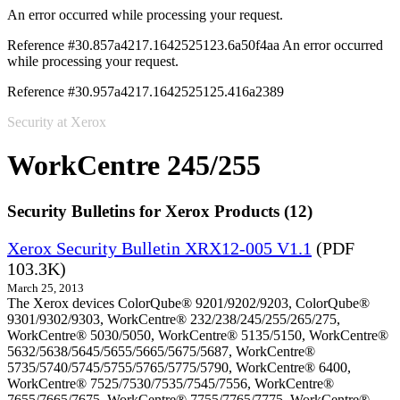
An error occurred while processing your request.
Reference #30.857a4217.1642525123.6a50f4aa
An error occurred
while processing your request.
Reference #30.957a4217.1642525125.416a2389
Security at Xerox
WorkCentre 245/255
Security Bulletins for Xerox Products (12)
Xerox Security Bulletin XRX12-005 V1.1
(PDF
103.3K)
March 25, 2013
The Xerox devices ColorQube® 9201/9202/9203, ColorQube®
9301/9302/9303, WorkCentre® 232/238/245/255/265/275,
WorkCentre® 5030/5050, WorkCentre® 5135/5150, WorkCentre®
5632/5638/5645/5655/5665/5675/5687, WorkCentre®
5735/5740/5745/5755/5765/5775/5790, WorkCentre® 6400,
WorkCentre® 7525/7530/7535/7545/7556, WorkCentre®
7655/7665/7675, WorkCentre® 7755/7765/7775, WorkCentre®