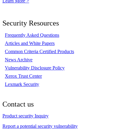
Learn More >
Security Resources
Frequently Asked Questions
Articles and White Papers
Common Criteria Certified Products
News Archive
Vulnerability Disclosure Policy
Xerox Trust Center
Lexmark Security
Contact us
Product security Inquiry
Report a potential security vulnerability