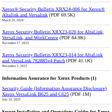
Xerox® Security Bulletin XRX24-006 for Xerox®
Altalink and Versalink
(PDF 69.5K)
March 26, 2024
Xerox Security Bulletin XRX23-020 for AltaLink,
VersaLink, and WorkCentre
(PDF 84.9K)
November 17, 2023
Xerox Security Bulletin XRX23-014 for AltaLink
and VersaLink 782885v4 Patch
(PDF 41.1K)
November 2, 2023
Information Assurance for Xerox Products (1)
Security Guide (Information Assurance Disclosure)
Xerox VersaLink B625 and C625
(PDF 1M)
July 10, 2025
Secure Installation and Operations Guides for Xerox