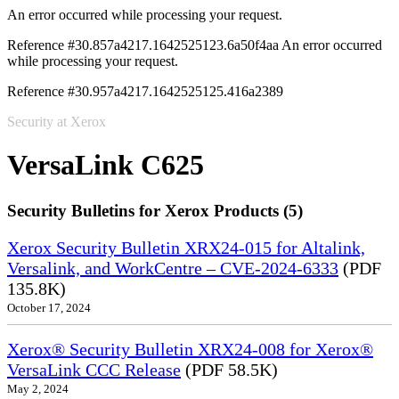
An error occurred while processing your request.
Reference #30.857a4217.1642525123.6a50f4aa
An error occurred
while processing your request.
Reference #30.957a4217.1642525125.416a2389
Security at Xerox
VersaLink C625
Security Bulletins for Xerox Products (5)
Xerox Security Bulletin XRX24-015 for Altalink,
Versalink, and WorkCentre – CVE-2024-6333
(PDF
135.8K)
October 17, 2024
Xerox® Security Bulletin XRX24-008 for Xerox®
VersaLink CCC Release
(PDF 58.5K)
May 2, 2024