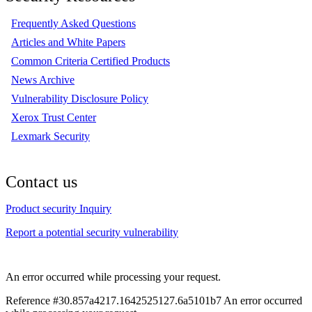
Frequently Asked Questions
Articles and White Papers
Common Criteria Certified Products
News Archive
Vulnerability Disclosure Policy
Xerox Trust Center
Lexmark Security
Contact us
Product security Inquiry
Report a potential security vulnerability
An error occurred while processing your request.
Reference #30.857a4217.1642525127.6a5101b7
An error occurred