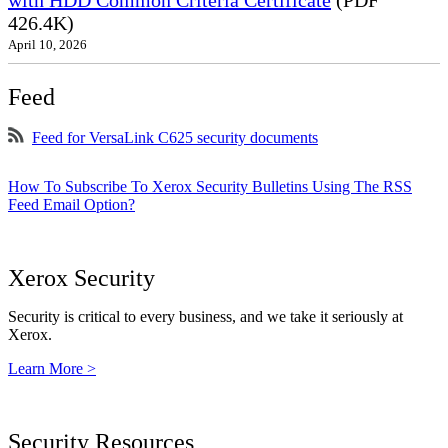
with HDD Common Criteria Certificate
(PDF
426.4K)
April 10, 2026
Feed
Feed for VersaLink C625 security documents
How To Subscribe To Xerox Security Bulletins Using The RSS
Feed Email Option?
Xerox Security
Security is critical to every business, and we take it seriously at
Xerox.
Learn More >
Security Resources