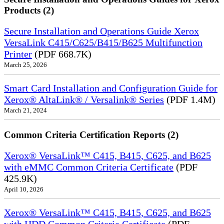
Products (2)
Secure Installation and Operations Guide Xerox
VersaLink C415/C625/B415/B625 Multifunction
Printer
(PDF 668.7K)
March 25, 2026
Smart Card Installation and Configuration Guide for
Xerox® AltaLink® / Versalink® Series
(PDF 1.4M)
March 21, 2024
Common Criteria Certification Reports (2)
Xerox® VersaLink™ C415, B415, C625, and B625
with eMMC Common Criteria Certificate
(PDF
425.9K)
April 10, 2026
Xerox® VersaLink™ C415, B415, C625, and B625