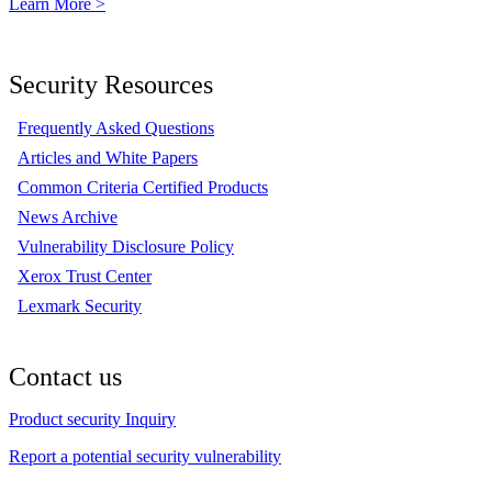
Learn More >
Security Resources
Frequently Asked Questions
Articles and White Papers
Common Criteria Certified Products
News Archive
Vulnerability Disclosure Policy
Xerox Trust Center
Lexmark Security
Contact us
Product security Inquiry
Report a potential security vulnerability