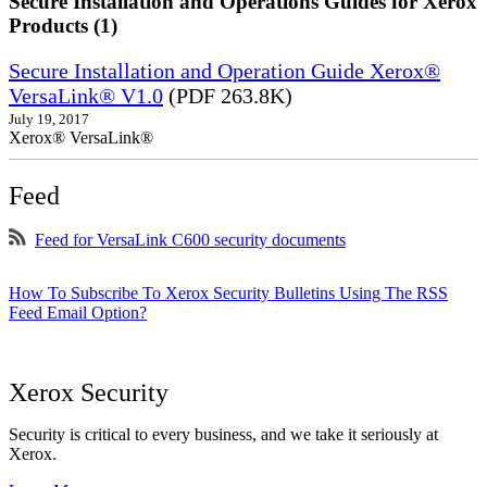
Secure Installation and Operations Guides for Xerox
Products (1)
Secure Installation and Operation Guide Xerox®
VersaLink® V1.0
(PDF 263.8K)
July 19, 2017
Xerox® VersaLink®
Feed
Feed for VersaLink C600 security documents
How To Subscribe To Xerox Security Bulletins Using The RSS
Feed Email Option?
Xerox Security
Security is critical to every business, and we take it seriously at
Xerox.