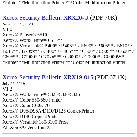
*Printer **Multifunction Printer ***Color Multifunction Printer
Xerox Security Bulletin XRX20-U
(PDF 70K)
November 9, 2020
V1.0
Xerox® Phaser® 6510
Xerox® WorkCentre® 6515**
Xerox® VersaLink® B400* / B405** / B600* / B605** / B610* /
B615** / B70xx** / C400* / C405*** / C500* / C505** / C600* /
C605** / C7000* / C70xx*** / C8000* / C9000* / C8000W*
*Printer **Multifunction Printer ***Color Multifunction Printer
Xerox Security Bulletin XRX19-015
(PDF 67.1K)
July 22, 2019
V1.2
Xerox® WorkCentre® 5325/5330/5335
Xerox® Color 550/560 Printer
Xerox® Color C60/C70
Xerox® D95/D95A/D110/D125 Copier/Printer
Xerox® D136 Copier/Printer
Xerox® Versant® 180/3100 Press
All Xerox® VersaLink®