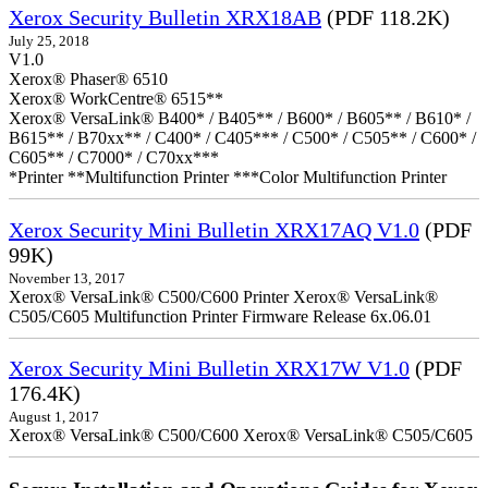
Xerox Security Bulletin XRX18AB
(PDF 118.2K)
July 25, 2018
V1.0
Xerox® Phaser® 6510
Xerox® WorkCentre® 6515**
Xerox® VersaLink® B400* / B405** / B600* / B605** / B610* /
B615** / B70xx** / C400* / C405*** / C500* / C505** / C600* /
C605** / C7000* / C70xx***
*Printer **Multifunction Printer ***Color Multifunction Printer
Xerox Security Mini Bulletin XRX17AQ V1.0
(PDF
99K)
November 13, 2017
Xerox® VersaLink® C500/C600 Printer Xerox® VersaLink®
C505/C605 Multifunction Printer Firmware Release 6x.06.01
Xerox Security Mini Bulletin XRX17W V1.0
(PDF
176.4K)
August 1, 2017
Xerox® VersaLink® C500/C600 Xerox® VersaLink® C505/C605