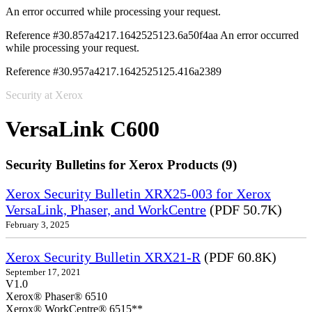
An error occurred while processing your request.
Reference #30.857a4217.1642525123.6a50f4aa
An error occurred
while processing your request.
Reference #30.957a4217.1642525125.416a2389
Security at Xerox
VersaLink C600
Security Bulletins for Xerox Products (9)
Xerox Security Bulletin XRX25-003 for Xerox
VersaLink, Phaser, and WorkCentre
(PDF 50.7K)
February 3, 2025
Xerox Security Bulletin XRX21-R
(PDF 60.8K)
September 17, 2021
V1.0
Xerox® Phaser® 6510
Xerox® WorkCentre® 6515**