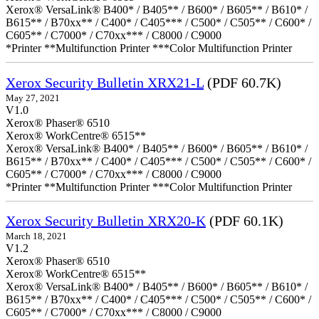
Xerox® VersaLink® B400* / B405** / B600* / B605** / B610* /
B615** / B70xx** / C400* / C405*** / C500* / C505** / C600* /
C605** / C7000* / C70xx*** / C8000 / C9000
*Printer **Multifunction Printer ***Color Multifunction Printer
Xerox Security Bulletin XRX21-L
(PDF 60.7K)
May 27, 2021
V1.0
Xerox® Phaser® 6510
Xerox® WorkCentre® 6515**
Xerox® VersaLink® B400* / B405** / B600* / B605** / B610* /
B615** / B70xx** / C400* / C405*** / C500* / C505** / C600* /
C605** / C7000* / C70xx*** / C8000 / C9000
*Printer **Multifunction Printer ***Color Multifunction Printer
Xerox Security Bulletin XRX20-K
(PDF 60.1K)
March 18, 2021
V1.2
Xerox® Phaser® 6510
Xerox® WorkCentre® 6515**
Xerox® VersaLink® B400* / B405** / B600* / B605** / B610* /
B615** / B70xx** / C400* / C405*** / C500* / C505** / C600* /
C605** / C7000* / C70xx*** / C8000 / C9000