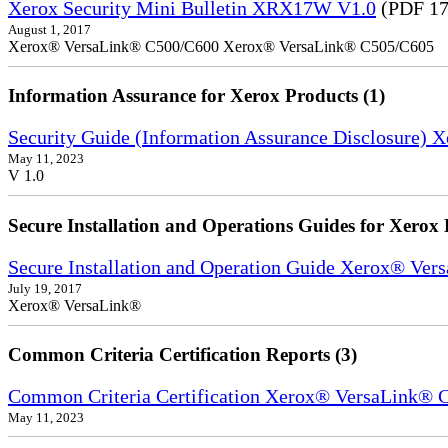
Xerox Security Mini Bulletin XRX17W V1.0
(PDF 17
August 1, 2017
Xerox® VersaLink® C500/C600 Xerox® VersaLink® C505/C605
Information Assurance for Xerox Products (1)
Security Guide (Information Assurance Disclosure) 
May 11, 2023
V 1.0
Secure Installation and Operations Guides for Xerox 
Secure Installation and Operation Guide Xerox® Ver
July 19, 2017
Xerox® VersaLink®
Common Criteria Certification Reports (3)
Common Criteria Certification Xerox® VersaLink®
May 11, 2023