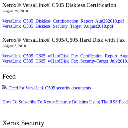
Xerox® VersaLink® C505 Diskless Certification
August 29, 2018
VersaLink_C505_Diskless_Certificatation_Report_Aug292018.pdf
VersaLink_C505_Diskless_Security_Target_August2018.pdf
Xerox® VersaLink® C505/C605 Hard Disk with Fax
August 2, 2018
VersaLink_C505_C605_wHardDisk_Fax_Certification_Report_Aug
VersaLink_C505_C605_wHardDisk_Fax_Security-Target_July2018.
Feed
Feed for VersaLink C505 security documents
How To Subscribe To Xerox Security Bulletins Using The RSS Feed
Xerox Security