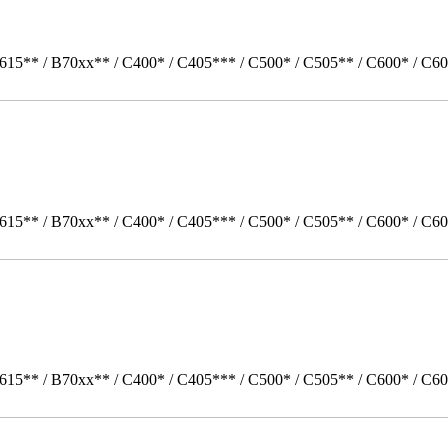
615** / B70xx** / C400* / C405*** / C500* / C505** / C600* / C60
615** / B70xx** / C400* / C405*** / C500* / C505** / C600* / C60
615** / B70xx** / C400* / C405*** / C500* / C505** / C600* / C6