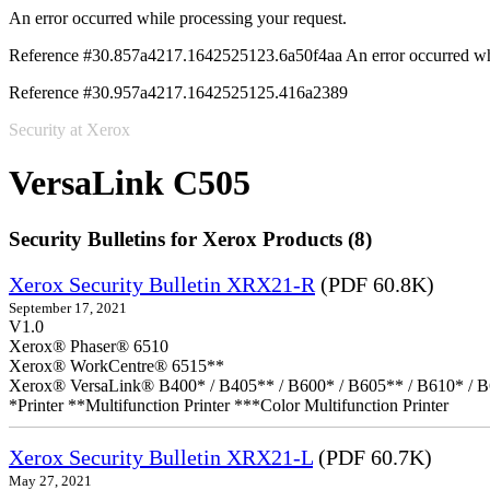
An error occurred while processing your request.
Reference #30.857a4217.1642525123.6a50f4aa
An error occurred wh
Reference #30.957a4217.1642525125.416a2389
Security at Xerox
VersaLink C505
Security Bulletins for Xerox Products (8)
Xerox Security Bulletin XRX21-R
(PDF 60.8K)
September 17, 2021
V1.0
Xerox® Phaser® 6510
Xerox® WorkCentre® 6515**
Xerox® VersaLink® B400* / B405** / B600* / B605** / B610* / B
*Printer **Multifunction Printer ***Color Multifunction Printer
Xerox Security Bulletin XRX21-L
(PDF 60.7K)
May 27, 2021