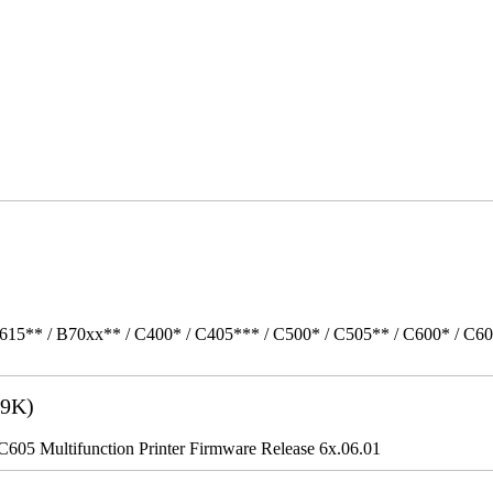
615** / B70xx** / C400* / C405*** / C500* / C505** / C600* / C6
9K)
5 Multifunction Printer Firmware Release 6x.06.01