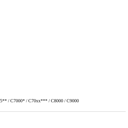
5** / C7000* / C70xx*** / C8000 / C9000