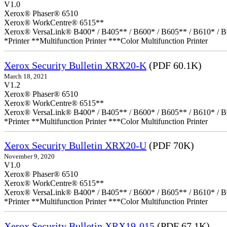
V1.0
Xerox® Phaser® 6510
Xerox® WorkCentre® 6515**
Xerox® VersaLink® B400* / B405** / B600* / B605** / B610* / B
*Printer **Multifunction Printer ***Color Multifunction Printer
Xerox Security Bulletin XRX20-K
(PDF 60.1K)
March 18, 2021
V1.2
Xerox® Phaser® 6510
Xerox® WorkCentre® 6515**
Xerox® VersaLink® B400* / B405** / B600* / B605** / B610* / B
*Printer **Multifunction Printer ***Color Multifunction Printer
Xerox Security Bulletin XRX20-U
(PDF 70K)
November 9, 2020
V1.0
Xerox® Phaser® 6510
Xerox® WorkCentre® 6515**
Xerox® VersaLink® B400* / B405** / B600* / B605** / B610* / B
*Printer **Multifunction Printer ***Color Multifunction Printer
Xerox Security Bulletin XRX19-015
(PDF 67.1K)