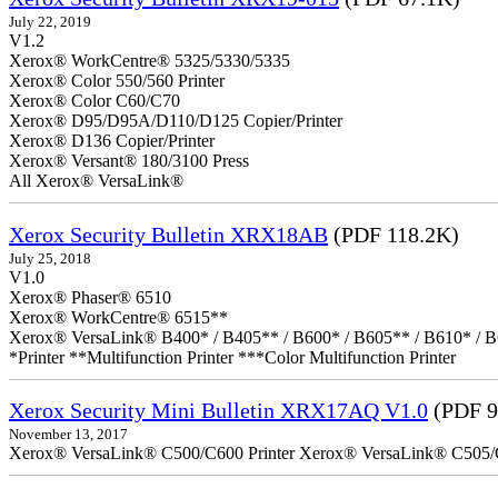
July 22, 2019
V1.2
Xerox® WorkCentre® 5325/5330/5335
Xerox® Color 550/560 Printer
Xerox® Color C60/C70
Xerox® D95/D95A/D110/D125 Copier/Printer
Xerox® D136 Copier/Printer
Xerox® Versant® 180/3100 Press
All Xerox® VersaLink®
Xerox Security Bulletin XRX18AB
(PDF 118.2K)
July 25, 2018
V1.0
Xerox® Phaser® 6510
Xerox® WorkCentre® 6515**
Xerox® VersaLink® B400* / B405** / B600* / B605** / B610* / B
*Printer **Multifunction Printer ***Color Multifunction Printer
Xerox Security Mini Bulletin XRX17AQ V1.0
(PDF 9
November 13, 2017
Xerox® VersaLink® C500/C600 Printer Xerox® VersaLink® C505/C60