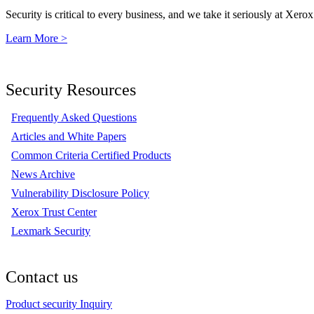
Security is critical to every business, and we take it seriously at Xerox
Learn More >
Security Resources
Frequently Asked Questions
Articles and White Papers
Common Criteria Certified Products
News Archive
Vulnerability Disclosure Policy
Xerox Trust Center
Lexmark Security
Contact us
Product security Inquiry