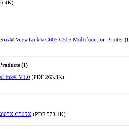
6.4K)
Xerox® VersaLink® C605 C505 Multifunction Printer
(P
Products (1)
saLink® V1.0
(PDF 263.8K)
 C605X C505X
(PDF 578.1K)