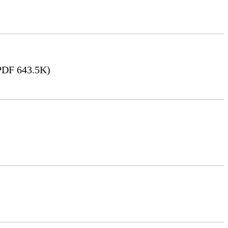
DF 643.5K)