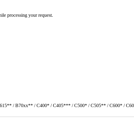
ile processing your request.
615** / B70xx** / C400* / C405*** / C500* / C505** / C600* / C60