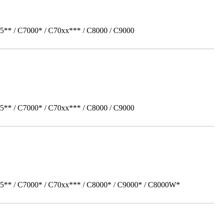
5** / C7000* / C70xx*** / C8000 / C9000
5** / C7000* / C70xx*** / C8000 / C9000
05** / C7000* / C70xx*** / C8000* / C9000* / C8000W*