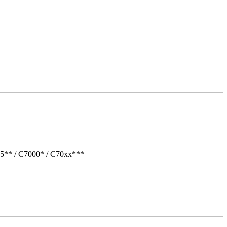
05** / C7000* / C70xx***