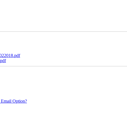
022018.pdf
pdf
 Email Option?