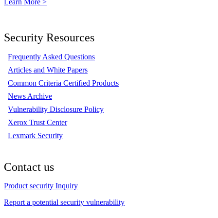
Learn More >
Security Resources
Frequently Asked Questions
Articles and White Papers
Common Criteria Certified Products
News Archive
Vulnerability Disclosure Policy
Xerox Trust Center
Lexmark Security
Contact us
Product security Inquiry
Report a potential security vulnerability