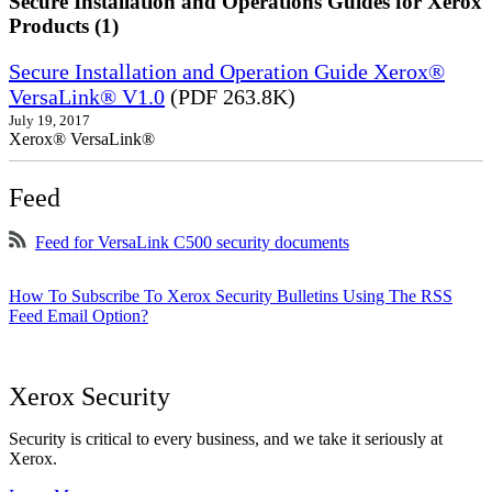
Secure Installation and Operations Guides for Xerox
Products (1)
Secure Installation and Operation Guide Xerox®
VersaLink® V1.0
(PDF 263.8K)
July 19, 2017
Xerox® VersaLink®
Feed
Feed for VersaLink C500 security documents
How To Subscribe To Xerox Security Bulletins Using The RSS
Feed Email Option?
Xerox Security
Security is critical to every business, and we take it seriously at
Xerox.