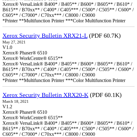
Xerox® VersaLink® B400* / B405** / B600* / B605** / B610* /
B615** / B70xx** / C400* / C405*** / C500* / C505** / C600* /
C605** / C7000* / C70xx*** / C8000 / C9000
*Printer **Multifunction Printer ***Color Multifunction Printer
Xerox Security Bulletin XRX21-L
(PDF 60.7K)
May 27, 2021
V1.0
Xerox® Phaser® 6510
Xerox® WorkCentre® 6515**
Xerox® VersaLink® B400* / B405** / B600* / B605** / B610* /
B615** / B70xx** / C400* / C405*** / C500* / C505** / C600* /
C605** / C7000* / C70xx*** / C8000 / C9000
*Printer **Multifunction Printer ***Color Multifunction Printer
Xerox Security Bulletin XRX20-K
(PDF 60.1K)
March 18, 2021
V1.2
Xerox® Phaser® 6510
Xerox® WorkCentre® 6515**
Xerox® VersaLink® B400* / B405** / B600* / B605** / B610* /
B615** / B70xx** / C400* / C405*** / C500* / C505** / C600* /
C605** / C7000* / C70xx*** / C8000 / C9000