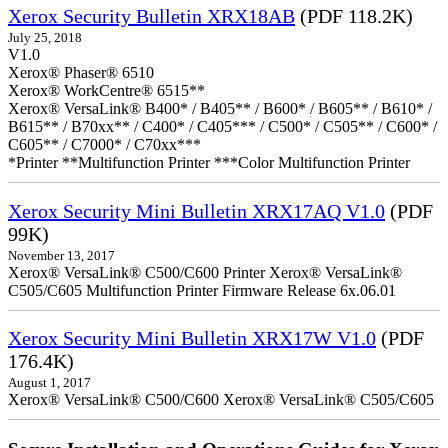
Xerox Security Bulletin XRX18AB
(PDF 118.2K)
July 25, 2018
V1.0
Xerox® Phaser® 6510
Xerox® WorkCentre® 6515**
Xerox® VersaLink® B400* / B405** / B600* / B605** / B610* /
B615** / B70xx** / C400* / C405*** / C500* / C505** / C600* /
C605** / C7000* / C70xx***
*Printer **Multifunction Printer ***Color Multifunction Printer
Xerox Security Mini Bulletin XRX17AQ V1.0
(PDF
99K)
November 13, 2017
Xerox® VersaLink® C500/C600 Printer Xerox® VersaLink®
C505/C605 Multifunction Printer Firmware Release 6x.06.01
Xerox Security Mini Bulletin XRX17W V1.0
(PDF
176.4K)
August 1, 2017
Xerox® VersaLink® C500/C600 Xerox® VersaLink® C505/C605