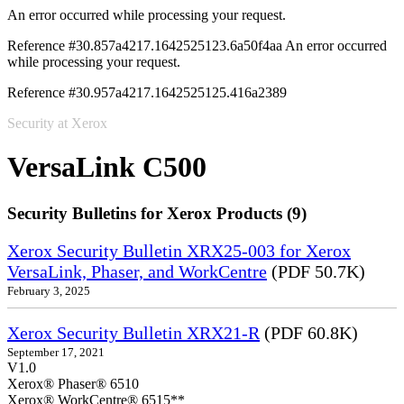
An error occurred while processing your request.
Reference #30.857a4217.1642525123.6a50f4aa
An error occurred
while processing your request.
Reference #30.957a4217.1642525125.416a2389
Security at Xerox
VersaLink C500
Security Bulletins for Xerox Products (9)
Xerox Security Bulletin XRX25-003 for Xerox
VersaLink, Phaser, and WorkCentre
(PDF 50.7K)
February 3, 2025
Xerox Security Bulletin XRX21-R
(PDF 60.8K)
September 17, 2021
V1.0
Xerox® Phaser® 6510
Xerox® WorkCentre® 6515**