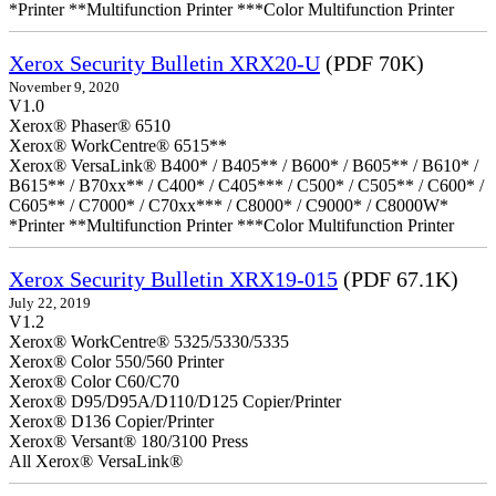
*Printer **Multifunction Printer ***Color Multifunction Printer
Xerox Security Bulletin XRX20-U
(PDF 70K)
November 9, 2020
V1.0
Xerox® Phaser® 6510
Xerox® WorkCentre® 6515**
Xerox® VersaLink® B400* / B405** / B600* / B605** / B610* /
B615** / B70xx** / C400* / C405*** / C500* / C505** / C600* /
C605** / C7000* / C70xx*** / C8000* / C9000* / C8000W*
*Printer **Multifunction Printer ***Color Multifunction Printer
Xerox Security Bulletin XRX19-015
(PDF 67.1K)
July 22, 2019
V1.2
Xerox® WorkCentre® 5325/5330/5335
Xerox® Color 550/560 Printer
Xerox® Color C60/C70
Xerox® D95/D95A/D110/D125 Copier/Printer
Xerox® D136 Copier/Printer
Xerox® Versant® 180/3100 Press
All Xerox® VersaLink®