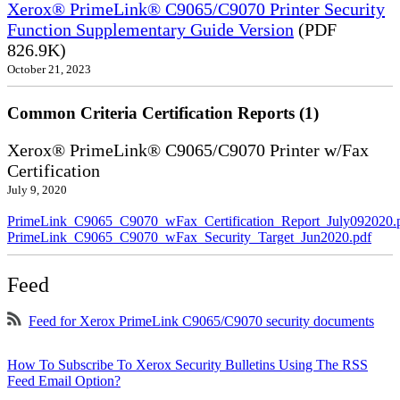
Xerox® PrimeLink® C9065/C9070 Printer Security
Function Supplementary Guide Version
(PDF
826.9K)
October 21, 2023
Common Criteria Certification Reports (1)
Xerox® PrimeLink® C9065/C9070 Printer w/Fax
Certification
July 9, 2020
PrimeLink_C9065_C9070_wFax_Certification_Report_July092020.
PrimeLink_C9065_C9070_wFax_Security_Target_Jun2020.pdf
Feed
Feed for Xerox PrimeLink C9065/C9070 security documents
How To Subscribe To Xerox Security Bulletins Using The RSS
Feed Email Option?