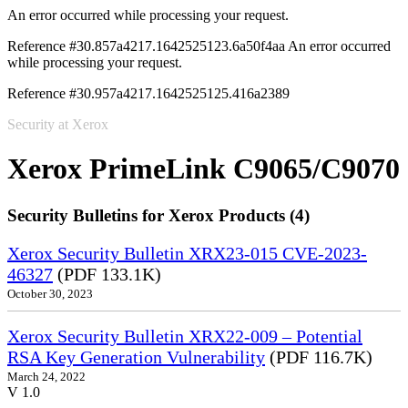
An error occurred while processing your request.
Reference #30.857a4217.1642525123.6a50f4aa
An error occurred
while processing your request.
Reference #30.957a4217.1642525125.416a2389
Security at Xerox
Xerox PrimeLink C9065/C9070
Security Bulletins for Xerox Products (4)
Xerox Security Bulletin XRX23-015 CVE-2023-
46327
(PDF 133.1K)
October 30, 2023
Xerox Security Bulletin XRX22-009 – Potential
RSA Key Generation Vulnerability
(PDF 116.7K)
March 24, 2022
V 1.0