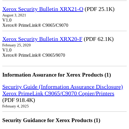
Xerox Security Bulletin XRX21-O
(PDF 25.1K)
August 3, 2021
V1.0
Xerox® PrimeLink® C9065/C9070
Xerox Security Bulletin XRX20-F
(PDF 62.1K)
February 25, 2020
V1.0
Xerox® PrimeLink® C9065/9070
Information Assurance for Xerox Products (1)
Security Guide (Information Assurance Disclosure)
Xerox PrimeLink C9065/C9070 Copier/Printers
(PDF 918.4K)
February 4, 2025
Security Guidance for Xerox Products (1)