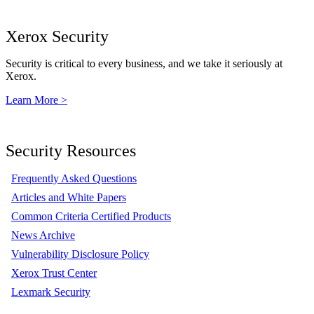
Xerox Security
Security is critical to every business, and we take it seriously at
Xerox.
Learn More >
Security Resources
Frequently Asked Questions
Articles and White Papers
Common Criteria Certified Products
News Archive
Vulnerability Disclosure Policy
Xerox Trust Center
Lexmark Security