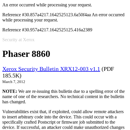
An error occurred while processing your request.
Reference #30.857a4217.1642525123.6a50f4aa
An error occurred
while processing your request.
Reference #30.957a4217.1642525125.416a2389
Security at Xerox
Phaser 8860
Xerox Security Bulletin XRX12-003 v1.1
(PDF
185.5K)
March 7, 2012
NOTE:
We are re-issuing this bulletin due to a spelling error of the
name of one of the researchers. No technical content in the bulletin
has changed.
Vulnerabilities exist that, if exploited, could allow remote attackers
to insert arbitrary code into the device. This could occur with a
specifically crafted Postscript or firmware job submitted to the
device. If successful, an attacker could make unauthorized changes