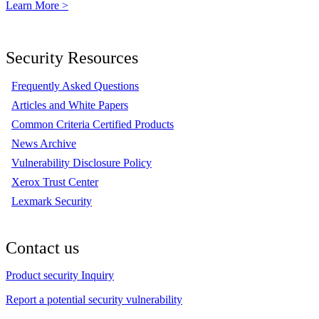
Learn More >
Security Resources
Frequently Asked Questions
Articles and White Papers
Common Criteria Certified Products
News Archive
Vulnerability Disclosure Policy
Xerox Trust Center
Lexmark Security
Contact us
Product security Inquiry
Report a potential security vulnerability