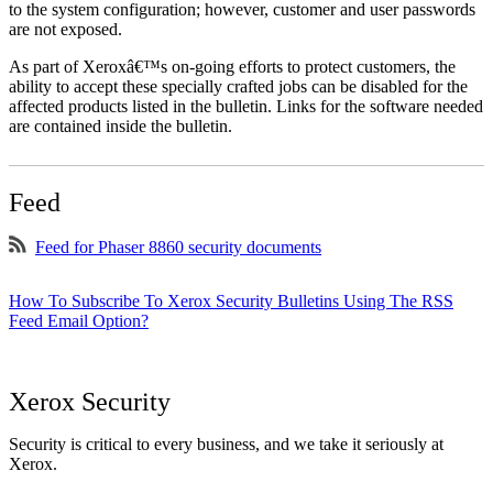
to the system configuration; however, customer and user passwords
are not exposed.
As part of Xeroxâ€™s on-going efforts to protect customers, the
ability to accept these specially crafted jobs can be disabled for the
affected products listed in the bulletin. Links for the software needed
are contained inside the bulletin.
Feed
Feed for Phaser 8860 security documents
How To Subscribe To Xerox Security Bulletins Using The RSS
Feed Email Option?
Xerox Security
Security is critical to every business, and we take it seriously at
Xerox.