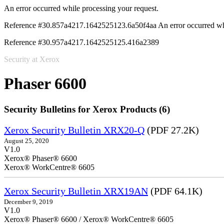
An error occurred while processing your request.
Reference #30.857a4217.1642525123.6a50f4aa
An error occurred wh
Reference #30.957a4217.1642525125.416a2389
Security at Xerox
Phaser 6600
Security Bulletins for Xerox Products (6)
Xerox Security Bulletin XRX20-Q
(PDF 27.2K)
August 25, 2020
V1.0
Xerox® Phaser® 6600
Xerox® WorkCentre® 6605
Xerox Security Bulletin XRX19AN
(PDF 64.1K)
December 9, 2019
V1.0
Xerox® Phaser® 6600 / Xerox® WorkCentre® 6605