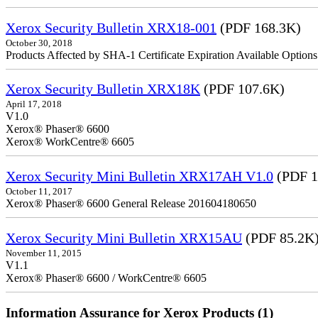
Xerox Security Bulletin XRX18-001
(PDF 168.3K)
October 30, 2018
Products Affected by SHA-1 Certificate Expiration Available Option
Xerox Security Bulletin XRX18K
(PDF 107.6K)
April 17, 2018
V1.0
Xerox® Phaser® 6600
Xerox® WorkCentre® 6605
Xerox Security Mini Bulletin XRX17AH V1.0
(PDF 1
October 11, 2017
Xerox® Phaser® 6600 General Release 201604180650
Xerox Security Mini Bulletin XRX15AU
(PDF 85.2K
November 11, 2015
V1.1
Xerox® Phaser® 6600 / WorkCentre® 6605
Information Assurance for Xerox Products (1)