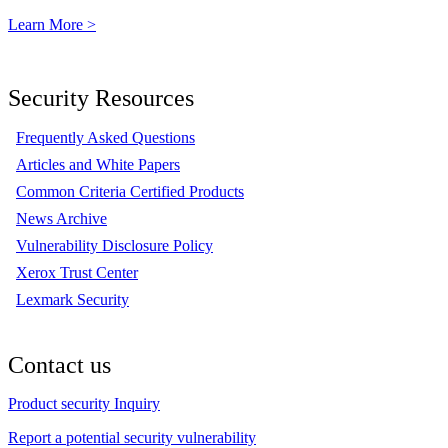
Learn More >
Security Resources
Frequently Asked Questions
Articles and White Papers
Common Criteria Certified Products
News Archive
Vulnerability Disclosure Policy
Xerox Trust Center
Lexmark Security
Contact us
Product security Inquiry
Report a potential security vulnerability