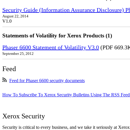
Security Guide (Information Assurance Disclosure) 
August 22, 2014
V1.0
Statements of Volatility for Xerox Products (1)
Phaser 6600 Statement of Volatility V3.0
(PDF 669.3
September 25, 2012
Feed
Feed for Phaser 6600 security documents
How To Subscribe To Xerox Security Bulletins Using The RSS Feed
Xerox Security
Security is critical to every business, and we take it seriously at Xerox