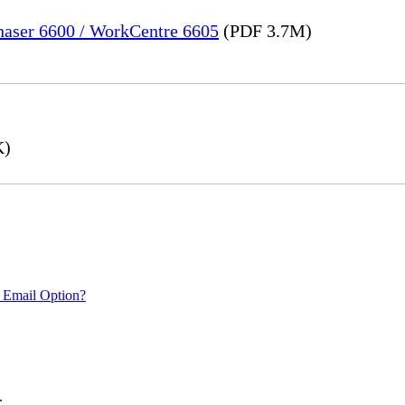
Phaser 6600 / WorkCentre 6605
(PDF 3.7M)
K)
 Email Option?
.