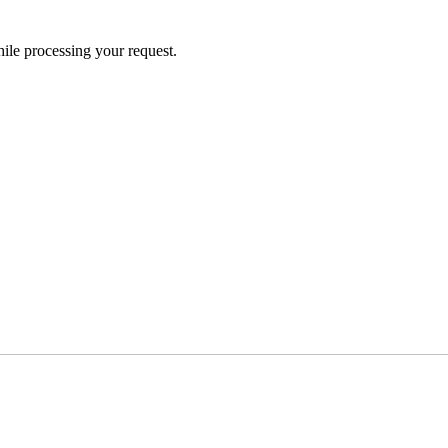
ile processing your request.