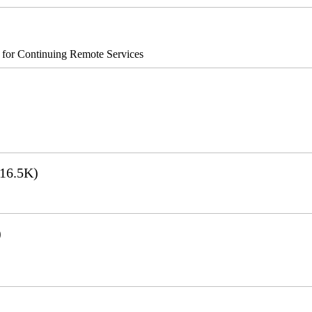
s for Continuing Remote Services
16.5K)
)