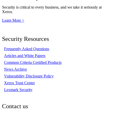
Security is critical to every business, and we take it seriously at
Xerox.
Learn More >
Security Resources
Frequently Asked Questions
Articles and White Papers
Common Criteria Certified Products
News Archive
Vulnerability Disclosure Policy
Xerox Trust Center
Lexmark Security
Contact us