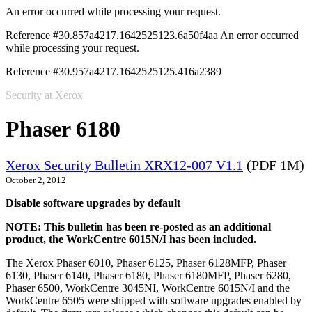
An error occurred while processing your request.
Reference #30.857a4217.1642525123.6a50f4aa
An error occurred
while processing your request.
Reference #30.957a4217.1642525125.416a2389
Security at Xerox
Phaser 6180
Xerox Security Bulletin XRX12-007 V1.1
(PDF 1M)
October 2, 2012
Disable software upgrades by default
NOTE: This bulletin has been re-posted as an additional
product, the WorkCentre 6015N/I has been included.
The Xerox Phaser 6010, Phaser 6125, Phaser 6128MFP, Phaser
6130, Phaser 6140, Phaser 6180, Phaser 6180MFP, Phaser 6280,
Phaser 6500, WorkCentre 3045NI, WorkCentre 6015N/I and the
WorkCentre 6505 were shipped with software upgrades enabled by