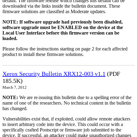
default. The firmware release which changes this default can be
downloaded via the links inside the bulletin document. These
firmware solutions are classified as Moderate updates.
NOTE: If software upgrade had previously been disabled,
software upgrade must be ENABLED on the device at the
Local User Interface before this firmware version can be
loaded.
Please follow the instructions starting on page 2 for each affected
product to install these firmware solutions.
Xerox Security Bulletin XRX12-003 v1.1
(PDF
185.5K)
March 7, 2012
NOTE:
We are re-issuing this bulletin due to a spelling error of the
name of one of the researchers. No technical content in the bulletin
has changed.
Vulnerabilities exist that, if exploited, could allow remote attackers
to insert arbitrary code into the device. This could occur with a
specifically crafted Postscript or firmware job submitted to the
device. If successful, an attacker could make unauthorized changes