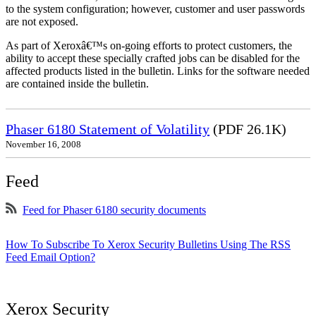
to the system configuration; however, customer and user passwords
are not exposed.
As part of Xeroxâ€™s on-going efforts to protect customers, the
ability to accept these specially crafted jobs can be disabled for the
affected products listed in the bulletin. Links for the software needed
are contained inside the bulletin.
Phaser 6180 Statement of Volatility
(PDF 26.1K)
November 16, 2008
Feed
Feed for Phaser 6180 security documents
How To Subscribe To Xerox Security Bulletins Using The RSS
Feed Email Option?
Xerox Security