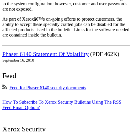
to the system configuration; however, customer and user passwords
are not exposed.
As part of Xeroxâ€™s on-going efforts to protect customers, the
ability to accept these specially crafted jobs can be disabled for the
affected products listed in the bulletin. Links for the software needed
are contained inside the bulletin.
Phaser 6140 Statement Of Volatility
(PDF 462K)
September 16, 2010
Feed
Feed for Phaser 6140 security documents
How To Subscribe To Xerox Security Bulletins Using The RSS
Feed Email Option?
Xerox Security