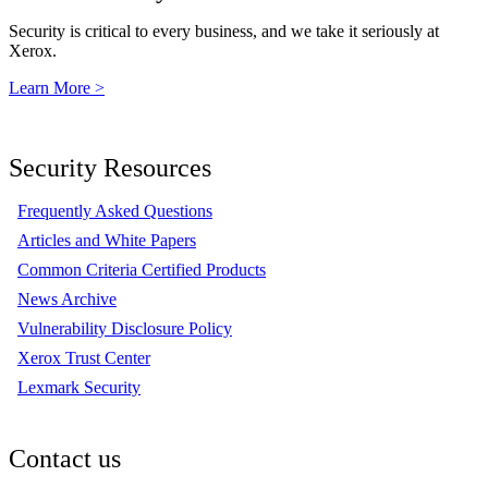
Security is critical to every business, and we take it seriously at
Xerox.
Learn More >
Security Resources
Frequently Asked Questions
Articles and White Papers
Common Criteria Certified Products
News Archive
Vulnerability Disclosure Policy
Xerox Trust Center
Lexmark Security
Contact us