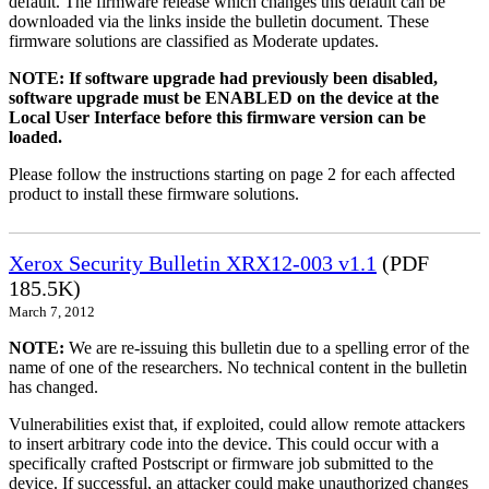
default. The firmware release which changes this default can be
downloaded via the links inside the bulletin document. These
firmware solutions are classified as Moderate updates.
NOTE: If software upgrade had previously been disabled,
software upgrade must be ENABLED on the device at the
Local User Interface before this firmware version can be
loaded.
Please follow the instructions starting on page 2 for each affected
product to install these firmware solutions.
Xerox Security Bulletin XRX12-003 v1.1
(PDF
185.5K)
March 7, 2012
NOTE:
We are re-issuing this bulletin due to a spelling error of the
name of one of the researchers. No technical content in the bulletin
has changed.
Vulnerabilities exist that, if exploited, could allow remote attackers
to insert arbitrary code into the device. This could occur with a
specifically crafted Postscript or firmware job submitted to the
device. If successful, an attacker could make unauthorized changes