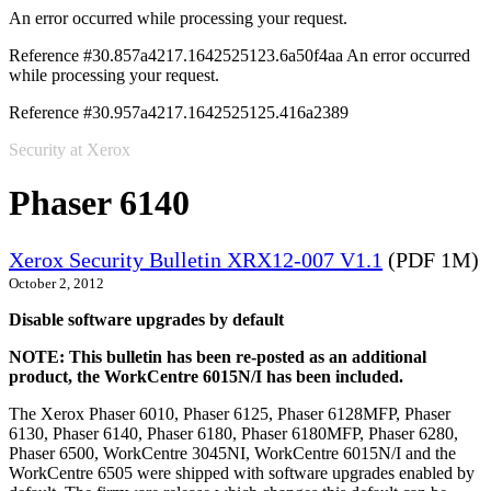
An error occurred while processing your request.
Reference #30.857a4217.1642525123.6a50f4aa
An error occurred
while processing your request.
Reference #30.957a4217.1642525125.416a2389
Security at Xerox
Phaser 6140
Xerox Security Bulletin XRX12-007 V1.1
(PDF 1M)
October 2, 2012
Disable software upgrades by default
NOTE: This bulletin has been re-posted as an additional
product, the WorkCentre 6015N/I has been included.
The Xerox Phaser 6010, Phaser 6125, Phaser 6128MFP, Phaser
6130, Phaser 6140, Phaser 6180, Phaser 6180MFP, Phaser 6280,
Phaser 6500, WorkCentre 3045NI, WorkCentre 6015N/I and the
WorkCentre 6505 were shipped with software upgrades enabled by