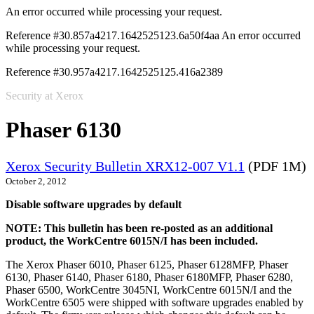
An error occurred while processing your request.
Reference #30.857a4217.1642525123.6a50f4aa
An error occurred
while processing your request.
Reference #30.957a4217.1642525125.416a2389
Security at Xerox
Phaser 6130
Xerox Security Bulletin XRX12-007 V1.1
(PDF 1M)
October 2, 2012
Disable software upgrades by default
NOTE: This bulletin has been re-posted as an additional
product, the WorkCentre 6015N/I has been included.
The Xerox Phaser 6010, Phaser 6125, Phaser 6128MFP, Phaser
6130, Phaser 6140, Phaser 6180, Phaser 6180MFP, Phaser 6280,
Phaser 6500, WorkCentre 3045NI, WorkCentre 6015N/I and the
WorkCentre 6505 were shipped with software upgrades enabled by