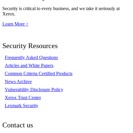
Security is critical to every business, and we take it seriously at
Xerox.
Learn More >
Security Resources
Frequently Asked Questions
Articles and White Papers
Common Criteria Certified Products
News Archive
Vulnerability Disclosure Policy
Xerox Trust Center
Lexmark Security
Contact us