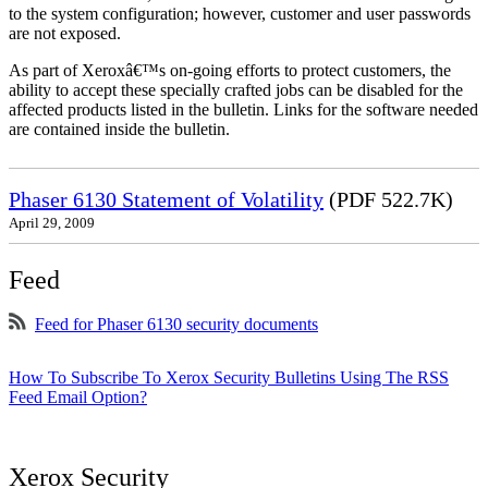
to the system configuration; however, customer and user passwords
are not exposed.
As part of Xeroxâ€™s on-going efforts to protect customers, the
ability to accept these specially crafted jobs can be disabled for the
affected products listed in the bulletin. Links for the software needed
are contained inside the bulletin.
Phaser 6130 Statement of Volatility
(PDF 522.7K)
April 29, 2009
Feed
Feed for Phaser 6130 security documents
How To Subscribe To Xerox Security Bulletins Using The RSS
Feed Email Option?
Xerox Security