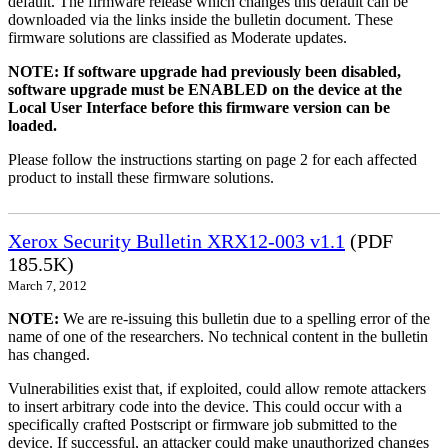
default. The firmware release which changes this default can be
downloaded via the links inside the bulletin document. These
firmware solutions are classified as Moderate updates.
NOTE: If software upgrade had previously been disabled,
software upgrade must be ENABLED on the device at the
Local User Interface before this firmware version can be
loaded.
Please follow the instructions starting on page 2 for each affected
product to install these firmware solutions.
Xerox Security Bulletin XRX12-003 v1.1
(PDF
185.5K)
March 7, 2012
NOTE:
We are re-issuing this bulletin due to a spelling error of the
name of one of the researchers. No technical content in the bulletin
has changed.
Vulnerabilities exist that, if exploited, could allow remote attackers
to insert arbitrary code into the device. This could occur with a
specifically crafted Postscript or firmware job submitted to the
device. If successful, an attacker could make unauthorized changes