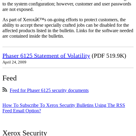
to the system configuration; however, customer and user passwords
are not exposed.
As part of Xeroxâ€™s on-going efforts to protect customers, the
ability to accept these specially crafted jobs can be disabled for the
affected products listed in the bulletin. Links for the software needed
are contained inside the bulletin.
Phaser 6125 Statement of Volatility
(PDF 519.9K)
April 24, 2009
Feed
Feed for Phaser 6125 security documents
How To Subscribe To Xerox Security Bulletins Using The RSS
Feed Email Option?
Xerox Security