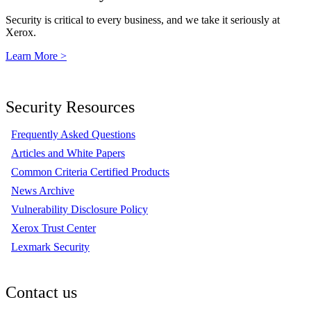
Security is critical to every business, and we take it seriously at
Xerox.
Learn More >
Security Resources
Frequently Asked Questions
Articles and White Papers
Common Criteria Certified Products
News Archive
Vulnerability Disclosure Policy
Xerox Trust Center
Lexmark Security
Contact us