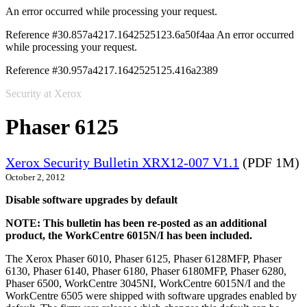
An error occurred while processing your request.
Reference #30.857a4217.1642525123.6a50f4aa
An error occurred
while processing your request.
Reference #30.957a4217.1642525125.416a2389
Security at Xerox
Phaser 6125
Xerox Security Bulletin XRX12-007 V1.1
(PDF 1M)
October 2, 2012
Disable software upgrades by default
NOTE: This bulletin has been re-posted as an additional
product, the WorkCentre 6015N/I has been included.
The Xerox Phaser 6010, Phaser 6125, Phaser 6128MFP, Phaser
6130, Phaser 6140, Phaser 6180, Phaser 6180MFP, Phaser 6280,
Phaser 6500, WorkCentre 3045NI, WorkCentre 6015N/I and the
WorkCentre 6505 were shipped with software upgrades enabled by