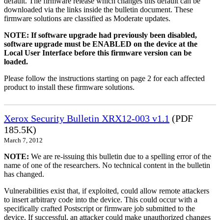
default. The firmware release which changes this default can be
downloaded via the links inside the bulletin document. These
firmware solutions are classified as Moderate updates.
NOTE: If software upgrade had previously been disabled,
software upgrade must be ENABLED on the device at the
Local User Interface before this firmware version can be
loaded.
Please follow the instructions starting on page 2 for each affected
product to install these firmware solutions.
Xerox Security Bulletin XRX12-003 v1.1
(PDF
185.5K)
March 7, 2012
NOTE:
We are re-issuing this bulletin due to a spelling error of the
name of one of the researchers. No technical content in the bulletin
has changed.
Vulnerabilities exist that, if exploited, could allow remote attackers
to insert arbitrary code into the device. This could occur with a
specifically crafted Postscript or firmware job submitted to the
device. If successful, an attacker could make unauthorized changes