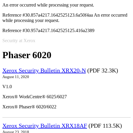
An error occurred while processing your request.
Reference #30.857a4217.1642525123.6a50f4aa
An error occurred
while processing your request.
Reference #30.957a4217.1642525125.416a2389
Security at Xerox
Phaser 6020
Xerox Security Bulletin XRX20-N
(PDF 32.3K)
August 11, 2020
V1.0
Xerox® WorkCentre® 6025/6027
Xerox® Phaser® 6020/6022
Xerox Security Bulletin XRX18AF
(PDF 113.5K)
August 23, 2018