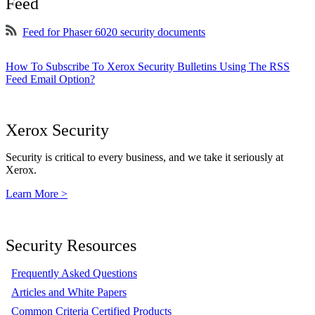
Feed
Feed for Phaser 6020 security documents
How To Subscribe To Xerox Security Bulletins Using The RSS
Feed Email Option?
Xerox Security
Security is critical to every business, and we take it seriously at
Xerox.
Learn More >
Security Resources
Frequently Asked Questions
Articles and White Papers
Common Criteria Certified Products