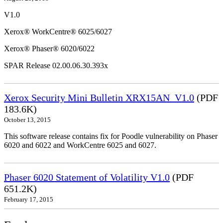
V1.0
Xerox® WorkCentre® 6025/6027
Xerox® Phaser® 6020/6022
SPAR Release 02.00.06.30.393x
Xerox Security Mini Bulletin XRX15AN_V1.0
(PDF
183.6K)
October 13, 2015
This software release contains fix for Poodle vulnerability on Phaser
6020 and 6022 and WorkCentre 6025 and 6027.
Phaser 6020 Statement of Volatility V1.0
(PDF
651.2K)
February 17, 2015