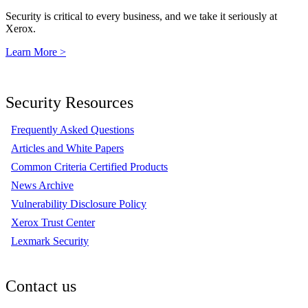
Security is critical to every business, and we take it seriously at
Xerox.
Learn More >
Security Resources
Frequently Asked Questions
Articles and White Papers
Common Criteria Certified Products
News Archive
Vulnerability Disclosure Policy
Xerox Trust Center
Lexmark Security
Contact us