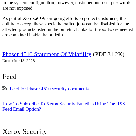
to the system configuration; however, customer and user passwords
are not exposed.
As part of Xeroxâ€™s on-going efforts to protect customers, the
ability to accept these specially crafted jobs can be disabled for the
affected products listed in the bulletin. Links for the software needed
are contained inside the bulletin.
Phaser 4510 Statement Of Volatility
(PDF 31.2K)
November 18, 2008
Feed
Feed for Phaser 4510 security documents
How To Subscribe To Xerox Security Bulletins Using The RSS
Feed Email Option?
Xerox Security