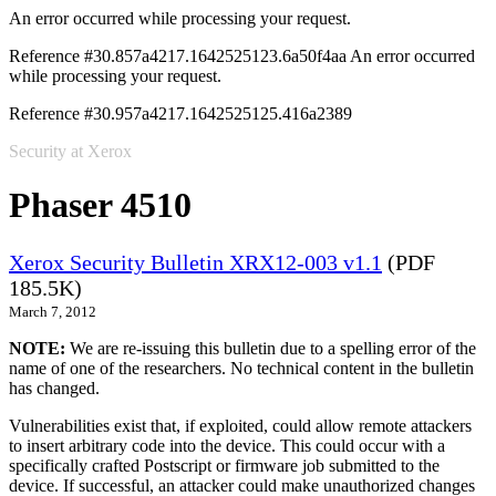
An error occurred while processing your request.
Reference #30.857a4217.1642525123.6a50f4aa
An error occurred
while processing your request.
Reference #30.957a4217.1642525125.416a2389
Security at Xerox
Phaser 4510
Xerox Security Bulletin XRX12-003 v1.1
(PDF
185.5K)
March 7, 2012
NOTE:
We are re-issuing this bulletin due to a spelling error of the
name of one of the researchers. No technical content in the bulletin
has changed.
Vulnerabilities exist that, if exploited, could allow remote attackers
to insert arbitrary code into the device. This could occur with a
specifically crafted Postscript or firmware job submitted to the
device. If successful, an attacker could make unauthorized changes