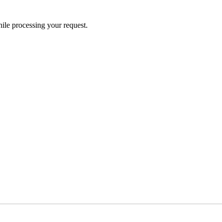
ile processing your request.