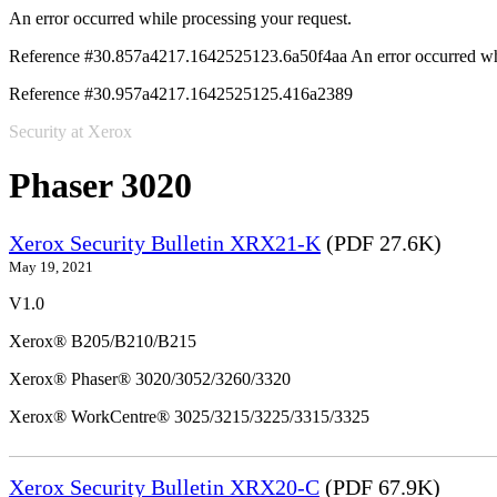
An error occurred while processing your request.
Reference #30.857a4217.1642525123.6a50f4aa
An error occurred wh
Reference #30.957a4217.1642525125.416a2389
Security at Xerox
Phaser 3020
Xerox Security Bulletin XRX21-K
(PDF 27.6K)
May 19, 2021
V1.0
Xerox® B205/B210/B215
Xerox® Phaser® 3020/3052/3260/3320
Xerox® WorkCentre® 3025/3215/3225/3315/3325
Xerox Security Bulletin XRX20-C
(PDF 67.9K)