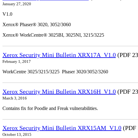
January 27, 2020
V1.0
Xerox® Phaser® 3020, 3052/3060
Xerox® WorkCentre® 3025BI, 3025NI, 3215/3225
Xerox Security Mini Bulletin XRX17A_V1.0
(PDF 23
February 1, 2017
WorkCentre 3025/3215/3225 Phaser 3020/3052/3260
Xerox Security Mini Bulletin XRX16H_V1.0
(PDF 23
March 3, 2016
Contains fix for Poodle and Freak vulnerabilities.
Xerox Security Mini Bulletin XRX15AM_V1.0
(PDF 
October 13, 2015