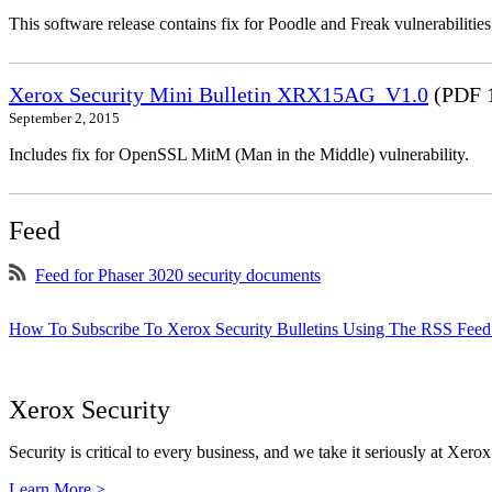
This software release contains fix for Poodle and Freak vulnerabil
Xerox Security Mini Bulletin XRX15AG_V1.0
(PDF 
September 2, 2015
Includes fix for OpenSSL MitM (Man in the Middle) vulnerability.
Feed
Feed for Phaser 3020 security documents
How To Subscribe To Xerox Security Bulletins Using The RSS Feed
Xerox Security
Security is critical to every business, and we take it seriously at Xerox
Learn More >