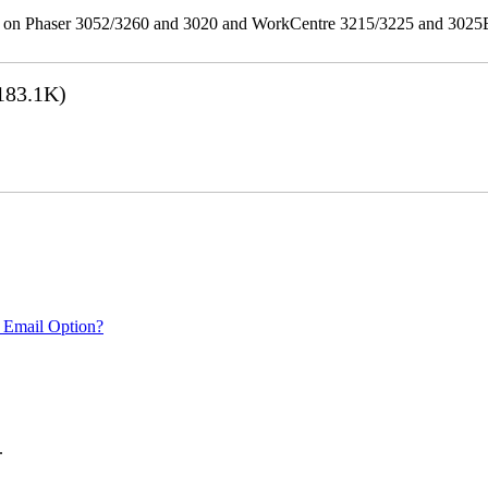
ities on Phaser 3052/3260 and 3020 and WorkCentre 3215/3225 and 302
183.1K)
 Email Option?
.