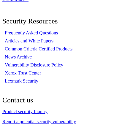
Security Resources
Frequently Asked Questions
Articles and White Papers
Common Criteria Certified Products
News Archive
Vulnerability Disclosure Policy
Xerox Trust Center
Lexmark Security
Contact us
Product security Inquiry
Report a potential security vulnerability