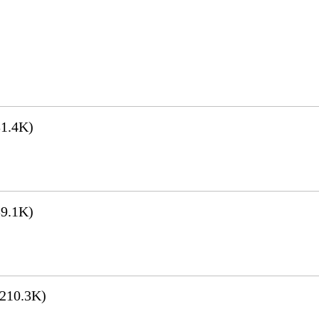
1.4K)
9.1K)
210.3K)