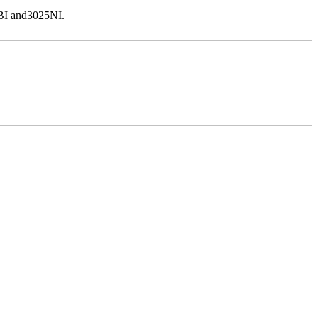
5BI and3025NI.