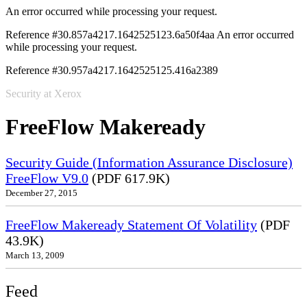
An error occurred while processing your request.
Reference #30.857a4217.1642525123.6a50f4aa
An error occurred
while processing your request.
Reference #30.957a4217.1642525125.416a2389
Security at Xerox
FreeFlow Makeready
Security Guide (Information Assurance Disclosure)
FreeFlow V9.0
(PDF 617.9K)
December 27, 2015
FreeFlow Makeready Statement Of Volatility
(PDF
43.9K)
March 13, 2009
Feed