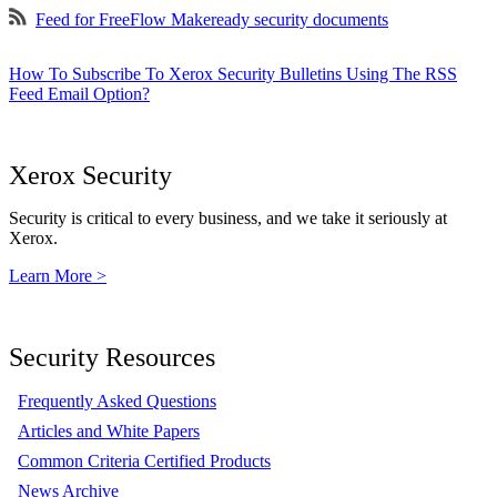
Feed for FreeFlow Makeready security documents
How To Subscribe To Xerox Security Bulletins Using The RSS
Feed Email Option?
Xerox Security
Security is critical to every business, and we take it seriously at
Xerox.
Learn More >
Security Resources
Frequently Asked Questions
Articles and White Papers
Common Criteria Certified Products
News Archive