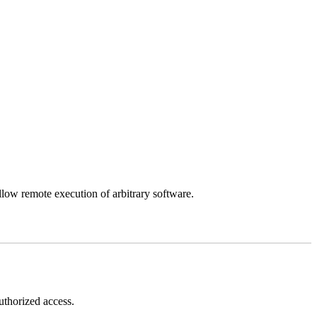
llow remote execution of arbitrary software.
thorized access.