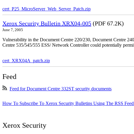
cert_P25_MicroServer_Web_Server_Patch.zip
Xerox Security Bulletin XRX04-005
(PDF 67.2K)
June 7, 2005
Vulnerability in the Document Centre 220/230, Document Centre 2
Centre 535/545/555 ESS/ Network Controller could potentially permit
cert_XRX04A_patch.zip
Feed
Feed for Document Centre 332ST security documents
How To Subscribe To Xerox Security Bulletins Using The RSS Feed
Xerox Security