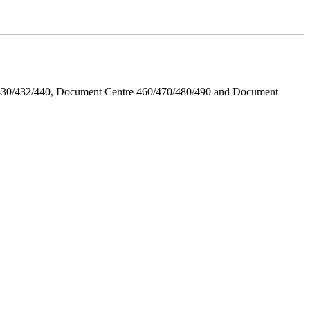
/430/432/440, Document Centre 460/470/480/490 and Document