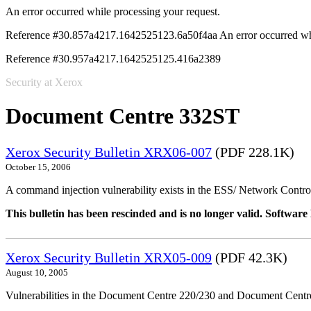
An error occurred while processing your request.
Reference #30.857a4217.1642525123.6a50f4aa
An error occurred wh
Reference #30.957a4217.1642525125.416a2389
Security at Xerox
Document Centre 332ST
Xerox Security Bulletin XRX06-007
(PDF 228.1K)
October 15, 2006
A command injection vulnerability exists in the ESS/ Network Controll
This bulletin has been rescinded and is no longer valid. Softwa
Xerox Security Bulletin XRX05-009
(PDF 42.3K)
August 10, 2005
Vulnerabilities in the Document Centre 220/230 and Document Centre