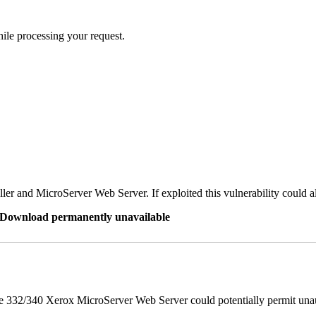
ile processing your request.
er and MicroServer Web Server. If exploited this vulnerability could a
re Download permanently unavailable
 332/340 Xerox MicroServer Web Server could potentially permit unau