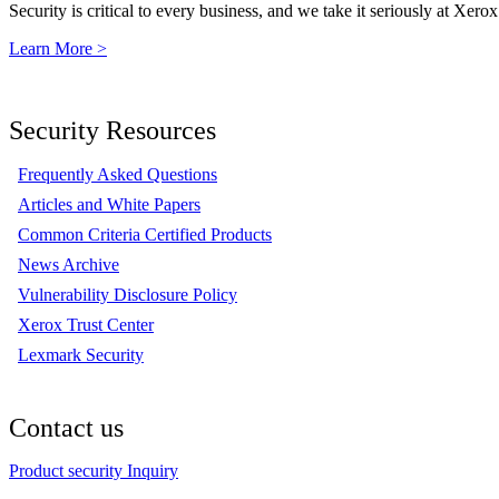
Security is critical to every business, and we take it seriously at Xerox
Learn More >
Security Resources
Frequently Asked Questions
Articles and White Papers
Common Criteria Certified Products
News Archive
Vulnerability Disclosure Policy
Xerox Trust Center
Lexmark Security
Contact us
Product security Inquiry