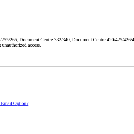
40/255/265, Document Centre 332/340, Document Centre 420/425/426
 unauthorized access.
 Email Option?