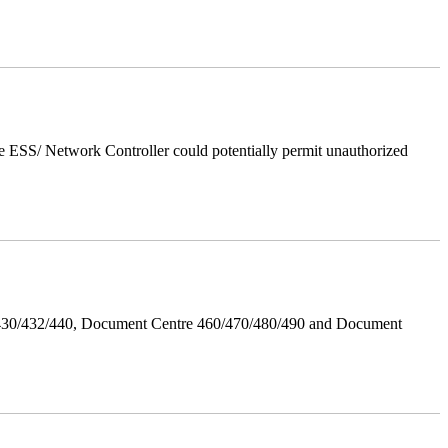
 ESS/ Network Controller could potentially permit unauthorized
/430/432/440, Document Centre 460/470/480/490 and Document