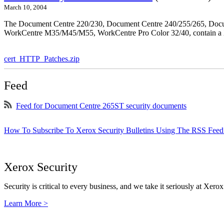
March 10, 2004
The Document Centre 220/230, Document Centre 240/255/265, Docu
WorkCentre M35/M45/M55, WorkCentre Pro Color 32/40, contain a X
cert_HTTP_Patches.zip
Feed
Feed for Document Centre 265ST security documents
How To Subscribe To Xerox Security Bulletins Using The RSS Feed
Xerox Security
Security is critical to every business, and we take it seriously at Xerox
Learn More >