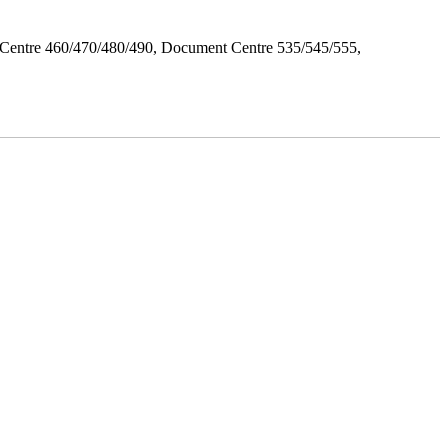
Centre 460/470/480/490, Document Centre 535/545/555,