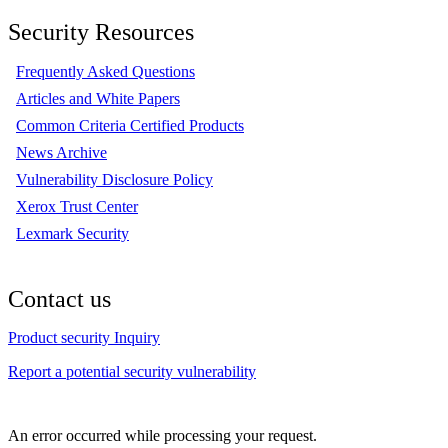
Security Resources
Frequently Asked Questions
Articles and White Papers
Common Criteria Certified Products
News Archive
Vulnerability Disclosure Policy
Xerox Trust Center
Lexmark Security
Contact us
Product security Inquiry
Report a potential security vulnerability
An error occurred while processing your request.