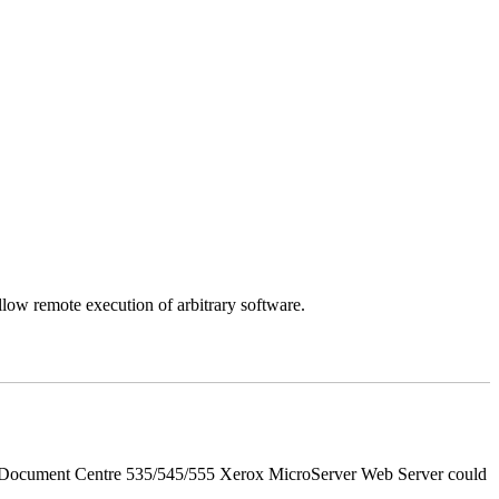
llow remote execution of arbitrary software.
d Document Centre 535/545/555 Xerox MicroServer Web Server could