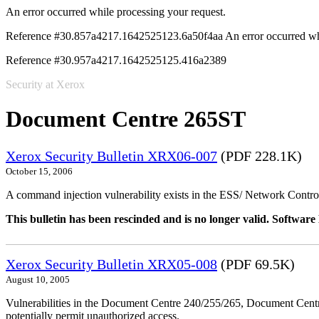
An error occurred while processing your request.
Reference #30.857a4217.1642525123.6a50f4aa
An error occurred wh
Reference #30.957a4217.1642525125.416a2389
Security at Xerox
Document Centre 265ST
Xerox Security Bulletin XRX06-007
(PDF 228.1K)
October 15, 2006
A command injection vulnerability exists in the ESS/ Network Controll
This bulletin has been rescinded and is no longer valid. Softwa
Xerox Security Bulletin XRX05-008
(PDF 69.5K)
August 10, 2005
Vulnerabilities in the Document Centre 240/255/265, Document Ce
potentially permit unauthorized access.