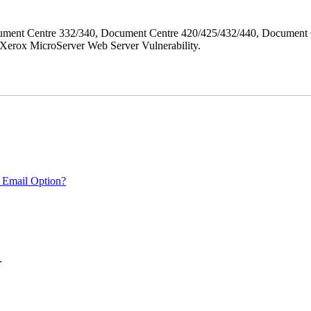
ment Centre 332/340, Document Centre 420/425/432/440, Document 
erox MicroServer Web Server Vulnerability.
 Email Option?
.