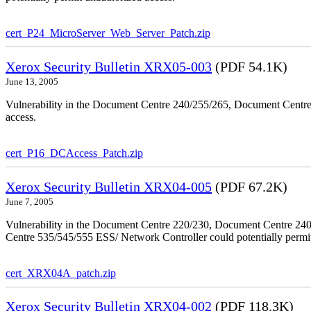
cert_P24_MicroServer_Web_Server_Patch.zip
Xerox Security Bulletin XRX05-003
(PDF 54.1K)
June 13, 2005
Vulnerability in the Document Centre 240/255/265, Document Centre
access.
cert_P16_DCAccess_Patch.zip
Xerox Security Bulletin XRX04-005
(PDF 67.2K)
June 7, 2005
Vulnerability in the Document Centre 220/230, Document Centre 2
Centre 535/545/555 ESS/ Network Controller could potentially permit
cert_XRX04A_patch.zip
Xerox Security Bulletin XRX04-002
(PDF 118.3K)