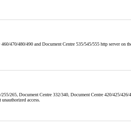
 460/470/480/490 and Document Centre 535/545/555 http server on the
40/255/265, Document Centre 332/340, Document Centre 420/425/426
 unauthorized access.