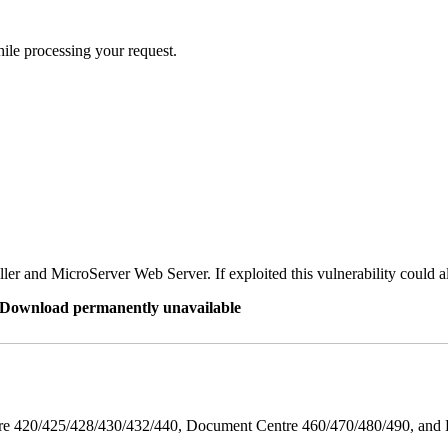
ile processing your request.
er and MicroServer Web Server. If exploited this vulnerability could a
re Download permanently unavailable
ntre 420/425/428/430/432/440, Document Centre 460/470/480/490, an