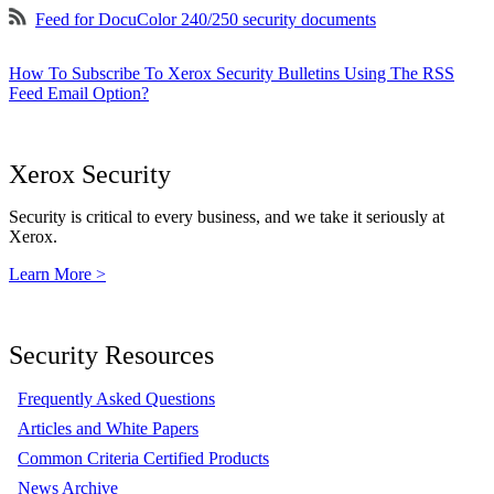
Feed for DocuColor 240/250 security documents
How To Subscribe To Xerox Security Bulletins Using The RSS
Feed Email Option?
Xerox Security
Security is critical to every business, and we take it seriously at
Xerox.
Learn More >
Security Resources
Frequently Asked Questions
Articles and White Papers
Common Criteria Certified Products
News Archive