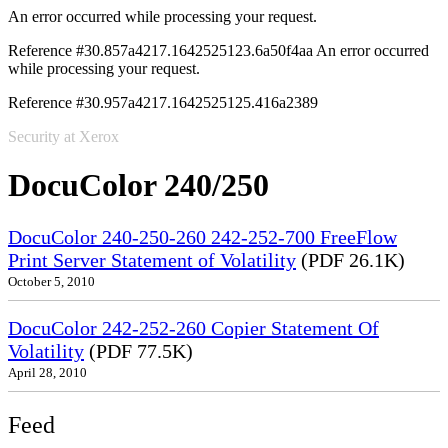
An error occurred while processing your request.
Reference #30.857a4217.1642525123.6a50f4aa
An error occurred
while processing your request.
Reference #30.957a4217.1642525125.416a2389
Security at Xerox
DocuColor 240/250
DocuColor 240-250-260 242-252-700 FreeFlow
Print Server Statement of Volatility
(PDF 26.1K)
October 5, 2010
DocuColor 242-252-260 Copier Statement Of
Volatility
(PDF 77.5K)
April 28, 2010
Feed