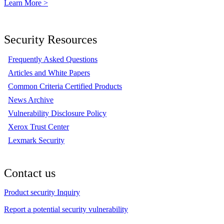
Learn More >
Security Resources
Frequently Asked Questions
Articles and White Papers
Common Criteria Certified Products
News Archive
Vulnerability Disclosure Policy
Xerox Trust Center
Lexmark Security
Contact us
Product security Inquiry
Report a potential security vulnerability