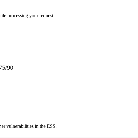
ile processing your request.
75/90
er vulnerabilities in the ESS.