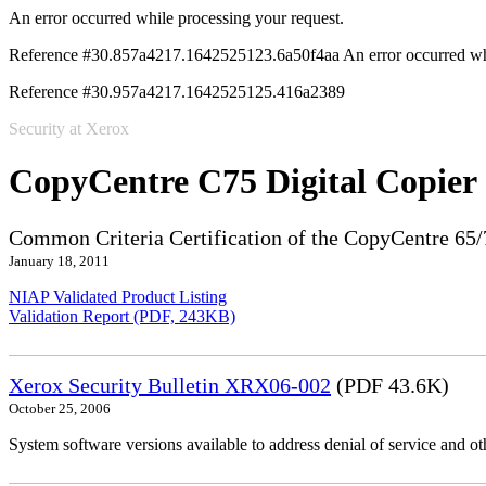
An error occurred while processing your request.
Reference #30.857a4217.1642525123.6a50f4aa
An error occurred wh
Reference #30.957a4217.1642525125.416a2389
Security at Xerox
CopyCentre C75 Digital Copier
Common Criteria Certification of the CopyCentre 65/
January 18, 2011
NIAP Validated Product Listing
Validation Report (PDF, 243KB)
Xerox Security Bulletin XRX06-002
(PDF 43.6K)
October 25, 2006
System software versions available to address denial of service and oth