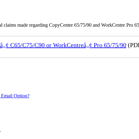
onal claims made regarding CopyCentre 65/75/90 and WorkCentre Pro 65/
reâ„¢ C65/C75/C90 or WorkCentreâ„¢ Pro 65/75/90
(PDF
 Email Option?
.