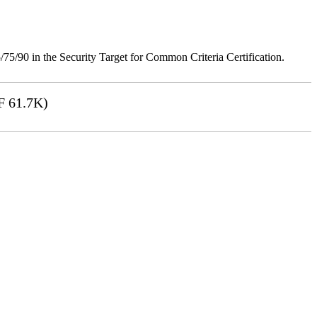
75/90 in the Security Target for Common Criteria Certification.
 61.7K)