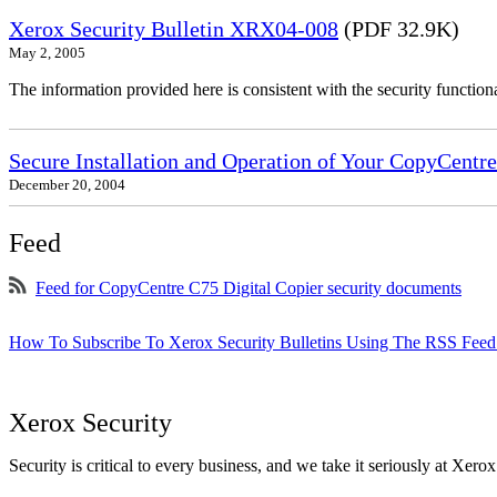
Xerox Security Bulletin XRX04-008
(PDF 32.9K)
May 2, 2005
The information provided here is consistent with the security functi
Secure Installation and Operation of Your CopyCent
December 20, 2004
Feed
Feed for CopyCentre C75 Digital Copier security documents
How To Subscribe To Xerox Security Bulletins Using The RSS Feed
Xerox Security
Security is critical to every business, and we take it seriously at Xerox