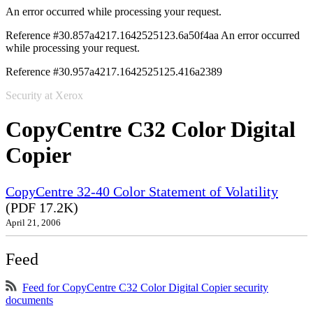
An error occurred while processing your request.
Reference #30.857a4217.1642525123.6a50f4aa
An error occurred
while processing your request.
Reference #30.957a4217.1642525125.416a2389
Security at Xerox
CopyCentre C32 Color Digital
Copier
CopyCentre 32-40 Color Statement of Volatility
(PDF 17.2K)
April 21, 2006
Feed
Feed for CopyCentre C32 Color Digital Copier security
documents