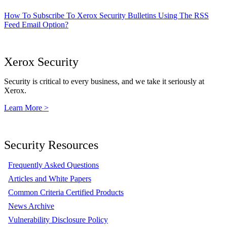
How To Subscribe To Xerox Security Bulletins Using The RSS
Feed Email Option?
Xerox Security
Security is critical to every business, and we take it seriously at
Xerox.
Learn More >
Security Resources
Frequently Asked Questions
Articles and White Papers
Common Criteria Certified Products
News Archive
Vulnerability Disclosure Policy