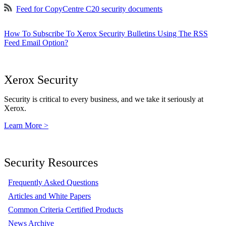
Feed for CopyCentre C20 security documents
How To Subscribe To Xerox Security Bulletins Using The RSS
Feed Email Option?
Xerox Security
Security is critical to every business, and we take it seriously at
Xerox.
Learn More >
Security Resources
Frequently Asked Questions
Articles and White Papers
Common Criteria Certified Products
News Archive