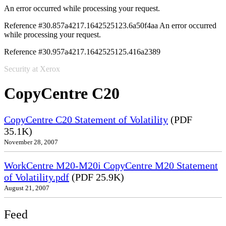
An error occurred while processing your request.
Reference #30.857a4217.1642525123.6a50f4aa
An error occurred
while processing your request.
Reference #30.957a4217.1642525125.416a2389
Security at Xerox
CopyCentre C20
CopyCentre C20 Statement of Volatility
(PDF
35.1K)
November 28, 2007
WorkCentre M20-M20i CopyCentre M20 Statement
of Volatility.pdf
(PDF 25.9K)
August 21, 2007
Feed