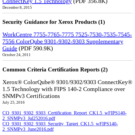
ConnectKey 1.5 Technology
(PDF 356.8K)
December 8, 2015
Security Guidance for Xerox Products (1)
WorkCentre 7755-7765-7775 7525-7530-7535-7545-
7556 ColorQube 9301-9302-9303 Supplementary
Guide
(PDF 590.9K)
October 24, 2011
Common Criteria Certification Reports (2)
Xerox® ColorQube® 9301/9302/9303 ConnectKey®
1.5 Technology with FIPS 140-2 Compliance over
SNMPv3 Certifications
July 25, 2016
CQ_9301_9302_9303_Certification_Report_CK1.5_wFIPS140-
2_SNMPv3_Jul252016.pdf
CQ_9301_9302_9303_Security_Target_CK1.5_wFIPS140-
2_SNMPv3_June2016.pdf