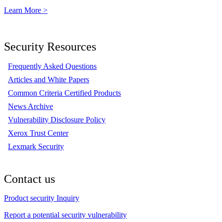
Learn More >
Security Resources
Frequently Asked Questions
Articles and White Papers
Common Criteria Certified Products
News Archive
Vulnerability Disclosure Policy
Xerox Trust Center
Lexmark Security
Contact us
Product security Inquiry
Report a potential security vulnerability