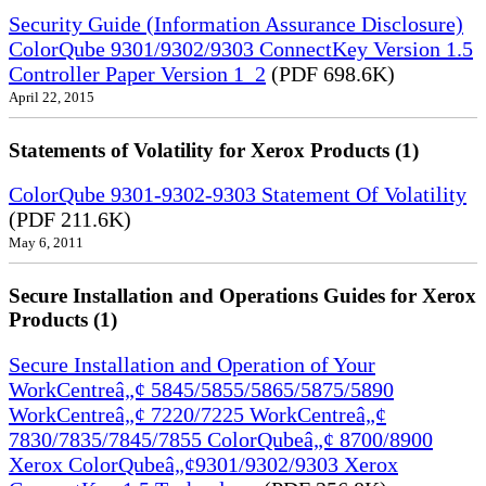
Security Guide (Information Assurance Disclosure)
ColorQube 9301/9302/9303 ConnectKey Version 1.5
Controller Paper Version 1_2
(PDF 698.6K)
April 22, 2015
Statements of Volatility for Xerox Products (1)
ColorQube 9301-9302-9303 Statement Of Volatility
(PDF 211.6K)
May 6, 2011
Secure Installation and Operations Guides for Xerox
Products (1)
Secure Installation and Operation of Your
WorkCentreâ„¢ 5845/5855/5865/5875/5890
WorkCentreâ„¢ 7220/7225 WorkCentreâ„¢
7830/7835/7845/7855 ColorQubeâ„¢ 8700/8900
Xerox ColorQubeâ„¢9301/9302/9303 Xerox