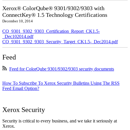
Xerox® ColorQube® 9301/9302/9303 with
ConnectKey® 1.5 Technology Certifications
December 10, 2014
CQ_9301_9302_9303_Certification_Report_CK1.5-
_Dec102014.pdf
CQ_9301_9302_9303_Security_Target_CK1.5-_Dec2014.pdf
Feed
Feed for ColorQube 9301/9302/9303 security documents
How To Subscribe To Xerox Security Bulletins Using The RSS
Feed Email Option?
Xerox Security
Security is critical to every business, and we take it seriously at
Xerox.