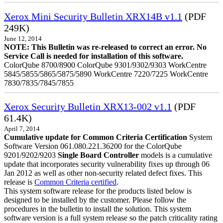
Xerox Mini Security Bulletin XRX14B v1.1
(PDF
249K)
June 12, 2014
NOTE: This Bulletin was re-released to correct an error. No
Service Call is needed for installation of this software.
ColorQube 8700/8900 ColorQube 9301/9302/9303 WorkCentre
5845/5855/5865/5875/5890 WorkCentre 7220/7225 WorkCentre
7830/7835/7845/7855
Xerox Security Bulletin XRX13-002 v1.1
(PDF
61.4K)
April 7, 2014
Cumulative update for Common Criteria Certification
System
Software Version 061.080.221.36200 for the ColorQube
9201/9202/9203
Single Board Controller
models is a cumulative
update that incorporates security vulnerability fixes up through 06
Jan 2012 as well as other non-security related defect fixes. This
release is
Common Criteria certified
.
This system software release for the products listed below is
designed to be installed by the customer. Please follow the
procedures in the bulletin to install the solution. This system
software version is a full system release so the patch criticality rating