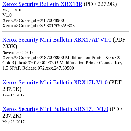
Xerox Security Bulletin XRX18R
(PDF 227.9K)
May 3, 2018
V1.0
Xerox® ColorQube® 8700/8900
Xerox® ColorQube® 9301/9302/9303
Xerox Security Mini Bulletin XRX17AT V1.0
(PDF
283K)
November 20, 2017
Xerox® ColorQube® 8700/8900 Multifunction Printer Xerox®
ColorQube® 9301/9302/9303 Multifunction Printer ConnectKey
1.5 SPAR Release 072.xxx.247.30500
Xerox Security Mini Bulletin XRX17L V1.0
(PDF
237.5K)
June 14, 2017
Xerox Security Mini Bulletin XRX17J_V1.0
(PDF
237.2K)
May 23, 2017