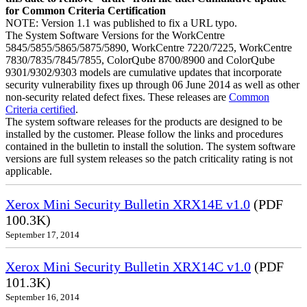
for Common Criteria Certification
NOTE: Version 1.1 was published to fix a URL typo.
The System Software Versions for the WorkCentre
5845/5855/5865/5875/5890, WorkCentre 7220/7225, WorkCentre
7830/7835/7845/7855, ColorQube 8700/8900 and ColorQube
9301/9302/9303 models are cumulative updates that incorporate
security vulnerability fixes up through 06 June 2014 as well as other
non-security related defect fixes. These releases are
Common
Criteria certified
.
The system software releases for the products are designed to be
installed by the customer. Please follow the links and procedures
contained in the bulletin to install the solution. The system software
versions are full system releases so the patch criticality rating is not
applicable.
Xerox Mini Security Bulletin XRX14E v1.0
(PDF
100.3K)
September 17, 2014
Xerox Mini Security Bulletin XRX14C v1.0
(PDF
101.3K)
September 16, 2014