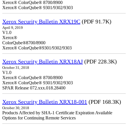
Xerox® ColorQube® 8700/8900
Xerox® ColorQube® 9301/9302/9303
Xerox Security Bulletin XRX19C
(PDF 91.7K)
April 9, 2019
V
Xerox®
ColorQ
Xerox® ColorQube®9301/9302/9303
Xerox Security Bulletin XRX18AJ
(PDF 228.3K)
October 31, 2018
V1.0
Xerox® ColorQube® 8700/8900
Xerox® ColorQube® 9301/9302/9303
SPAR Release 072.xxx.018.28400
Xerox Security Bulletin XRX18-001
(PDF 168.3K)
October 30, 2018
Products Affected by SHA-1 Certificate Expiration Available
Options for Continuing Remote Services