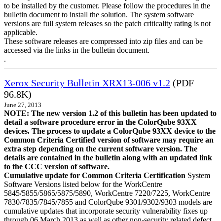
to be installed by the customer. Please follow the procedures in the
bulletin document to install the solution. The system software
versions are full system releases so the patch criticality rating is not
applicable.
These software releases are compressed into zip files and can be
accessed via the links in the bulletin document.
.
Xerox Security Bulletin XRX13-006 v1.2
(PDF
96.8K)
June 27, 2013
NOTE: The new version 1.2 of this bulletin has been updated to
detail a software procedure error in the ColorQube 93XX
devices. The process to update a ColorQube 93XX device to the
Common Criteria Certified version of software may require an
extra step depending on the current software version. The
details are contained in the bulletin along with an updated link
to the CCC version of software.
Cumulative update for Common Criteria Certification
System
Software Versions listed below for the WorkCentre
5845/5855/5865/5875/5890, WorkCentre 7220/7225, WorkCentre
7830/7835/7845/7855 and ColorQube 9301/9302/9303 models are
cumulative updates that incorporate security vulnerability fixes up
through 06 March 2013 as well as other non-security related defect