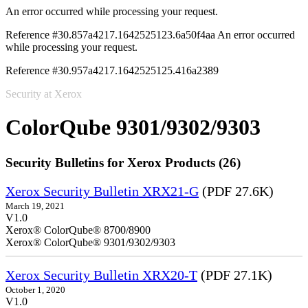
An error occurred while processing your request.
Reference #30.857a4217.1642525123.6a50f4aa
An error occurred
while processing your request.
Reference #30.957a4217.1642525125.416a2389
Security at Xerox
ColorQube 9301/9302/9303
Security Bulletins for Xerox Products (26)
Xerox Security Bulletin XRX21-G
(PDF 27.6K)
March 19, 2021
V1.0
Xerox® ColorQube® 8700/8900
Xerox® ColorQube® 9301/9302/9303
Xerox Security Bulletin XRX20-T
(PDF 27.1K)
October 1, 2020
V1.0