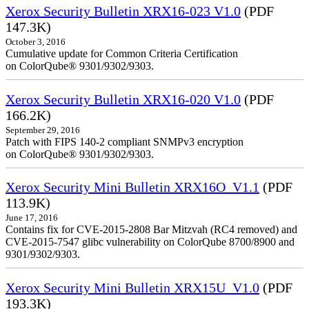
Xerox Security Bulletin XRX16-023 V1.0
(PDF
147.3K)
October 3, 2016
Cumulative update for Common Criteria Certification
on ColorQube® 9301/9302/9303.
Xerox Security Bulletin XRX16-020 V1.0
(PDF
166.2K)
September 29, 2016
Patch with FIPS 140-2 compliant SNMPv3 encryption
on ColorQube® 9301/9302/9303.
Xerox Security Mini Bulletin XRX16O_V1.1
(PDF
113.9K)
June 17, 2016
Contains fix for CVE-2015-2808 Bar Mitzvah (RC4 removed) and
CVE-2015-7547 glibc vulnerability on ColorQube 8700/8900 and
9301/9302/9303.
Xerox Security Mini Bulletin XRX15U_V1.0
(PDF
193.3K)