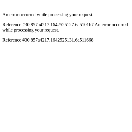
An error occurred while processing your request.
Reference #30.857a4217.1642525127.6a5101b7
An error occurred
while processing your request.
Reference #30.857a4217.1642525131.6a511668