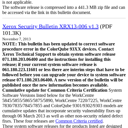
is not applicable.
The software release is compressed into a 441.3 MB zip file and can
be accessed via the link in this bulletin document.
Xerox Security Bulletin XRX13-006 v1.3
(PDF
101.3K)
November 7, 2013
NOTE: This bulletin has been updated to correct software
procedure error in the ColorQube 93XX devices. Contact
Xerox Technical Support to obtain system software release
071.180.203.06400 and the instructions for installing this
release; if your current system software release is
061.180.223.11601 or less there are interim steps that have to be
followed before you can upgrade your device to system software
release 071.180.203.06400. A new version of the bulletin will be
published once the new information becomes available.
Cumulative update for Common Criteria Certification
System
Software Versions listed below for the WorkCentre
5845/5855/5865/5875/5890, WorkCentre 7220/7225, WorkCentre
7830/7835/7845/7855 and ColorQube 9301/9302/9303 models are
cumulative updates that incorporate security vulnerability fixes up
through 06 March 2013 as well as other non-security related defect
fixes. These four releases are
Common Criteria certified
.
These system software releases for the products listed are designed