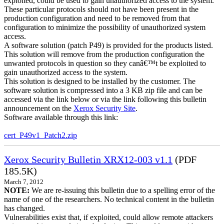
exploited, could be used to gain unauthorized access to the system.
These particular protocols should not have been present in the
production configuration and need to be removed from that
configuration to minimize the possibility of unauthorized system
access.
A software solution (patch P49) is provided for the products listed.
This solution will remove from the production configuration the
unwanted protocols in question so they canâ€™t be exploited to
gain unauthorized access to the system.
This solution is designed to be installed by the customer. The
software solution is compressed into a 3 KB zip file and can be
accessed via the link below or via the link following this bulletin
announcement on the
Xerox Security Site
.
Software available through this link:
cert_P49v1_Patch2.zip
Xerox Security Bulletin XRX12-003 v1.1
(PDF
185.5K)
March 7, 2012
NOTE:
We are re-issuing this bulletin due to a spelling error of the
name of one of the researchers. No technical content in the bulletin
has changed.
Vulnerabilities exist that, if exploited, could allow remote attackers