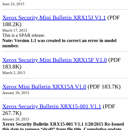
June 23, 2015
Xerox Security Mini Bulletin XRX15J V1.1
(PDF
188.2K)
March 17, 2015
This is a SPAR release.
Note: Version 1.1 was created to correct an error in model
number.
Xerox Security Mini Bulletin XRX15F V1.0
(PDF
183.8K)
March 2, 2015
Xerox Mini Bulletin XRX15A V1.0
(PDF 183.7K)
January 26, 2015
Xerox Security Bulletin XRX15-001 V1.1
(PDF
267.7K)
January 20, 2015
Xerox Security Bulletin XRX15-001 V1.1 1/20/2015 Re-Issued
this date to remove “draft” from file title. Cumulative update