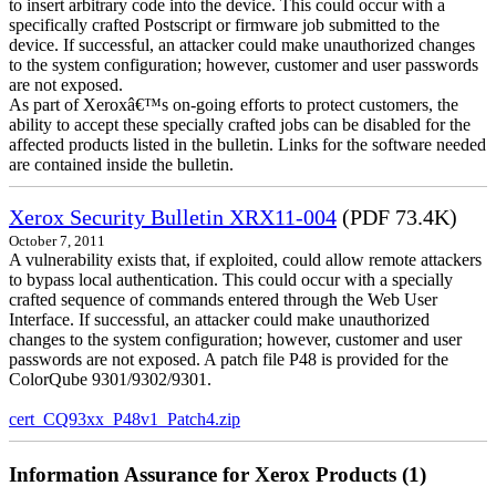
to insert arbitrary code into the device. This could occur with a
specifically crafted Postscript or firmware job submitted to the
device. If successful, an attacker could make unauthorized changes
to the system configuration; however, customer and user passwords
are not exposed.
As part of Xeroxâ€™s on-going efforts to protect customers, the
ability to accept these specially crafted jobs can be disabled for the
affected products listed in the bulletin. Links for the software needed
are contained inside the bulletin.
Xerox Security Bulletin XRX11-004
(PDF 73.4K)
October 7, 2011
A vulnerability exists that, if exploited, could allow remote attackers
to bypass local authentication. This could occur with a specially
crafted sequence of commands entered through the Web User
Interface. If successful, an attacker could make unauthorized
changes to the system configuration; however, customer and user
passwords are not exposed. A patch file P48 is provided for the
ColorQube 9301/9302/9301.
cert_CQ93xx_P48v1_Patch4.zip
Information Assurance for Xerox Products (1)