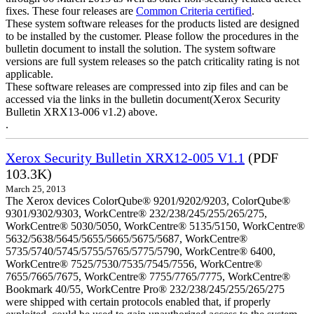
fixes. These four releases are
Common Criteria certified
.
These system software releases for the products listed are designed
to be installed by the customer. Please follow the procedures in the
bulletin document to install the solution. The system software
versions are full system releases so the patch criticality rating is not
applicable.
These software releases are compressed into zip files and can be
accessed via the links in the bulletin document(Xerox Security
Bulletin XRX13-006 v1.2) above.
.
Xerox Security Bulletin XRX12-005 V1.1
(PDF
103.3K)
March 25, 2013
The Xerox devices ColorQube® 9201/9202/9203, ColorQube®
9301/9302/9303, WorkCentre® 232/238/245/255/265/275,
WorkCentre® 5030/5050, WorkCentre® 5135/5150, WorkCentre®
5632/5638/5645/5655/5665/5675/5687, WorkCentre®
5735/5740/5745/5755/5765/5775/5790, WorkCentre® 6400,
WorkCentre® 7525/7530/7535/7545/7556, WorkCentre®
7655/7665/7675, WorkCentre® 7755/7765/7775, WorkCentre®
Bookmark 40/55, WorkCentre Pro® 232/238/245/255/265/275
were shipped with certain protocols enabled that, if properly