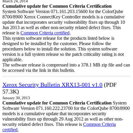
March 24, 2014
Cumulative update for Common Criteria Certification
System Software Version 071.161.203.15600 for the ColorQube
8700/8900 Xerox ConnectKey Controller models is a cumulative
update that incorporates security vulnerability fixes up through 10
Jun 2013 as well as other non-security related defect fixes. This
release is
Common Criteria certified
.
This system software release for the products listed below is
designed to be installed by the customer. Please follow the
procedures below to install the solution. This system software
version is a full system release so the patch criticality rating is not
applicable.
The software release is compressed into a 378.1 MB zip file and can
be accessed via the link in this bulletin.
Xerox Security Bulletin XRX13-001 v1.0
(PDF
57.3K)
January 30, 2013
Cumulative update for Common Criteria Certification
System
Software Version 071.160.222.23700 for the ColorQube 8700/8900
models is a cumulative update that incorporates security
vulnerability fixes up through 29 Aug 2012 as well as other non-
security related defect fixes. This release is
Common Criteria
certified
.