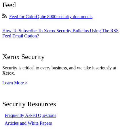
Feed
Feed for ColorQube 8900 security documents
How To Subscribe To Xerox Security Bulletins Using The RSS
Feed Email Option?
Xerox Security
Security is critical to every business, and we take it seriously at
Xerox.
Learn More >
Security Resources
Frequently Asked Questions
Articles and White Papers