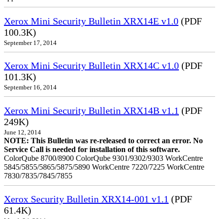
Xerox Mini Security Bulletin XRX14E v1.0
(PDF
100.3K)
September 17, 2014
Xerox Mini Security Bulletin XRX14C v1.0
(PDF
101.3K)
September 16, 2014
Xerox Mini Security Bulletin XRX14B v1.1
(PDF
249K)
June 12, 2014
NOTE: This Bulletin was re-released to correct an error. No
Service Call is needed for installation of this software.
ColorQube 8700/8900 ColorQube 9301/9302/9303 WorkCentre
5845/5855/5865/5875/5890 WorkCentre 7220/7225 WorkCentre
7830/7835/7845/7855
Xerox Security Bulletin XRX14-001 v1.1
(PDF
61.4K)