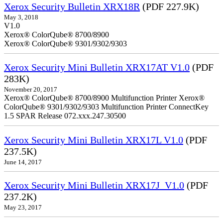
Xerox Security Bulletin XRX18R
(PDF 227.9K)
May 3, 2018
V1.0
Xerox® ColorQube® 8700/8900
Xerox® ColorQube® 9301/9302/9303
Xerox Security Mini Bulletin XRX17AT V1.0
(PDF
283K)
November 20, 2017
Xerox® ColorQube® 8700/8900 Multifunction Printer Xerox®
ColorQube® 9301/9302/9303 Multifunction Printer ConnectKey
1.5 SPAR Release 072.xxx.247.30500
Xerox Security Mini Bulletin XRX17L V1.0
(PDF
237.5K)
June 14, 2017
Xerox Security Mini Bulletin XRX17J_V1.0
(PDF
237.2K)
May 23, 2017