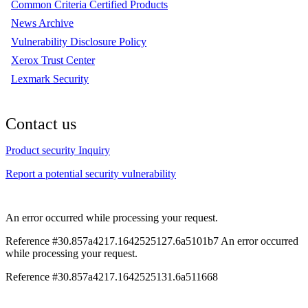
Common Criteria Certified Products
News Archive
Vulnerability Disclosure Policy
Xerox Trust Center
Lexmark Security
Contact us
Product security Inquiry
Report a potential security vulnerability
An error occurred while processing your request.
Reference #30.857a4217.1642525127.6a5101b7
An error occurred
while processing your request.
Reference #30.857a4217.1642525131.6a511668