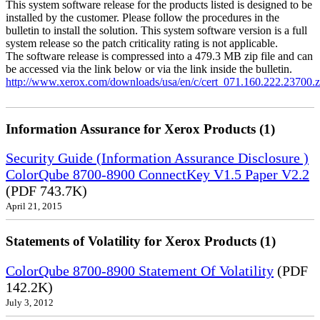
This system software release for the products listed is designed to be
installed by the customer. Please follow the procedures in the
bulletin to install the solution. This system software version is a full
system release so the patch criticality rating is not applicable.
The software release is compressed into a 479.3 MB zip file and can
be accessed via the link below or via the link inside the bulletin.
http://www.xerox.com/downloads/usa/en/c/cert_071.160.222.23700.z
Information Assurance for Xerox Products (1)
Security Guide (Information Assurance Disclosure )
ColorQube 8700-8900 ConnectKey V1.5 Paper V2.2
(PDF 743.7K)
April 21, 2015
Statements of Volatility for Xerox Products (1)
ColorQube 8700-8900 Statement Of Volatility
(PDF
142.2K)
July 3, 2012