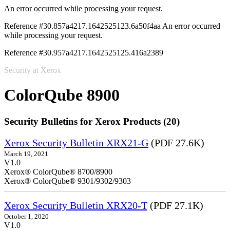
An error occurred while processing your request.
Reference #30.857a4217.1642525123.6a50f4aa
An error occurred
while processing your request.
Reference #30.957a4217.1642525125.416a2389
Security at Xerox
ColorQube 8900
Security Bulletins for Xerox Products (20)
Xerox Security Bulletin XRX21-G
(PDF 27.6K)
March 19, 2021
V1.0
Xerox® ColorQube® 8700/8900
Xerox® ColorQube® 9301/9302/9303
Xerox Security Bulletin XRX20-T
(PDF 27.1K)
October 1, 2020
V1.0