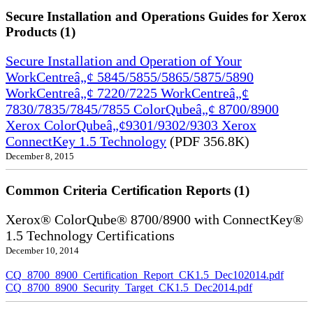
Secure Installation and Operations Guides for Xerox
Products (1)
Secure Installation and Operation of Your
WorkCentreâ„¢ 5845/5855/5865/5875/5890
WorkCentreâ„¢ 7220/7225 WorkCentreâ„¢
7830/7835/7845/7855 ColorQubeâ„¢ 8700/8900
Xerox ColorQubeâ„¢9301/9302/9303 Xerox
ConnectKey 1.5 Technology
(PDF 356.8K)
December 8, 2015
Common Criteria Certification Reports (1)
Xerox® ColorQube® 8700/8900 with ConnectKey®
1.5 Technology Certifications
December 10, 2014
CQ_8700_8900_Certification_Report_CK1.5_Dec102014.pdf
CQ_8700_8900_Security_Target_CK1.5_Dec2014.pdf