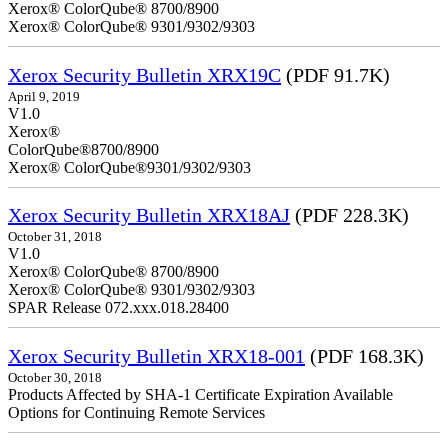
Xerox® ColorQube® 8700/8900
Xerox® ColorQube® 9301/9302/9303
Xerox Security Bulletin XRX19C
(PDF 91.7K)
April 9, 2019
V
Xerox®
ColorQ
Xerox® ColorQube®9301/9302/9303
Xerox Security Bulletin XRX18AJ
(PDF 228.3K)
October 31, 2018
V1.0
Xerox® ColorQube® 8700/8900
Xerox® ColorQube® 9301/9302/9303
SPAR Release 072.xxx.018.28400
Xerox Security Bulletin XRX18-001
(PDF 168.3K)
October 30, 2018
Products Affected by SHA-1 Certificate Expiration Available
Options for Continuing Remote Services