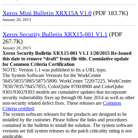
Xerox Mini Bulletin XRX15A V1.0
(PDF 183.7K)
January 26, 2015
Xerox Security Bulletin XRX15-001 V1.1
(PDF
267.7K)
January 20, 2015
Xerox Security Bulletin XRX15-001 V1.1 1/20/2015 Re-Issued
this date to remove “draft” from file title. Cumulative update
for Common Criteria Certification
NOTE: Version 1.1 was published to fix a URL typo.
The System Software Versions for the WorkCentre
5845/5855/5865/5875/5890, WorkCentre 7220/7225, WorkCentre
7830/7835/7845/7855, ColorQube 8700/8900 and ColorQube
9301/9302/9303 models are cumulative updates that incorporate
security vulnerability fixes up through 06 June 2014 as well as other
non-security related defect fixes. These releases are
Common
Criteria certified
.
The system software releases for the products are designed to be
installed by the customer. Please follow the links and procedures
contained in the bulletin to install the solution. The system software
versions are full system releases so the patch criticality rating is not
applicable.