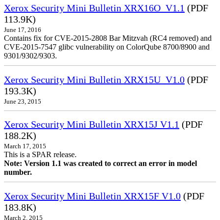
Xerox Security Mini Bulletin XRX16O_V1.1
(PDF
113.9K)
June 17, 2016
Contains fix for CVE-2015-2808 Bar Mitzvah (RC4 removed) and
CVE-2015-7547 glibc vulnerability on ColorQube 8700/8900 and
9301/9302/9303.
Xerox Security Mini Bulletin XRX15U_V1.0
(PDF
193.3K)
June 23, 2015
Xerox Security Mini Bulletin XRX15J V1.1
(PDF
188.2K)
March 17, 2015
This is a SPAR release.
Note: Version 1.1 was created to correct an error in model
number.
Xerox Security Mini Bulletin XRX15F V1.0
(PDF
183.8K)
March 2, 2015