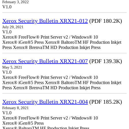
February 3, 2022
V1.0
Xerox Security Bulletin XRX21-012
(PDF 180.2K)
July 29, 2021
V1.0
Xerox® FreeFlow® Print Server v2 / Windows® 10
Xerox® iGen®5 Press Xerox® BaltoroTM HF Production Inkjet
Press Xerox® BrenvaTM HD Production Inkjet Press
Xerox Security Bulletin XRX21-007
(PDF 139.3K)
May 5, 2021
V1.0
Xerox® FreeFlow® Print Server v2 / Windows® 10
Xerox® iGen®5 Press Xerox® BaltoroTM HF Production Inkjet
Press Xerox® BrenvaTM HD Production Inkjet Press
Xerox Security Bulletin XRX21-004
(PDF 185.2K)
February 8, 2021
V1.0
Xerox® FreeFlow® Print Server v2 / Windows® 10
Xerox® iGen®5 Press
Xerox® BaltoroTM HF Production Inkjet Press