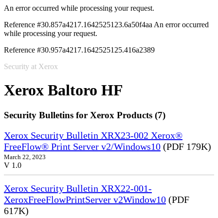
An error occurred while processing your request.
Reference #30.857a4217.1642525123.6a50f4aa
An error occurred
while processing your request.
Reference #30.957a4217.1642525125.416a2389
Security at Xerox
Xerox Baltoro HF
Security Bulletins for Xerox Products (7)
Xerox Security Bulletin XRX23-002 Xerox®
FreeFlow® Print Server v2/Windows10
(PDF 179K)
March 22, 2023
V 1.0
Xerox Security Bulletin XRX22-001-
XeroxFreeFlowPrintServer v2Window10
(PDF
617K)