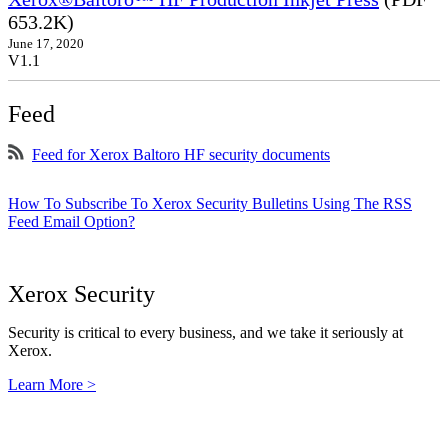
653.2K)
June 17, 2020
V1.1
Feed
Feed for Xerox Baltoro HF security documents
How To Subscribe To Xerox Security Bulletins Using The RSS
Feed Email Option?
Xerox Security
Security is critical to every business, and we take it seriously at
Xerox.
Learn More >