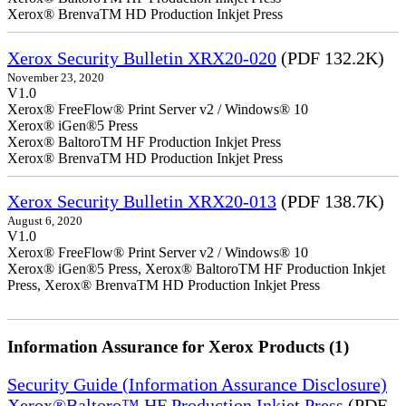
Xerox® BrenvaTM HD Production Inkjet Press
Xerox Security Bulletin XRX20-020
(PDF 132.2K)
November 23, 2020
V1.0
Xerox® FreeFlow® Print Server v2 / Windows® 10
Xerox® iGen®5 Press
Xerox® BaltoroTM HF Production Inkjet Press
Xerox® BrenvaTM HD Production Inkjet Press
Xerox Security Bulletin XRX20-013
(PDF 138.7K)
August 6, 2020
V1.0
Xerox® FreeFlow® Print Server v2 / Windows® 10
Xerox® iGen®5 Press, Xerox® BaltoroTM HF Production Inkjet
Press, Xerox® BrenvaTM HD Production Inkjet Press
Information Assurance for Xerox Products (1)
Security Guide (Information Assurance Disclosure)
Xerox®Baltoro™ HF Production Inkjet Press
(PDF