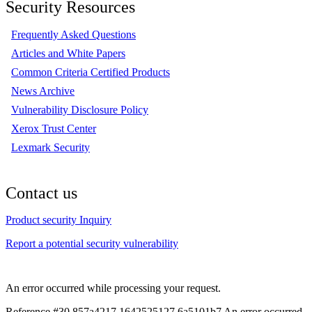
Security Resources
Frequently Asked Questions
Articles and White Papers
Common Criteria Certified Products
News Archive
Vulnerability Disclosure Policy
Xerox Trust Center
Lexmark Security
Contact us
Product security Inquiry
Report a potential security vulnerability
An error occurred while processing your request.
Reference #30.857a4217.1642525127.6a5101b7
An error occurred