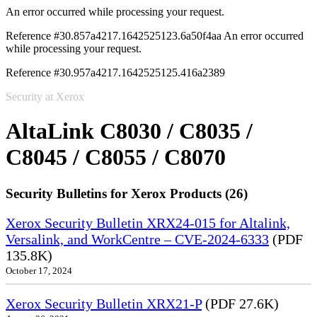
An error occurred while processing your request.
Reference #30.857a4217.1642525123.6a50f4aa
An error occurred
while processing your request.
Reference #30.957a4217.1642525125.416a2389
Security at Xerox
AltaLink C8030 / C8035 /
C8045 / C8055 / C8070
Security Bulletins for Xerox Products (26)
Xerox Security Bulletin XRX24-015 for Altalink,
Versalink, and WorkCentre – CVE-2024-6333
(PDF
135.8K)
October 17, 2024
Xerox Security Bulletin XRX21-P
(PDF 27.6K)