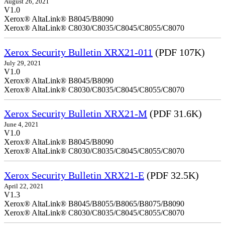
August 26, 2021
V1.0
Xerox® AltaLink® B8045/B8090
Xerox® AltaLink® C8030/C8035/C8045/C8055/C8070
Xerox Security Bulletin XRX21-011
(PDF 107K)
July 29, 2021
V1.0
Xerox® AltaLink® B8045/B8090
Xerox® AltaLink® C8030/C8035/C8045/C8055/C8070
Xerox Security Bulletin XRX21-M
(PDF 31.6K)
June 4, 2021
V1.0
Xerox® AltaLink® B8045/B8090
Xerox® AltaLink® C8030/C8035/C8045/C8055/C8070
Xerox Security Bulletin XRX21-E
(PDF 32.5K)
April 22, 2021
V1.3
Xerox® AltaLink® B8045/B8055/B8065/B8075/B8090
Xerox® AltaLink® C8030/C8035/C8045/C8055/C8070