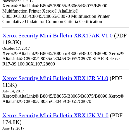
November 30, 2017
Xerox® AltaLink® B8045/B8055/B8065/B8075/B8090
Multifunction Printer Xerox® AltaLink®
C8030/C8035/C8045/C8055/C8070 Multifunction Printer
Cumulative Update for Common Criteria Certification
Xerox Security Mini Bulletin XRX17AK V1.0
(PDF
119.3K)
October 17, 2017
Xerox® AltaLink® B8045/B8055/B8065/B8075/B8090 Xerox®
AltaLink® C8030/C8035/C8045/C8055/C8070 SPAR Release
R17-09 100.00X.107.28600
Xerox Security Mini Bulletin XRX17R V1.0
(PDF
113K)
July 14, 2017
Xerox® AltaLink® B8045/B8055/B8065/B8075/B8090 Xerox®
AltaLink® C8030/C8035/C8045/C8055/C8070
Xerox Security Mini Bulletin XRX17K V1.0
(PDF
174.8K)
June 12, 2017