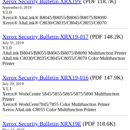
Xerox Security Bulletin XRX19V
(PDF 118.7K)
September 6, 2019
V1.0
Xerox® AltaLink® B8045/B8055/B8065/B8075/B8090
Xerox® AltaLink® C8030/C8035/C8045/C8055/C8070
Xerox Security Bulletin XRX19-017
(PDF 148.2K)
July 31, 2019
V1.0
AltaLink B8045/B8055/B8065/B8075/B8090 Multifunction Printer
AltaLink C8030/C8035/C8045/C8055/C8070 Color Multifunction
Printer
Xerox Security Bulletin XRX19-016
(PDF 147.9K)
July 29, 2019
V1.1
Xerox® WorkCentre 5845/5855/5865/5875/5890 Multifunction
Printer
Xerox® WorkCentr7845/7855 Color Multifunction Printer
Xerox AltaLink C8055 Color Multifunction Printer
Xerox Security Bulletin XRX19E
(PDF 118.6K)
May 13, 2019