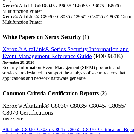
V1.7
Xerox® Alta Link® B8045 / B8055 / B8065 / B8075 / B8090
Multifunction Printer
Xerox® AltaLink® C8030 / C8035 / C8045 / C8055 / C8070 Color
Multifunction Printer
White Papers on Xerox Security (1)
Xerox® AltaLink® Series Security Information and
Event Management Reference Guide
(PDF 963K)
November 20, 2020
Security Information Event Management (SIEM) products and
services are designed to support the analysis of security alerts that
applications and network hardware generate.
Common Criteria Certification Reports (2)
Xerox® AltaLink® C8030/ C8035/ C8045/ C8055/
C8070 Certifications
July 22, 2019
AltaLink_C8030_C8035_C8045_C8055_C8070_Certification_Repor