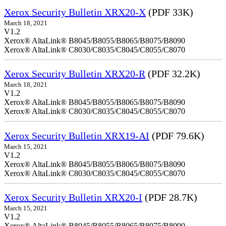
Xerox Security Bulletin XRX20-X
(PDF 33K)
March 18, 2021
V1.2
Xerox® AltaLink® B8045/B8055/B8065/B8075/B8090
Xerox® AltaLink® C8030/C8035/C8045/C8055/C8070
Xerox Security Bulletin XRX20-R
(PDF 32.2K)
March 18, 2021
V1.2
Xerox® AltaLink® B8045/B8055/B8065/B8075/B8090
Xerox® AltaLink® C8030/C8035/C8045/C8055/C8070
Xerox Security Bulletin XRX19-AI
(PDF 79.6K)
March 15, 2021
V1.2
Xerox® AltaLink® B8045/B8055/B8065/B8075/B8090
Xerox® AltaLink® C8030/C8035/C8045/C8055/C8070
Xerox Security Bulletin XRX20-I
(PDF 28.7K)
March 15, 2021
V1.2
Xerox® AltaLink® B8045/B8055/B8065/B8075/B8090