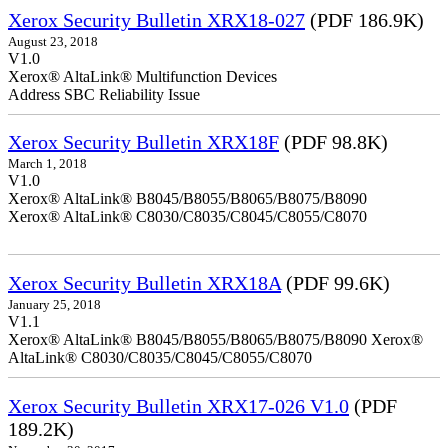
Xerox Security Bulletin XRX18-027
(PDF 186.9K)
August 23, 2018
V1.0
Xerox® AltaLink® Multifunction Devices
Address SBC Reliability Issue
Xerox Security Bulletin XRX18F
(PDF 98.8K)
March 1, 2018
V1.0
Xerox® AltaLink® B8045/B8055/B8065/B8075/B8090
Xerox® AltaLink® C8030/C8035/C8045/C8055/C8070
Xerox Security Bulletin XRX18A
(PDF 99.6K)
January 25, 2018
V1.1
Xerox® AltaLink® B8045/B8055/B8065/B8075/B8090 Xerox®
AltaLink® C8030/C8035/C8045/C8055/C8070
Xerox Security Bulletin XRX17-026 V1.0
(PDF
189.2K)