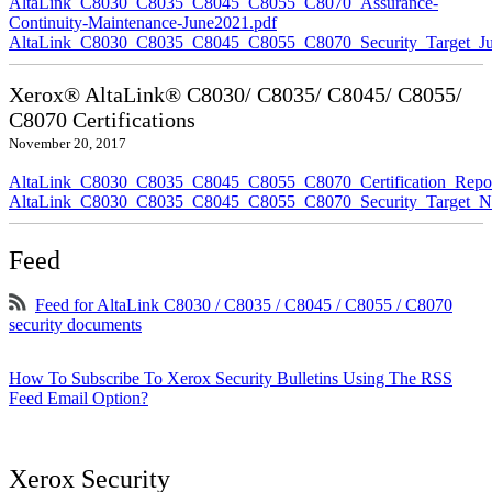
AltaLink_C8030_C8035_C8045_C8055_C8070_Assurance-
Continuity-Maintenance-June2021.pdf
AltaLink_C8030_C8035_C8045_C8055_C8070_Security_Target_Ju
Xerox® AltaLink® C8030/ C8035/ C8045/ C8055/
C8070 Certifications
November 20, 2017
AltaLink_C8030_C8035_C8045_C8055_C8070_Certification_Repo
AltaLink_C8030_C8035_C8045_C8055_C8070_Security_Target_N
Feed
Feed for AltaLink C8030 / C8035 / C8045 / C8055 / C8070
security documents
How To Subscribe To Xerox Security Bulletins Using The RSS
Feed Email Option?
Xerox Security