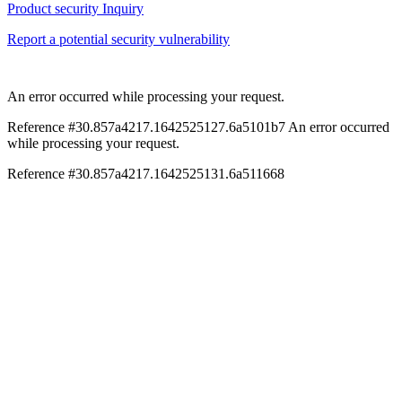
Product security Inquiry
Report a potential security vulnerability
An error occurred while processing your request.
Reference #30.857a4217.1642525127.6a5101b7
An error occurred
while processing your request.
Reference #30.857a4217.1642525131.6a511668