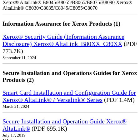
Xerox® AltaLink® B8045/B8055/B8065/B8075/B8090 Xerox®
AltaLink® C8030/C8035/C8045/C8055/C8070
Information Assurance for Xerox Products (1)
Xerox® Security Guide (Information Assurance
Disclosure) Xerox® AltaLink_B80XX_C80XX
(PDF
773.7K)
September 11, 2024
Secure Installation and Operations Guides for Xerox
Products (2)
Smart Card Installation and Configuration Guide for
Xerox® AltaLink® / Versalink® Series
(PDF 1.4M)
March 21, 2024
Secure Installation and Operation Guide Xerox®
AltaLink®
(PDF 695.1K)
July 17, 2019