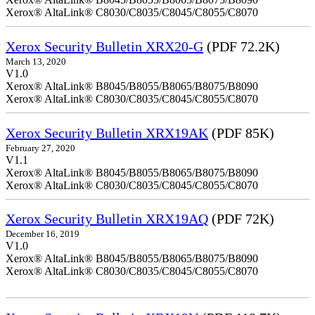
Xerox® AltaLink® C8030/C8035/C8045/C8055/C8070
Xerox Security Bulletin XRX20-G
(PDF 72.2K)
March 13, 2020
V1.0
Xerox® AltaLink® B8045/B8055/B8065/B8075/B8090
Xerox® AltaLink® C8030/C8035/C8045/C8055/C8070
Xerox Security Bulletin XRX19AK
(PDF 85K)
February 27, 2020
V1.1
Xerox® AltaLink® B8045/B8055/B8065/B8075/B8090
Xerox® AltaLink® C8030/C8035/C8045/C8055/C8070
Xerox Security Bulletin XRX19AQ
(PDF 72K)
December 16, 2019
V1.0
Xerox® AltaLink® B8045/B8055/B8065/B8075/B8090
Xerox® AltaLink® C8030/C8035/C8045/C8055/C8070