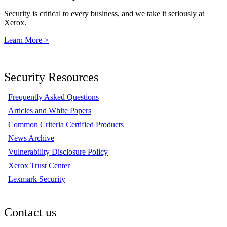
Security is critical to every business, and we take it seriously at
Xerox.
Learn More >
Security Resources
Frequently Asked Questions
Articles and White Papers
Common Criteria Certified Products
News Archive
Vulnerability Disclosure Policy
Xerox Trust Center
Lexmark Security
Contact us