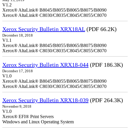
V1.2
Xerox® AltaLink® B8045/B8055/B8065/B8075/B8090
Xerox® AltaLink® C8030/C8035/C8045/C8055/C8070
Xerox Security Bulletin XRX18AL
(PDF 66.2K)
December 18, 2018
V1.1
Xerox® AltaLink® B8045/B8055/B8065/B8075/B8090
Xerox® AltaLink® C8030/C8035/C8045/C8055/C8070
Xerox Security Bulletin XRX18-044
(PDF 186.3K)
December 17, 2018
V1.0
Xerox® AltaLink® B8045/B8055/B8065/B8075/B8090
Xerox® AltaLink® C8030/C8035/C8045/C8055/C8070
Xerox Security Bulletin XRX18-039
(PDF 264.3K)
November 9, 2018
V1.0
Xerox® EFI® Print Servers
Windows and Linux Operating System