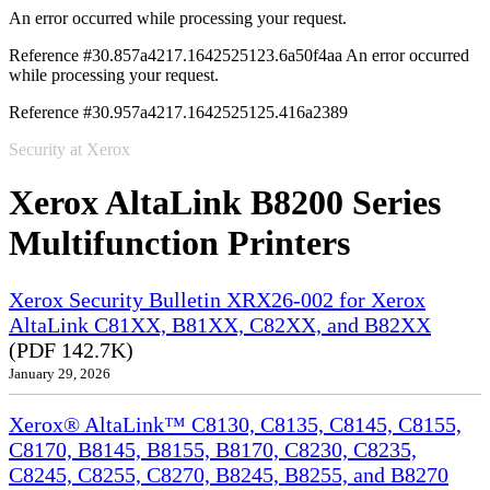
An error occurred while processing your request.
Reference #30.857a4217.1642525123.6a50f4aa
An error occurred
while processing your request.
Reference #30.957a4217.1642525125.416a2389
Security at Xerox
Xerox AltaLink B8200 Series
Multifunction Printers
Xerox Security Bulletin XRX26-002 for Xerox
AltaLink C81XX, B81XX, C82XX, and B82XX
(PDF 142.7K)
January 29, 2026
Xerox® AltaLink™ C8130, C8135, C8145, C8155,
C8170, B8145, B8155, B8170, C8230, C8235,
C8245, C8255, C8270, B8245, B8255, and B8270