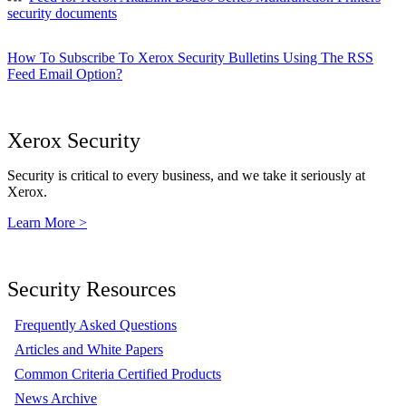
security documents
How To Subscribe To Xerox Security Bulletins Using The RSS
Feed Email Option?
Xerox Security
Security is critical to every business, and we take it seriously at
Xerox.
Learn More >
Security Resources
Frequently Asked Questions
Articles and White Papers
Common Criteria Certified Products
News Archive