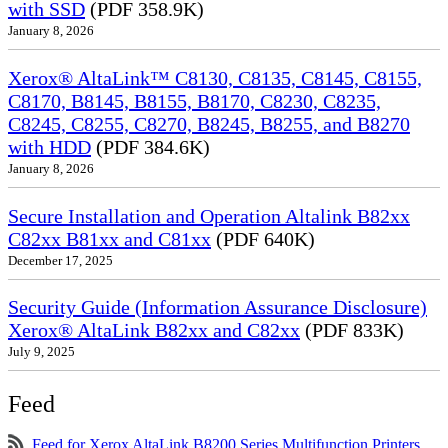
with SSD
(PDF 358.9K)
January 8, 2026
Xerox® AltaLink™ C8130, C8135, C8145, C8155,
C8170, B8145, B8155, B8170, C8230, C8235,
C8245, C8255, C8270, B8245, B8255, and B8270
with HDD
(PDF 384.6K)
January 8, 2026
Secure Installation and Operation Altalink B82xx
C82xx B81xx and C81xx
(PDF 640K)
December 17, 2025
Security Guide (Information Assurance Disclosure)
Xerox® AltaLink B82xx and C82xx
(PDF 833K)
July 9, 2025
Feed
Feed for Xerox AltaLink B8200 Series Multifunction Printers