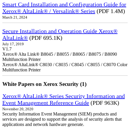
Smart Card Installation and Configuration Guide for
Xerox® AltaLink® / Versalink® Series
(PDF 1.4M)
March 21, 2024
Secure Installation and Operation Guide Xerox®
AltaLink®
(PDF 695.1K)
July 17, 2019
V1.7
Xerox® Alta Link® B8045 / B8055 / B8065 / B8075 / B8090
Multifunction Printer
Xerox® AltaLink® C8030 / C8035 / C8045 / C8055 / C8070 Color
Multifunction Printer
White Papers on Xerox Security (1)
Xerox® AltaLink® Series Security Information and
Event Management Reference Guide
(PDF 963K)
November 20, 2020
Security Information Event Management (SIEM) products and
services are designed to support the analysis of security alerts that
applications and network hardware generate.