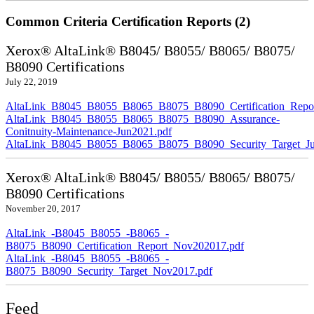
Common Criteria Certification Reports (2)
Xerox® AltaLink® B8045/ B8055/ B8065/ B8075/
B8090 Certifications
July 22, 2019
AltaLink_B8045_B8055_B8065_B8075_B8090_Certification_Repor
AltaLink_B8045_B8055_B8065_B8075_B8090_Assurance-
Conitnuity-Maintenance-Jun2021.pdf
AltaLink_B8045_B8055_B8065_B8075_B8090_Security_Target_Ju
Xerox® AltaLink® B8045/ B8055/ B8065/ B8075/
B8090 Certifications
November 20, 2017
AltaLink_-B8045_B8055_-B8065_-
B8075_B8090_Certification_Report_Nov202017.pdf
AltaLink_-B8045_B8055_-B8065_-
B8075_B8090_Security_Target_Nov2017.pdf
Feed