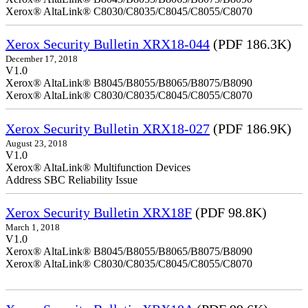
Xerox® AltaLink® C8030/C8035/C8045/C8055/C8070
Xerox Security Bulletin XRX18-044
(PDF 186.3K)
December 17, 2018
V1.0
Xerox® AltaLink® B8045/B8055/B8065/B8075/B8090
Xerox® AltaLink® C8030/C8035/C8045/C8055/C8070
Xerox Security Bulletin XRX18-027
(PDF 186.9K)
August 23, 2018
V1.0
Xerox® AltaLink® Multifunction Devices
Address SBC Reliability Issue
Xerox Security Bulletin XRX18F
(PDF 98.8K)
March 1, 2018
V1.0
Xerox® AltaLink® B8045/B8055/B8065/B8075/B8090
Xerox® AltaLink® C8030/C8035/C8045/C8055/C8070