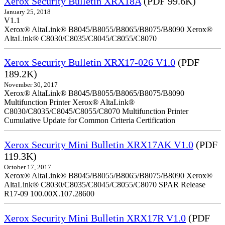
Xerox Security Bulletin XRX18A
(PDF 99.6K)
January 25, 2018
V1.1
Xerox® AltaLink® B8045/B8055/B8065/B8075/B8090 Xerox®
AltaLink® C8030/C8035/C8045/C8055/C8070
Xerox Security Bulletin XRX17-026 V1.0
(PDF
189.2K)
November 30, 2017
Xerox® AltaLink® B8045/B8055/B8065/B8075/B8090
Multifunction Printer Xerox® AltaLink®
C8030/C8035/C8045/C8055/C8070 Multifunction Printer
Cumulative Update for Common Criteria Certification
Xerox Security Mini Bulletin XRX17AK V1.0
(PDF
119.3K)
October 17, 2017
Xerox® AltaLink® B8045/B8055/B8065/B8075/B8090 Xerox®
AltaLink® C8030/C8035/C8045/C8055/C8070 SPAR Release
R17-09 100.00X.107.28600
Xerox Security Mini Bulletin XRX17R V1.0
(PDF