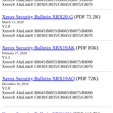
Xerox® AltaLink® C8030/C8035/C8045/C8055/C8070
Xerox Security Bulletin XRX20-G
(PDF 72.2K)
March 13, 2020
V1.0
Xerox® AltaLink® B8045/B8055/B8065/B8075/B8090
Xerox® AltaLink® C8030/C8035/C8045/C8055/C8070
Xerox Security Bulletin XRX19AK
(PDF 85K)
February 27, 2020
V1.1
Xerox® AltaLink® B8045/B8055/B8065/B8075/B8090
Xerox® AltaLink® C8030/C8035/C8045/C8055/C8070
Xerox Security Bulletin XRX19AQ
(PDF 72K)
December 16, 2019
V1.0
Xerox® AltaLink® B8045/B8055/B8065/B8075/B8090
Xerox® AltaLink® C8030/C8035/C8045/C8055/C8070