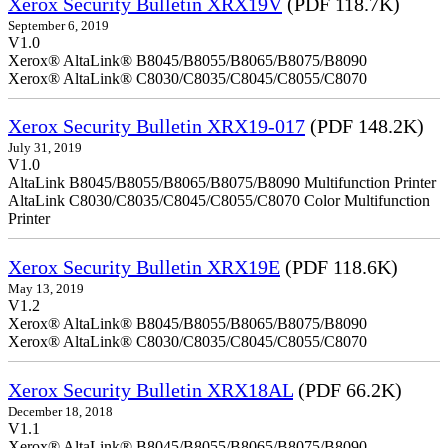
Xerox Security Bulletin XRX19V
(PDF 118.7K)
September 6, 2019
V1.0
Xerox® AltaLink® B8045/B8055/B8065/B8075/B8090
Xerox® AltaLink® C8030/C8035/C8045/C8055/C8070
Xerox Security Bulletin XRX19-017
(PDF 148.2K)
July 31, 2019
V1.0
AltaLink B8045/B8055/B8065/B8075/B8090 Multifunction Printer
AltaLink C8030/C8035/C8045/C8055/C8070 Color Multifunction
Printer
Xerox Security Bulletin XRX19E
(PDF 118.6K)
May 13, 2019
V1.2
Xerox® AltaLink® B8045/B8055/B8065/B8075/B8090
Xerox® AltaLink® C8030/C8035/C8045/C8055/C8070
Xerox Security Bulletin XRX18AL
(PDF 66.2K)
December 18, 2018
V1.1
Xerox® AltaLink® B8045/B8055/B8065/B8075/B8090