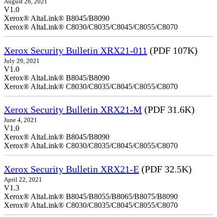
August 26, 2021
V1.0
Xerox® AltaLink® B8045/B8090
Xerox® AltaLink® C8030/C8035/C8045/C8055/C8070
Xerox Security Bulletin XRX21-011
(PDF 107K)
July 29, 2021
V1.0
Xerox® AltaLink® B8045/B8090
Xerox® AltaLink® C8030/C8035/C8045/C8055/C8070
Xerox Security Bulletin XRX21-M
(PDF 31.6K)
June 4, 2021
V1.0
Xerox® AltaLink® B8045/B8090
Xerox® AltaLink® C8030/C8035/C8045/C8055/C8070
Xerox Security Bulletin XRX21-E
(PDF 32.5K)
April 22, 2021
V1.3
Xerox® AltaLink® B8045/B8055/B8065/B8075/B8090
Xerox® AltaLink® C8030/C8035/C8045/C8055/C8070