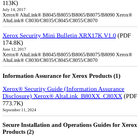
113K)
July 14, 2017
Xerox® AltaLink® B8045/B8055/B8065/B8075/B8090 Xerox®
AltaLink® C8030/C8035/C8045/C8055/C8070
Xerox Security Mini Bulletin XRX17K V1.0
(PDF
174.8K)
June 12, 2017
Xerox® AltaLink® B8045/B8055/B8065/B8075/B8090 Xerox®
AltaLink® C8030/C8035/C8045/C8055/C8070
Information Assurance for Xerox Products (1)
Xerox® Security Guide (Information Assurance
Disclosure) Xerox® AltaLink_B80XX_C80XX
(PDF
773.7K)
September 11, 2024
Secure Installation and Operations Guides for Xerox
Products (2)