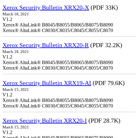
Xerox Security Bulletin XRX20-X
(PDF 33K)
March 18, 2021
V1.2
Xerox® AltaLink® B8045/B8055/B8065/B8075/B8090
Xerox® AltaLink® C8030/C8035/C8045/C8055/C8070
Xerox Security Bulletin XRX20-R
(PDF 32.2K)
March 18, 2021
V1.2
Xerox® AltaLink® B8045/B8055/B8065/B8075/B8090
Xerox® AltaLink® C8030/C8035/C8045/C8055/C8070
Xerox Security Bulletin XRX19-AI
(PDF 79.6K)
March 15, 2021
V1.2
Xerox® AltaLink® B8045/B8055/B8065/B8075/B8090
Xerox® AltaLink® C8030/C8035/C8045/C8055/C8070
Xerox Security Bulletin XRX20-I
(PDF 28.7K)
March 15, 2021
V1.2
Xerox® AltaLink® B8045/B8055/B8065/B8075/B8090