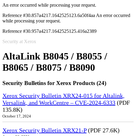
An error occurred while processing your request.
Reference #30.857a4217.1642525123.6a50f4aa
An error occurred
while processing your request.
Reference #30.957a4217.1642525125.416a2389
Security at Xerox
AltaLink B8045 / B8055 /
B8065 / B8075 / B8090
Security Bulletins for Xerox Products (24)
Xerox Security Bulletin XRX24-015 for Altalink,
Versalink, and WorkCentre – CVE-2024-6333
(PDF
135.8K)
October 17, 2024
Xerox Security Bulletin XRX21-P
(PDF 27.6K)