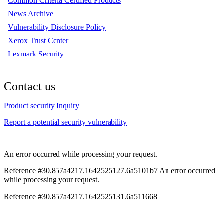
Common Criteria Certified Products
News Archive
Vulnerability Disclosure Policy
Xerox Trust Center
Lexmark Security
Contact us
Product security Inquiry
Report a potential security vulnerability
An error occurred while processing your request.
Reference #30.857a4217.1642525127.6a5101b7
An error occurred
while processing your request.
Reference #30.857a4217.1642525131.6a511668