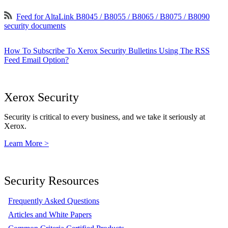
Feed for AltaLink B8045 / B8055 / B8065 / B8075 / B8090
security documents
How To Subscribe To Xerox Security Bulletins Using The RSS
Feed Email Option?
Xerox Security
Security is critical to every business, and we take it seriously at
Xerox.
Learn More >
Security Resources
Frequently Asked Questions
Articles and White Papers