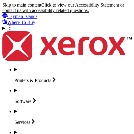
Skip to main content
Click to view our Accessibility Statement or
contact us with accessibility-related questions.
Cayman Islands
Where To Buy
Printers &
Products
Software
Services