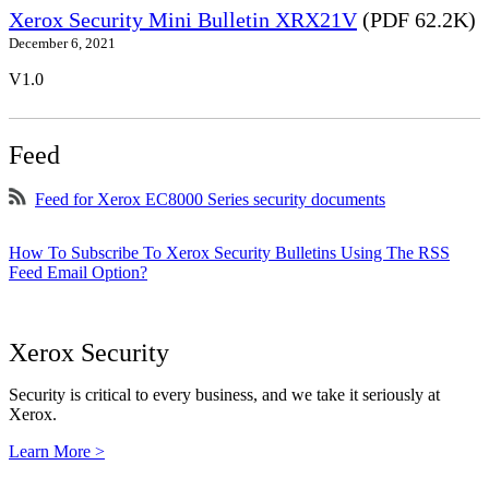
Xerox Security Mini Bulletin XRX21V
(PDF 62.2K)
December 6, 2021
V1.0
Feed
Feed for Xerox EC8000 Series security documents
How To Subscribe To Xerox Security Bulletins Using The RSS
Feed Email Option?
Xerox Security
Security is critical to every business, and we take it seriously at
Xerox.
Learn More >