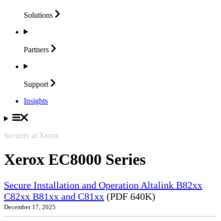
Solutions
Partners
Support
Insights
Security at Xerox
Xerox EC8000 Series
Secure Installation and Operation Altalink B82xx
C82xx B81xx and C81xx
(PDF 640K)
December 17, 2025