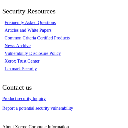
Security Resources
Frequently Asked Questions
Articles and White Papers
Common Criteria Certified Products
News Archive
Vulnerability Disclosure Policy
Xerox Trust Center
Lexmark Security
Contact us
Product security Inquiry
Report a potential security vulnerability
About Xerox: Corporate Information