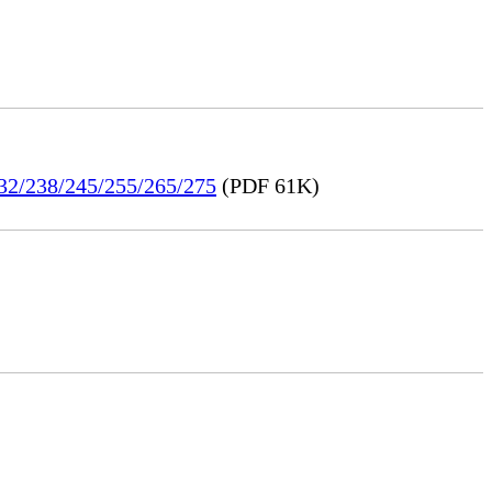
232/238/245/255/265/275
(PDF 61K)