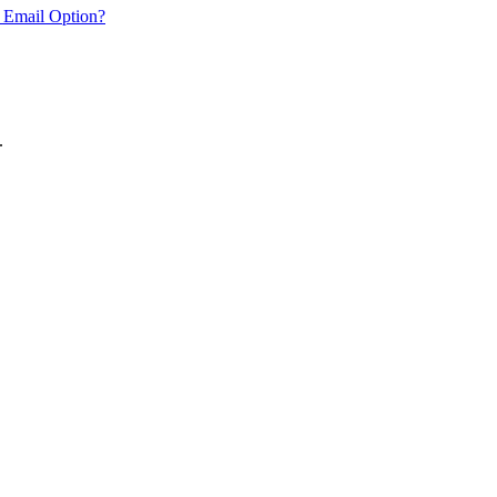
 Email Option?
.