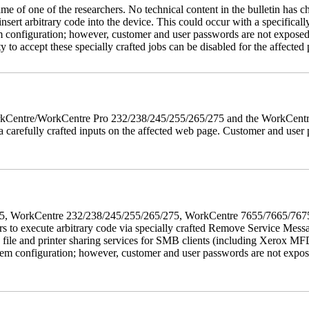
name of one of the researchers. No technical content in the bulletin has 
 insert arbitrary code into the device. This could occur with a specificall
em configuration; however, customer and user passwords are not exposed
 to accept these specially crafted jobs can be disabled for the affected p
 WorkCentre/WorkCentre Pro 232/238/245/255/265/275 and the WorkCentr
via carefully crafted inputs on the affected web page. Customer and user
5/275, WorkCentre 232/238/245/255/265/275, WorkCentre 7655/7665/7
ers to execute arbitrary code via specially crafted Remove Service Me
s file and printer sharing services for SMB clients (including Xerox MF
em configuration; however, customer and user passwords are not exposed.