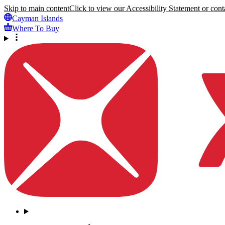
Skip to main content
Click to view our Accessibility Statement or conta
Cayman Islands
Where To Buy