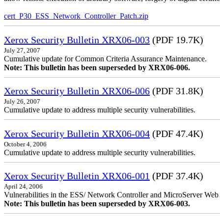
cert_P30_ESS_Network_Controller_Patch.zip
Xerox Security Bulletin XRX06-003
(PDF 19.7K)
July 27, 2007
Cumulative update for Common Criteria Assurance Maintenance.
Note: This bulletin has been superseded by XRX06-006.
Xerox Security Bulletin XRX06-006
(PDF 31.8K)
July 26, 2007
Cumulative update to address multiple security vulnerabilities.
Xerox Security Bulletin XRX06-004
(PDF 47.4K)
October 4, 2006
Cumulative update to address multiple security vulnerabilities.
Xerox Security Bulletin XRX06-001
(PDF 37.4K)
April 24, 2006
Vulnerabilities in the ESS/ Network Controller and MicroServer Web S
Note: This bulletin has been superseded by XRX06-003.