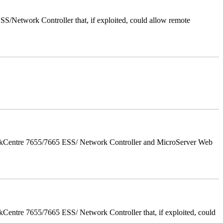
/Network Controller that, if exploited, could allow remote
orkCentre 7655/7665 ESS/ Network Controller and MicroServer Web
entre 7655/7665 ESS/ Network Controller that, if exploited, could