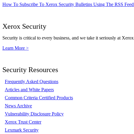
How To Subscribe To Xerox Security Bulletins Using The RSS Feed
Xerox Security
Security is critical to every business, and we take it seriously at Xerox
Learn More >
Security Resources
Frequently Asked Questions
Articles and White Papers
Common Criteria Certified Products
News Archive
Vulnerability Disclosure Policy
Xerox Trust Center
Lexmark Security