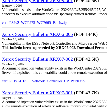
Xerox Security Bulletin XRX08-001
(PDF 40.6K)
January 4, 2008
Vulnerabilities exist in the WorkCentre 232/238/245/255/265/275, W
attackers to execute arbitrary code via specially crafted Remote Proc
cert_P32v2_WCP275_WC7665_Patch.zip
Xerox Security Bulletin XRX06-005
(PDF 144K)
October 15, 2007
Vulnerability in the ESS / Network Controller and MicroServer Web S
This bulletin been superseded by XRX07-002. Download Perman
Xerox Security Bulletin XRX07-002
(PDF 42.5K)
October 15, 2007
A command injection vulnerability exists in the WorkCentre 232/2
Server. If exploited, this vulnerability could allow remote execution of
cert_P31v14_ESS_Network_Controller_CP_Patch.zip
Xerox Security Bulletin XRX07-001
(PDF 43.7K)
August 30, 2007
A command injection vulnerability exists in the WorkCentre 232/23
allow remote execution of arbitrary software, forgery of digital certific