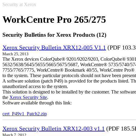
Security at Xerox
WorkCentre Pro 265/275
Security Bulletins for Xerox Products (12)
Xerox Security Bulletin XRX12-005 V1.1
(PDF 103.
March 25, 2013
The Xerox devices ColorQube® 9201/9202/9203, ColorQube® 9301
5632/5638/5645/5655/5665/5675/5687, WorkCentre® 5735/5740/57
7755/7765/7775, WorkCentre® Bookmark 40/55, WorkCentre Pro® 232/23
to the system. These particular protocols should not have been presen
A software solution (patch P49) is provided for the products listed. 
unauthorized access to the system.
This solution is designed to be installed by the customer. The softwar
the
Xerox Security Site
.
Software available through this link:
cert_P49v1_Patch2.zip
Xerox Security Bulletin XRX12-003 v1.1
(PDF 185.5
March 7, 2012