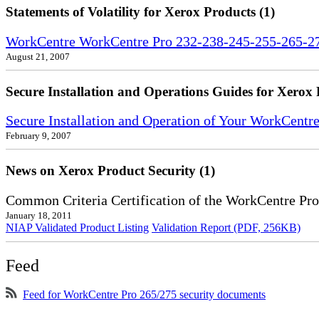
Statements of Volatility for Xerox Products (1)
WorkCentre WorkCentre Pro 232-238-245-255-265-275
August 21, 2007
Secure Installation and Operations Guides for Xerox 
Secure Installation and Operation of Your WorkCent
February 9, 2007
News on Xerox Product Security (1)
Common Criteria Certification of the WorkCentre Pr
January 18, 2011
NIAP Validated Product Listing
Validation Report (PDF, 256KB)
Feed
Feed for WorkCentre Pro 265/275 security documents