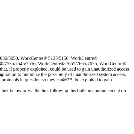
5030/5050, WorkCentre® 5135/5150, WorkCentre®
30/7535/7545/7556, WorkCentre® 7655/7665/7675, WorkCentre®
 if properly exploited, could be used to gain unauthorized access
iguration to minimize the possibility of unauthorized system access.
d protocols in question so they canâ€™t be exploited to gain
e link below or via the link following this bulletin announcement on