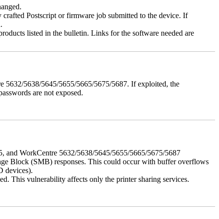
changed.
y crafted Postscript or firmware job submitted to the device. If
.
roducts listed in the bulletin. Links for the software needed are
e 5632/5638/5645/5655/5665/5675/5687. If exploited, the
 passwords are not exposed.
675, and WorkCentre 5632/5638/5645/5655/5665/5675/5687
ssage Block (SMB) responses. This could occur with buffer overflows
D devices).
 This vulnerability affects only the printer sharing services.