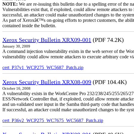
NOTE:
We are re-issuing this bulletin due to a spelling error of the 
Vulnerabilities exist that, if exploited, could allow remote attackers to
successful, an attacker could make unauthorized changes to the syst
As part of Xeroxâ€™s on-going efforts to protect customers, the ability
contained inside the bulletin.
Xerox Security Bulletin XRX09-001
(PDF 74.2K)
January 30, 2009
A command injection vulnerability exists in the web server of the
vulnerability could allow remote attackers to execute arbitrary code 
cert_P37v1_WCP275_WC5687_Patch.zip
Xerox Security Bulletin XRX08-009
(PDF 104.4K)
October 16, 2008
A vulnerability exists in the WorkCentre Pro 232/238/245/255/26
ESS/Network Controller that, if exploited, could allow remote attack
and un-validated user input in the Samba third-party code that handle
If successful, an attacker could make unauthorized changes to the syst
cert_P36v2_WCP275_WC7675_WC5687_Patch.zip