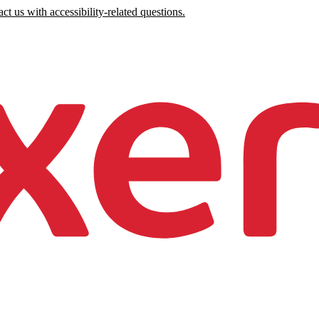
ct us with accessibility-related questions.