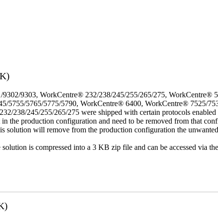
3K)
/9302/9303, WorkCentre® 232/238/245/255/265/275, WorkCentre® 
45/5755/5765/5775/5790, WorkCentre® 6400, WorkCentre® 7525/75
8/245/255/265/275 were shipped with certain protocols enabled that,
t in the production configuration and need to be removed from that conf
This solution will remove from the production configuration the unwante
e solution is compressed into a 3 KB zip file and can be accessed via th
K)