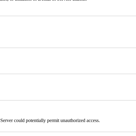
erver could potentially permit unauthorized access.