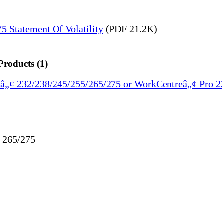
 Statement Of Volatility
(PDF 21.2K)
Products (1)
reâ„¢ 232/238/245/255/265/275 or WorkCentreâ„¢ Pro 
o 265/275