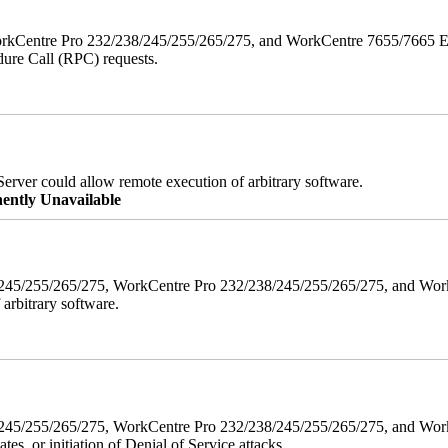
orkCentre Pro 232/238/245/255/265/275, and WorkCentre 7655/7665 ESS
edure Call (RPC) requests.
erver could allow remote execution of arbitrary software.
ently Unavailable
38/245/255/265/275, WorkCentre Pro 232/238/245/255/265/275, and W
 arbitrary software.
8/245/255/265/275, WorkCentre Pro 232/238/245/255/265/275, and WorkC
ates, or initiation of Denial of Service attacks.