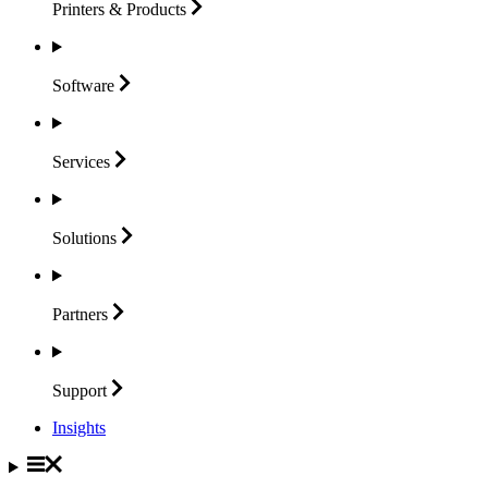
Printers &
Products
Software
Services
Solutions
Partners
Support
Insights