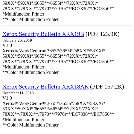
59XX*/59XXi*/6655**/6655i**/72XX*/72XXi*
78XX**/78XXi**/7970**/7970i**/EC7836**/EC7856**
*Multifunction Printer
**Color Multifunction Printer
Xerox Security Bulletin XRX19B
(PDF 123.9K)
February 26, 2019
V1.0
Xerox® WorkCentre® 3655*/3655i*/58XX*/58XXi*
59XX*/59XXi*/6655**/6655i**/72XX*/72XXi*
78XX**/78XXi**/7970**/7970i**/EC7836**/EC7856**
*Multifunction Printer
**Color Multifunction Printer
Xerox Security Bulletin XRX18AK
(PDF 167.2K)
December 11, 2018
V1.0
Xerox® WorkCentre® 3655*/3655i*/58XX*/58XXi*
59XX*/59XXi*/6655**/6655i**/72XX*/72XXi*
78XX**/78XXi**/7970**/7970i**/EC7836**/EC7856**
*Multifunction Printer
**Color Multifunction Printer