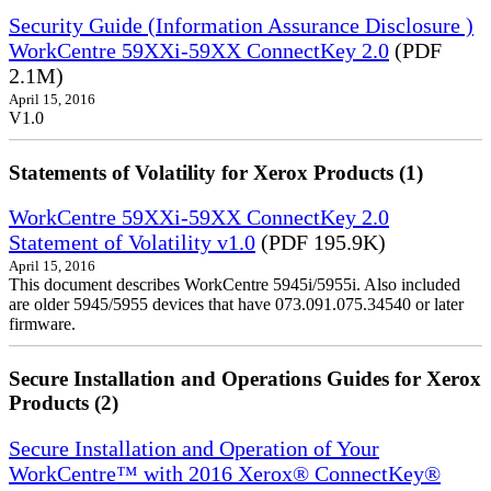
Security Guide (Information Assurance Disclosure )
WorkCentre 59XXi-59XX ConnectKey 2.0
(PDF
2.1M)
April 15, 2016
V1.0
Statements of Volatility for Xerox Products (1)
WorkCentre 59XXi-59XX ConnectKey 2.0
Statement of Volatility v1.0
(PDF 195.9K)
April 15, 2016
This document describes WorkCentre 5945i/5955i. Also included
are older 5945/5955 devices that have 073.091.075.34540 or later
firmware.
Secure Installation and Operations Guides for Xerox
Products (2)
Secure Installation and Operation of Your
WorkCentre™ with 2016 Xerox® ConnectKey®