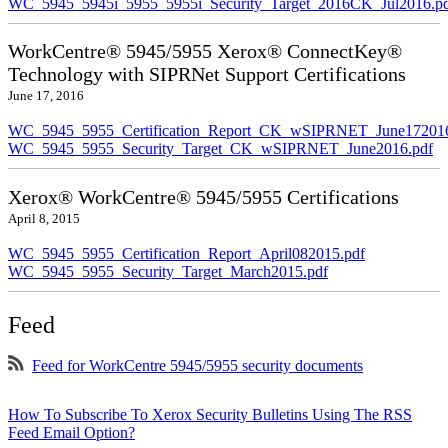
WC_5945_5945i_5955_5955i_Security_Target_2016CK_Jul2016.p
WorkCentre® 5945/5955 Xerox® ConnectKey®
Technology with SIPRNet Support Certifications
June 17, 2016
WC_5945_5955_Certification_Report_CK_wSIPRNET_June172016
WC_5945_5955_Security_Target_CK_wSIPRNET_June2016.pdf
Xerox® WorkCentre® 5945/5955 Certifications
April 8, 2015
WC_5945_5955_Certification_Report_April082015.pdf
WC_5945_5955_Security_Target_March2015.pdf
Feed
Feed for WorkCentre 5945/5955 security documents
How To Subscribe To Xerox Security Bulletins Using The RSS
Feed Email Option?