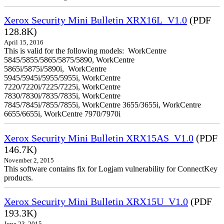
Xerox Security Mini Bulletin XRX16L_V1.0
(PDF
128.8K)
April 15, 2016
This is valid for the following models: WorkCentre
5845/5855/5865/5875/5890, WorkCentre
5865i/5875i/5890i, WorkCentre
5945/5945i/5955/5955i, WorkCentre
7220/7220i/7225/7225i, WorkCentre
7830/7830i/7835/7835i, WorkCentre
7845/7845i/7855/7855i, WorkCentre 3655/3655i, WorkCentre
6655/6655i, WorkCentre 7970/7970i
Xerox Security Mini Bulletin XRX15AS_V1.0
(PDF
146.7K)
November 2, 2015
This software contains fix for Logjam vulnerability for ConnectKey
products.
Xerox Security Mini Bulletin XRX15U_V1.0
(PDF
193.3K)