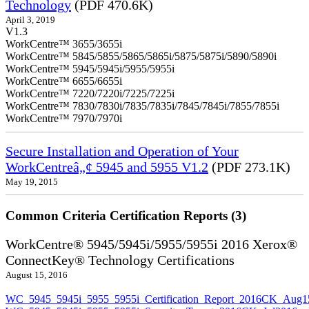
Technology
(PDF 470.6K)
April 3, 2019
V1.3
WorkCentre™ 3655/3655i
WorkCentre™ 5845/5855/5865/5865i/5875/5875i/5890/5890i
WorkCentre™ 5945/5945i/5955/5955i
WorkCentre™ 6655/6655i
WorkCentre™ 7220/7220i/7225/7225i
WorkCentre™ 7830/7830i/7835/7835i/7845/7845i/7855/7855i
WorkCentre™ 7970/7970i
Secure Installation and Operation of Your
WorkCentreâ„¢ 5945 and 5955 V1.2
(PDF 273.1K)
May 19, 2015
Common Criteria Certification Reports (3)
WorkCentre® 5945/5945i/5955/5955i 2016 Xerox®
ConnectKey® Technology Certifications
August 15, 2016
WC_5945_5945i_5955_5955i_Certification_Report_2016CK_Aug1