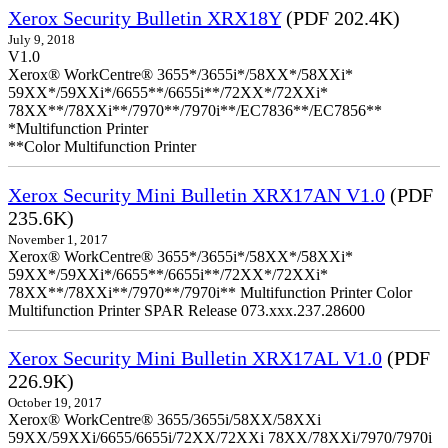
Xerox Security Bulletin XRX18Y
(PDF 202.4K)
July 9, 2018
V1.0
Xerox® WorkCentre® 3655*/3655i*/58XX*/58XXi*
59XX*/59XXi*/6655**/6655i**/72XX*/72XXi*
78XX**/78XXi**/7970**/7970i**/EC7836**/EC7856**
*Multifunction Printer
**Color Multifunction Printer
Xerox Security Mini Bulletin XRX17AN V1.0
(PDF
235.6K)
November 1, 2017
Xerox® WorkCentre® 3655*/3655i*/58XX*/58XXi*
59XX*/59XXi*/6655**/6655i**/72XX*/72XXi*
78XX**/78XXi**/7970**/7970i** Multifunction Printer Color
Multifunction Printer SPAR Release 073.xxx.237.28600
Xerox Security Mini Bulletin XRX17AL V1.0
(PDF
226.9K)
October 19, 2017
Xerox® WorkCentre® 3655/3655i/58XX/58XXi
59XX/59XXi/6655/6655i/72XX/72XXi 78XX/78XXi/7970/7970i