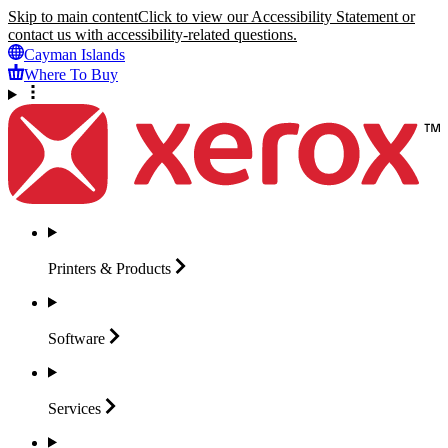
Skip to main content
Click to view our Accessibility Statement or
contact us with accessibility-related questions.
Cayman Islands
Where To Buy
Printers &
Products
Software
Services