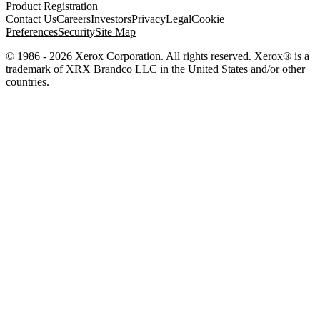
Product Registration
Contact Us
Careers
Investors
Privacy
Legal
Cookie
Preferences
Security
Site Map
© 1986 - 2026 Xerox Corporation. All rights reserved. Xerox® is a
trademark of XRX Brandco LLC in the United States and/or other
countries.