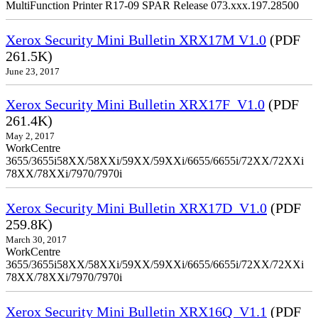
MultiFunction Printer R17-09 SPAR Release 073.xxx.197.28500
Xerox Security Mini Bulletin XRX17M V1.0
(PDF
261.5K)
June 23, 2017
Xerox Security Mini Bulletin XRX17F_V1.0
(PDF
261.4K)
May 2, 2017
WorkCentre
3655/3655i58XX/58XXi/59XX/59XXi/6655/6655i/72XX/72XXi
78XX/78XXi/7970/7970i
Xerox Security Mini Bulletin XRX17D_V1.0
(PDF
259.8K)
March 30, 2017
WorkCentre
3655/3655i58XX/58XXi/59XX/59XXi/6655/6655i/72XX/72XXi
78XX/78XXi/7970/7970i
Xerox Security Mini Bulletin XRX16Q_V1.1
(PDF