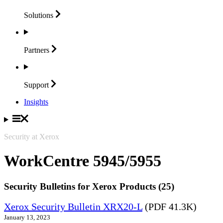
Solutions
Partners
Support
Insights
Security at Xerox
WorkCentre 5945/5955
Security Bulletins for Xerox Products (25)
Xerox Security Bulletin XRX20-L
(PDF 41.3K)
January 13, 2023