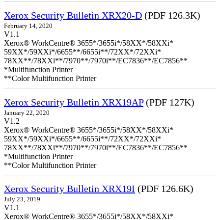
Xerox Security Bulletin XRX20-D
(PDF 126.3K)
February 14, 2020
V1.1
Xerox® WorkCentre® 3655*/3655i*/58XX*/58XXi*
59XX*/59XXi*/6655**/6655i**/72XX*/72XXi*
78XX**/78XXi**/7970**/7970i**/EC7836**/EC7856**
*Multifunction Printer
**Color Multifunction Printer
Xerox Security Bulletin XRX19AP
(PDF 127K)
January 22, 2020
V1.2
Xerox® WorkCentre® 3655*/3655i*/58XX*/58XXi*
59XX*/59XXi*/6655**/6655i**/72XX*/72XXi*
78XX**/78XXi**/7970**/7970i**/EC7836**/EC7856**
*Multifunction Printer
**Color Multifunction Printer
Xerox Security Bulletin XRX19I
(PDF 126.6K)
July 23, 2019
V1.1
Xerox® WorkCentre® 3655*/3655i*/58XX*/58XXi*