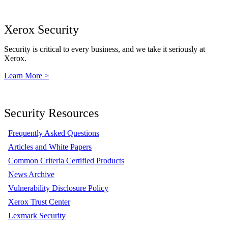
Xerox Security
Security is critical to every business, and we take it seriously at
Xerox.
Learn More >
Security Resources
Frequently Asked Questions
Articles and White Papers
Common Criteria Certified Products
News Archive
Vulnerability Disclosure Policy
Xerox Trust Center
Lexmark Security