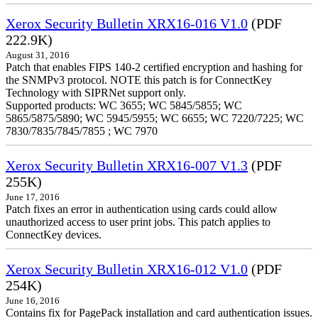
Xerox Security Bulletin XRX16-016 V1.0
(PDF
222.9K)
August 31, 2016
Patch that enables FIPS 140-2 certified encryption and hashing for
the SNMPv3 protocol. NOTE this patch is for ConnectKey
Technology with SIPRNet support only.
Supported products: WC 3655; WC 5845/5855; WC
5865/5875/5890; WC 5945/5955; WC 6655; WC 7220/7225; WC
7830/7835/7845/7855 ; WC 7970
Xerox Security Bulletin XRX16-007 V1.3
(PDF
255K)
June 17, 2016
Patch fixes an error in authentication using cards could allow
unauthorized access to user print jobs. This patch applies to
ConnectKey devices.
Xerox Security Bulletin XRX16-012 V1.0
(PDF
254K)
June 16, 2016
Contains fix for PagePack installation and card authentication issues.