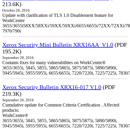
213.6K)
October 28, 2016
Update with clarification of TLS 1.0 Disablement feature for
WorkCentre
3655/3655i58XX/58XXi/59XX/59XXi/6655/6655i/72XX/72XXi/7
7970/790i
Xerox Security Mini Bulletin XRX16AA_V1.0
(PDF
195.2K)
September 29, 2016
Contains fixes for many vulnerabilities on WorkCentre®
3655/3655i, 5845, 5855, 5865/5865i, 5875/5875i, 5890/5890i,
5945/5945i, 5955/5955i, 6655/6655i, 7220/7220i, 7225/7225i, 7830/
Xerox Security Bulletin XRX16-017 V1.0
(PDF
219.3K)
September 26, 2016
Cumulative update for Common Criteria Certification . Affected
products:
WorkCentre®
3655/3655i, 5845, 5855, 5865/5865i, 5875/5875i, 5890/5890i,
5945/5945i, 5955/5955i, 6655/6655i, 7220/7220i, 7225/7225i, 7830/