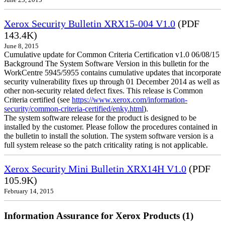
June 23, 2015
Xerox Security Bulletin XRX15-004 V1.0
(PDF
143.4K)
June 8, 2015
Cumulative update for Common Criteria Certification v1.0 06/08/15
Background The System Software Version in this bulletin for the
WorkCentre 5945/5955 contains cumulative updates that incorporate
security vulnerability fixes up through 01 December 2014 as well as
other non-security related defect fixes. This release is Common
Criteria certified (see
https://www.xerox.com/information-
security/common-criteria-certified/enky.html
).
The system software release for the product is designed to be
installed by the customer. Please follow the procedures contained in
the bulletin to install the solution. The system software version is a
full system release so the patch criticality rating is not applicable.
Xerox Security Mini Bulletin XRX14H V1.0
(PDF
105.9K)
February 14, 2015
Information Assurance for Xerox Products (1)