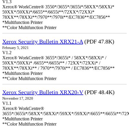
V1.3
Xerox® WorkCentre® 3550*/3655*/3655i*/58XX*/58XXi*
59XX*/59XXi*/6655**/6655i**/72XX*/72XXi*
78XX**/78XXi**/7970**/7970i**/EC7836**/EC7856**
*Multifunction Printer
**Color Multifunction Printer
Xerox Security Bulletin XRX21-A
(PDF 47.8K)
February 5, 2021
V1.2
Xerox® WorkCentre® 3655*/3655i* / 58XX*/58XXi* /
59XX*/59XXi* /6655**/6655i** / 72XX*/72XXi* /
78XX**/78XXi** / 7970**/7970i** / EC7836**/EC7856**
*Multifunction Printer
**Color Multifunction Printer
Xerox Security Bulletin XRX20-V
(PDF 48.4K)
November 17, 2020
V1.1
Xerox® WorkCentre®
3655*/3655i*/58XX*/58XXi*/59XX*/59XXi*/6655**/6655i**/7
*Multifunction Printer
**Color Multifunction Printer