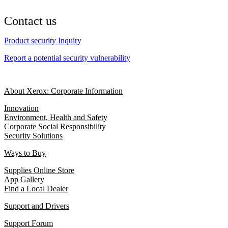
Contact us
Product security Inquiry
Report a potential security vulnerability
About Xerox: Corporate Information
Innovation
Environment, Health and Safety
Corporate Social Responsibility
Security Solutions
Ways to Buy
Supplies Online Store
App Gallery
Find a Local Dealer
Support and Drivers
Support Forum