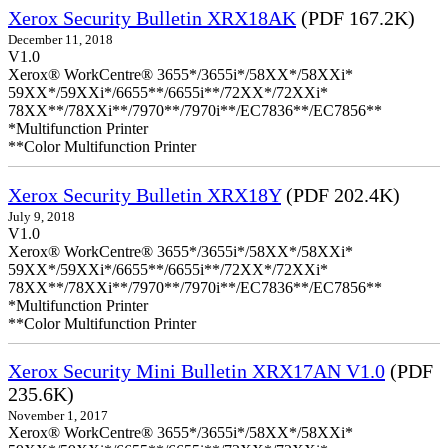
Xerox Security Bulletin XRX18AK
(PDF 167.2K)
December 11, 2018
V1.0
Xerox® WorkCentre® 3655*/3655i*/58XX*/58XXi*
59XX*/59XXi*/6655**/6655i**/72XX*/72XXi*
78XX**/78XXi**/7970**/7970i**/EC7836**/EC7856**
*Multifunction Printer
**Color Multifunction Printer
Xerox Security Bulletin XRX18Y
(PDF 202.4K)
July 9, 2018
V1.0
Xerox® WorkCentre® 3655*/3655i*/58XX*/58XXi*
59XX*/59XXi*/6655**/6655i**/72XX*/72XXi*
78XX**/78XXi**/7970**/7970i**/EC7836**/EC7856**
*Multifunction Printer
**Color Multifunction Printer
Xerox Security Mini Bulletin XRX17AN V1.0
(PDF
235.6K)
November 1, 2017
Xerox® WorkCentre® 3655*/3655i*/58XX*/58XXi*