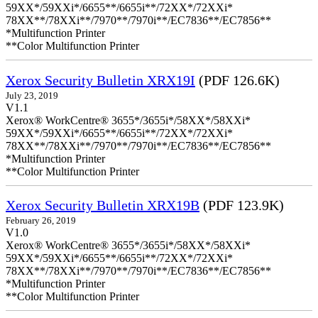
59XX*/59XXi*/6655**/6655i**/72XX*/72XXi*
78XX**/78XXi**/7970**/7970i**/EC7836**/EC7856**
*Multifunction Printer
**Color Multifunction Printer
Xerox Security Bulletin XRX19I
(PDF 126.6K)
July 23, 2019
V1.1
Xerox® WorkCentre® 3655*/3655i*/58XX*/58XXi*
59XX*/59XXi*/6655**/6655i**/72XX*/72XXi*
78XX**/78XXi**/7970**/7970i**/EC7836**/EC7856**
*Multifunction Printer
**Color Multifunction Printer
Xerox Security Bulletin XRX19B
(PDF 123.9K)
February 26, 2019
V1.0
Xerox® WorkCentre® 3655*/3655i*/58XX*/58XXi*
59XX*/59XXi*/6655**/6655i**/72XX*/72XXi*
78XX**/78XXi**/7970**/7970i**/EC7836**/EC7856**
*Multifunction Printer
**Color Multifunction Printer