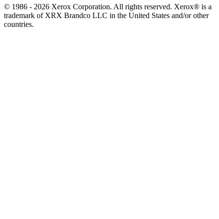
© 1986 - 2026 Xerox Corporation. All rights reserved. Xerox® is a
trademark of XRX Brandco LLC in the United States and/or other
countries.