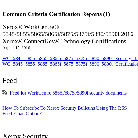
Common Criteria Certification Reports (1)
Xerox® WorkCentre®
5845/5855/5865/5865i/5875/5875i/5890/5890i 2016
Xerox® ConnectKey® Technology Certifications
August 15, 2016
WC_5845_5855_5865_5865i_5875_5875i_5890_5890i_Security_Ta
WC_5845_5855_5865_5865i_5875_5875i_5890_5890i_Certificati
Feed
Feed for WorkCentre 5865i/5875i/5890i security documents
How To Subscribe To Xerox Security Bulletins Using The RSS
Feed Email Option?
Xerox Security