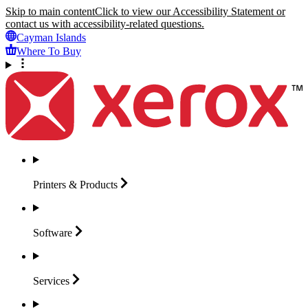
Skip to main content
Click to view our Accessibility Statement or
contact us with accessibility-related questions.
Cayman Islands
Where To Buy
Printers &
Products
Software
Services