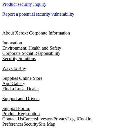
Product security Inquiry
Report a potential security vulnerability
About Xerox: Corporate Information
Innovation
Environment, Health and Safety
Corporate Social Responsibility
Security Solutions
Ways to Buy
Supplies Online Store
App Gallery
Find a Local Dealer
Support and Drivers
Support Forum
Product Registration
Contact Us
Careers
Investors
Privacy
Legal
Cookie
Preferences
Security
Site Map