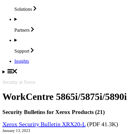
Solutions
Partners
Support
Insights
Security at Xerox
WorkCentre 5865i/5875i/5890i
Security Bulletins for Xerox Products (21)
Xerox Security Bulletin XRX20-L
(PDF 41.3K)
January 13, 2023