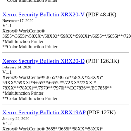
**Color Multifunction Printer
Xerox Security Bulletin XRX20-V
(PDF 48.4K)
November 17, 2020
V1.1
Xerox® WorkCentre®
3655*/3655i*/58XX*/58XXi*/59XX*/59XXi*/6655**/6655i**/7
*Multifunction Printer
**Color Multifunction Printer
Xerox Security Bulletin XRX20-D
(PDF 126.3K)
February 14, 2020
V1.1
Xerox® WorkCentre® 3655*/3655i*/58XX*/58XXi*
59XX*/59XXi*/6655**/6655i**/72XX*/72XXi*
78XX**/78XXi**/7970**/7970i**/EC7836**/EC7856**
*Multifunction Printer
**Color Multifunction Printer
Xerox Security Bulletin XRX19AP
(PDF 127K)
January 22, 2020
V1.2
Xerox® WorkCentre® 3655*/3655i*/58XX*/58XXi*