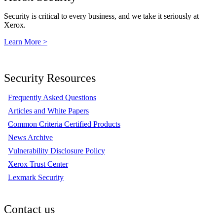
Security is critical to every business, and we take it seriously at
Xerox.
Learn More >
Security Resources
Frequently Asked Questions
Articles and White Papers
Common Criteria Certified Products
News Archive
Vulnerability Disclosure Policy
Xerox Trust Center
Lexmark Security
Contact us