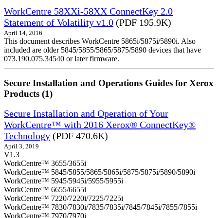
WorkCentre 58XXi-58XX ConnectKey 2.0
Statement of Volatility v1.0
(PDF 195.9K)
April 14, 2016
This document describes WorkCentre 5865i/5875i/5890i. Also
included are older 5845/5855/5865/5875/5890 devices that have
073.190.075.34540 or later firmware.
Secure Installation and Operations Guides for Xerox
Products (1)
Secure Installation and Operation of Your
WorkCentre™ with 2016 Xerox® ConnectKey®
Technology
(PDF 470.6K)
April 3, 2019
V1.3
WorkCentre™ 3655/3655i
WorkCentre™ 5845/5855/5865/5865i/5875/5875i/5890/5890i
WorkCentre™ 5945/5945i/5955/5955i
WorkCentre™ 6655/6655i
WorkCentre™ 7220/7220i/7225/7225i
WorkCentre™ 7830/7830i/7835/7835i/7845/7845i/7855/7855i
WorkCentre™ 7970/7970i