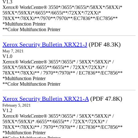
V1.3
Xerox® WorkCentre® 3550*/3655*/3655i*/58XX*/58XXi*
59XX*/59XXi*/6655**/6655i**/72XX*/72XXi*
78XX**/78XXi**/7970**/7970i**/EC7836**/EC7856**
*Multifunction Printer
**Color Multifunction Printer
Xerox Security Bulletin XRX21-J
(PDF 48.3K)
May 7, 2021
V1.0
Xerox® WorkCentre® 3655*/3655i* / 58XX*/58XXi* /
59XX*/59XXi* /6655**/6655i** / 72XX*/72XXi* /
78XX**/78XXi** / 7970**/7970i** / EC7836**/EC7856**
*Multifunction Printer
**Color Multifunction Printer
Xerox Security Bulletin XRX21-A
(PDF 47.8K)
February 5, 2021
V1.2
Xerox® WorkCentre® 3655*/3655i* / 58XX*/58XXi* /
59XX*/59XXi* /6655**/6655i** / 72XX*/72XXi* /
78XX**/78XXi** / 7970**/7970i** / EC7836**/EC7856**
*Multifunction Printer