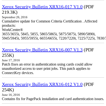
Xerox Security Bulletin XRX16-017 V1.0
(PDF
219.3K)
September 26, 2016
Cumulative update for Common Criteria Certification . Affected
products:
WorkCentre®
3655/3655i, 5845, 5855, 5865/5865i, 5875/5875i, 5890/5890i,
5945/5945i, 5955/5955i, 6655/6655i, 7220/7220i, 7225/7225i, 7830/
Xerox Security Bulletin XRX16-007 V1.3
(PDF
255K)
June 17, 2016
Patch fixes an error in authentication using cards could allow
unauthorized access to user print jobs. This patch applies to
ConnectKey devices.
Xerox Security Bulletin XRX16-012 V1.0
(PDF
254K)
June 16, 2016
Contains fix for PagePack installation and card authentication issues.