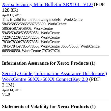
Xerox Security Mini Bulletin XRX16L_V1.0
(PDF
128.8K)
April 15, 2016
This is valid for the following models: WorkCentre
5845/5855/5865/5875/5890, WorkCentre
5865i/5875i/5890i, WorkCentre
5945/5945i/5955/5955i, WorkCentre
7220/7220i/7225/7225i, WorkCentre
7830/7830i/7835/7835i, WorkCentre
7845/7845i/7855/7855i, WorkCentre 3655/3655i, WorkCentre
6655/6655i, WorkCentre 7970/7970i
Information Assurance for Xerox Products (1)
Security Guide (Information Assurance Disclosure )
WorkCentre 58XXi-58XX ConnectKey 2.0
(PDF
2.1M)
April 14, 2016
V1.0
Statements of Volatility for Xerox Products (1)