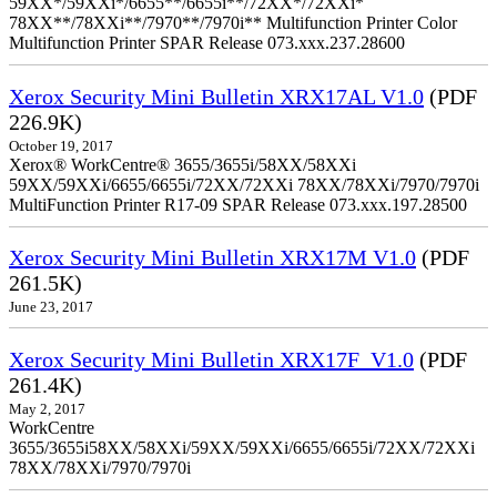
59XX*/59XXi*/6655**/6655i**/72XX*/72XXi*
78XX**/78XXi**/7970**/7970i** Multifunction Printer Color
Multifunction Printer SPAR Release 073.xxx.237.28600
Xerox Security Mini Bulletin XRX17AL V1.0
(PDF
226.9K)
October 19, 2017
Xerox® WorkCentre® 3655/3655i/58XX/58XXi
59XX/59XXi/6655/6655i/72XX/72XXi 78XX/78XXi/7970/7970i
MultiFunction Printer R17-09 SPAR Release 073.xxx.197.28500
Xerox Security Mini Bulletin XRX17M V1.0
(PDF
261.5K)
June 23, 2017
Xerox Security Mini Bulletin XRX17F_V1.0
(PDF
261.4K)
May 2, 2017
WorkCentre
3655/3655i58XX/58XXi/59XX/59XXi/6655/6655i/72XX/72XXi
78XX/78XXi/7970/7970i