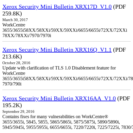
Xerox Security Mini Bulletin XRX17D_V1.0
(PDF
259.8K)
March 30, 2017
WorkCentre
3655/3655i58XX/58XXi/59XX/59XXi/6655/6655i/72XX/72XXi
78XX/78XXi/7970/7970i
Xerox Security Mini Bulletin XRX16Q_V1.1
(PDF
213.6K)
October 28, 2016
Update with clarification of TLS 1.0 Disablement feature for
WorkCentre
3655/3655i58XX/58XXi/59XX/59XXi/6655/6655i/72XX/72XXi/7
7970/790i
Xerox Security Mini Bulletin XRX16AA_V1.0
(PDF
195.2K)
September 29, 2016
Contains fixes for many vulnerabilities on WorkCentre®
3655/3655i, 5845, 5855, 5865/5865i, 5875/5875i, 5890/5890i,
5945/5945i, 5955/5955i, 6655/6655i, 7220/7220i, 7225/7225i, 7830/